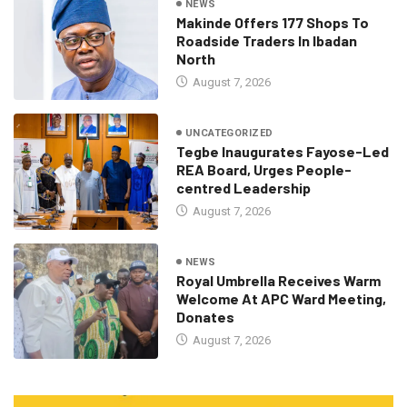
NEWS
Makinde Offers 177 Shops To
Roadside Traders In Ibadan
North
August 7, 2026
UNCATEGORIZED
Tegbe Inaugurates Fayose-Led
REA Board, Urges People-
centred Leadership
August 7, 2026
NEWS
Royal Umbrella Receives Warm
Welcome At APC Ward Meeting,
Donates
August 7, 2026