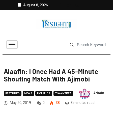
August 8, 2026
Alaafin: I Once Had A 45-Minute
Shouting Match With Ajimobi
Admin
FEATURED
NEWS
POLITICS
TIWANTIWA
May 20, 2019
0
38
3 minutes read