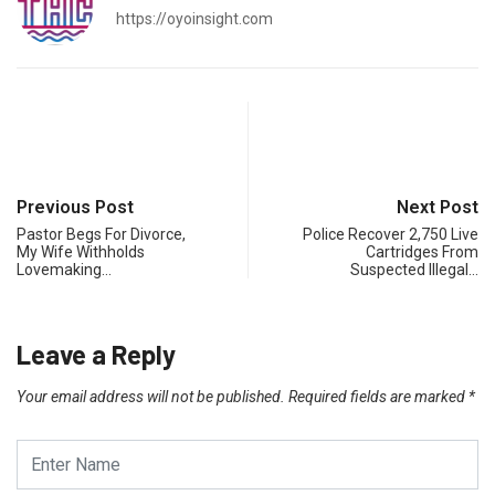
https://oyoinsight.com
Previous Post
Next Post
Pastor Begs For Divorce,
Police Recover 2,750 Live
My Wife Withholds
Cartridges From
Lovemaking…
Suspected Illegal…
Leave a Reply
Your email address will not be published.
Required fields are marked
*