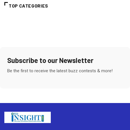
TOP CATEGORIES
Subscribe to our Newsletter
Be the first to receive the latest buzz contests & more!