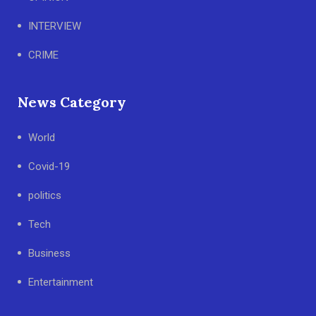
INTERVIEW
CRIME
News Category
World
Covid-19
politics
Tech
Business
Entertainment