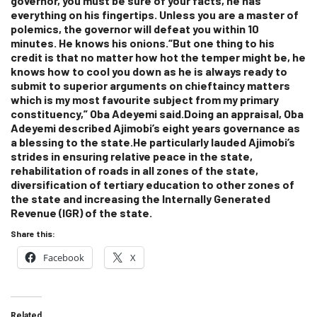
governor, you must be sure of your facts, he has
everything on his fingertips. Unless you are a master of
polemics, the governor will defeat you within 10
minutes. He knows his onions.“But one thing to his
credit is that no matter how hot the temper might be, he
knows how to cool you down as he is always ready to
submit to superior arguments on chieftaincy matters
which is my most favourite subject from my primary
constituency,” Oba Adeyemi said.Doing an appraisal, Oba
Adeyemi described Ajimobi’s eight years governance as
a blessing to the state.He particularly lauded Ajimobi’s
strides in ensuring relative peace in the state,
rehabilitation of roads in all zones of the state,
diversification of tertiary education to other zones of
the state and increasing the Internally Generated
Revenue (IGR) of the state.
Share this:
Facebook
X
Related