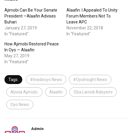
Ajimobi Can Be Your Senate
Alaafin: I Appealed To Unity
President —Alaafin Advises
Forum Members Not To
Buhari
Leave APC
January 27, 2019
November 22, 2018
In "Featured"
In "Featured"
How Ajimobi Restored Peace
In Oyo — Alaafin
May 27, 2019
In "Featured"
Tags:
#Insideoyo News
#OyoInsight News
Abiola Ajimobi.
Alaafin
Oba Lamidi Adeyemi
Oyo News
Admin