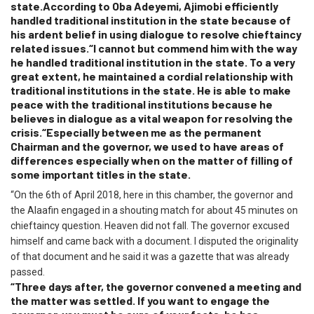
state.According to Oba Adeyemi, Ajimobi efficiently
handled traditional institution in the state because of
his ardent belief in using dialogue to resolve chieftaincy
related issues.“I cannot but commend him with the way
he handled traditional institution in the state. To a very
great extent, he maintained a cordial relationship with
traditional institutions in the state. He is able to make
peace with the traditional institutions because he
believes in dialogue as a vital weapon for resolving the
crisis.“Especially between me as the permanent
Chairman and the governor, we used to have areas of
differences especially when on the matter of filling of
some important titles in the state.
“On the 6th of April 2018, here in this chamber, the governor and
the Alaafin engaged in a shouting match for about 45 minutes on
chieftaincy question. Heaven did not fall. The governor excused
himself and came back with a document. I disputed the originality
of that document and he said it was a gazette that was already
passed.
“Three days after, the governor convened a meeting and
the matter was settled. If you want to engage the