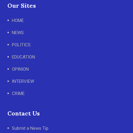
Our Sites
HOME
NEWS
POLITICS
EDUCATION
OPINION
INTERVIEW
CRIME
Contact Us
Submit a News Tip