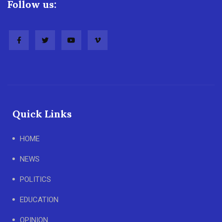
Follow us:
Quick Links
HOME
NEWS
POLITICS
EDUCATION
OPINION