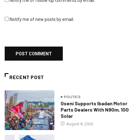
Notify me of follow-up comments by email.
Notify me of new posts by email.
RECENT POST
POLITICS
Oseni Supports Ibadan Motor
Parts Dealers With N90m, 100
Solar
August 8, 2026