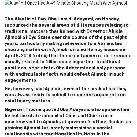
The Alaafin of Oyo, Oba Lamidi Adeyemi, on Monday,
recounted the several areas of differences relating to
traditional matters that he had with Governor Abiola
Ajimobi of Oyo State over the course of the past eight
years, particularly making reference to a 45 minutes
shouting match with Ajimobi on chieftaincy issues on
April 6, 2018.Noting that those instances of differences
usually related to filling some important traditional
positions in the state, Oba Adeyemi said only persons
with undisputable facts would defeat Ajimobi in such
engagements.
He, however, said Ajimobi, even at the peak of his fury,
was always ready to submit to superior arguments on
chieftaincy matters.
Nigerian Tribune
quoted Oba Adeyemi, who spoke when
he led the state council of Obas and Chiefs on a
courtesy visit to Ajimobi, at governor’s office, Ibadan, as
praising Ajimobi for largely maintaining a cordial
relationship with traditional institutions in the