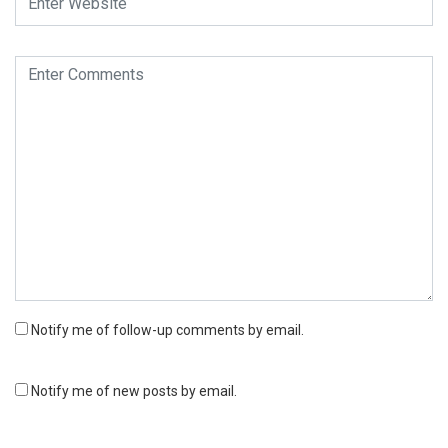
Notify me of follow-up comments by email.
Notify me of new posts by email.