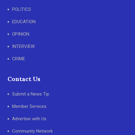
POLITICS
EDUCATION
OPINION
INTERVIEW
CRIME
Contact Us
Submit a News Tip
Member Services
Advertise with Us
Community Network