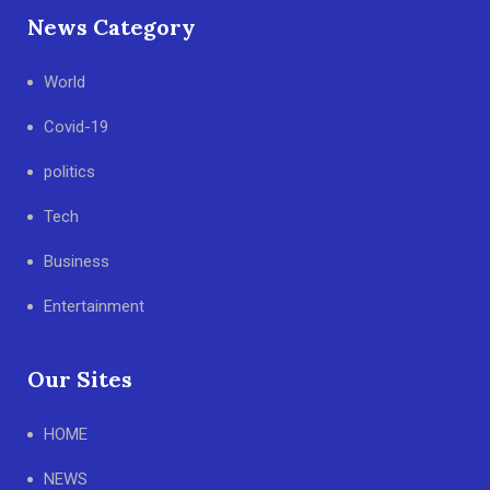
News Category
World
Covid-19
politics
Tech
Business
Entertainment
Our Sites
HOME
NEWS