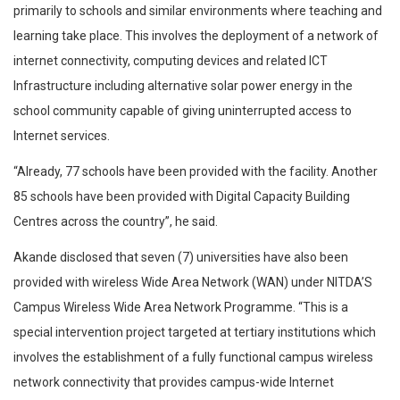
primarily to schools and similar environments where teaching and
learning take place. This involves the deployment of a network of
internet connectivity, computing devices and related ICT
Infrastructure including alternative solar power energy in the
school community capable of giving uninterrupted access to
Internet services.
“Already, 77 schools have been provided with the facility. Another
85 schools have been provided with Digital Capacity Building
Centres across the country”, he said.
Akande disclosed that seven (7) universities have also been
provided with wireless Wide Area Network (WAN) under NITDA’S
Campus Wireless Wide Area Network Programme. “This is a
special intervention project targeted at tertiary institutions which
involves the establishment of a fully functional campus wireless
network connectivity that provides campus-wide Internet