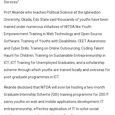
Services”.
Prof Akande who teaches Political Science at the Igbinedion
University, Okada, Edo State said thousands of youths have been
trained under numerous initiatives of NITDA like Youth
Empowerment Training in Web Technology and Open Source
Software; Training of Youths with Disabilities; CEET Awareness
and Cyber Drills; Training on Online Outsourcing; Coding Talent
Haunt for Children; Training on Sustainable Entrepreneurship in
ICT; ICT Training for Unemployed Graduates; and a scholarship
scheme through which youths are trained locally and overseas for
post-graduate programmes in ICT.
Akande disclosed that NITDA will soon be hosting a two-month
Graduate Internship Scheme (GIS) training programme for 200 IT
savvy youths on web and mobile applications development, IT
entrepreneurship, effective application of IT to solve social