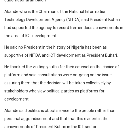
gubernatorial ambition.
Akande who is the Chairman of the National Information
Technology Development Agency (NITDA) said President Buhari
had supported the agency to record tremendous achievements in
the area of ICT development.
He said no President in the history of Nigeria has been as
supportive of NITDA and ICT development as President Buhari.
He thanked the visiting youths for their counsel on the choice of
platform and said consultations were on-going on the issue,
assuring them that the decision will be taken collectively by
stakeholders who view political parties as platforms for
development.
Akande said politics is about service to the people rather than
personal aggrandisement and that that this evident in the
achievements of President Buhari in the ICT sector.