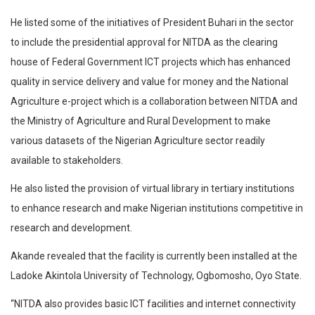
He listed some of the initiatives of President Buhari in the sector
to include the presidential approval for NITDA as the clearing
house of Federal Government ICT projects which has enhanced
quality in service delivery and value for money and the National
Agriculture e-project which is a collaboration between NITDA and
the Ministry of Agriculture and Rural Development to make
various datasets of the Nigerian Agriculture sector readily
available to stakeholders.
He also listed the provision of virtual library in tertiary institutions
to enhance research and make Nigerian institutions competitive in
research and development.
Akande revealed that the facility is currently been installed at the
Ladoke Akintola University of Technology, Ogbomosho, Oyo State.
“NITDA also provides basic ICT facilities and internet connectivity