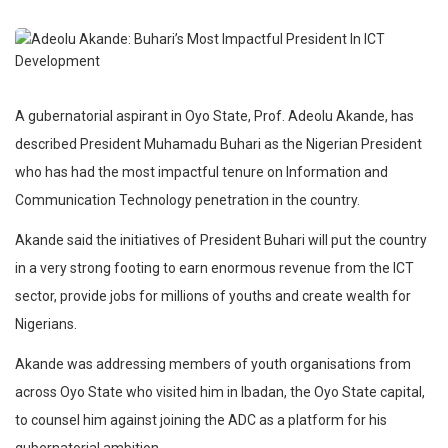
A gubernatorial aspirant in Oyo State, Prof. Adeolu Akande, has
described President Muhamadu Buhari as the Nigerian President
who has had the most impactful tenure on Information and
Communication Technology penetration in the country.
Akande said the initiatives of President Buhari will put the country
in a very strong footing to earn enormous revenue from the ICT
sector, provide jobs for millions of youths and create wealth for
Nigerians.
Akande was addressing members of youth organisations from
across Oyo State who visited him in Ibadan, the Oyo State capital,
to counsel him against joining the ADC as a platform for his