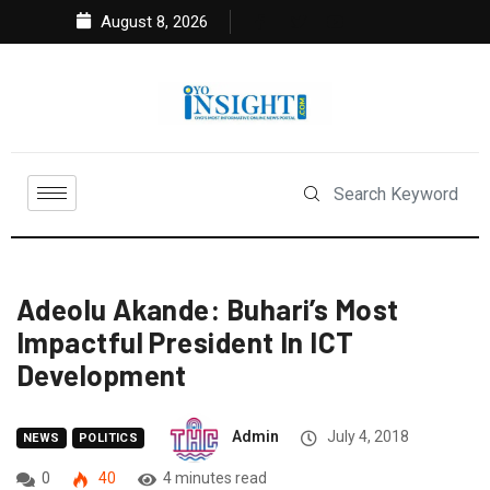
August 8, 2026
Adeolu Akande: Buhari’s Most
Impactful President In ICT
Development
Admin
July 4, 2018
NEWS
POLITICS
0
40
4 minutes read