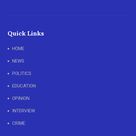
Quick Links
HOME
NEWS
POLITICS
EDUCATION
OPINION
INTERVIEW
CRIME