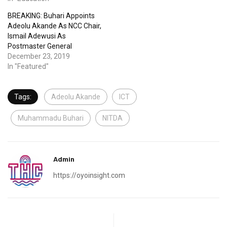
BREAKING: Buhari Appoints
Adeolu Akande As NCC Chair,
Ismail Adewusi As
Postmaster General
December 23, 2019
In "Featured"
Tags:
Adeolu Akande
ICT
Muhammadu Buhari
NITDA
Admin
https://oyoinsight.com