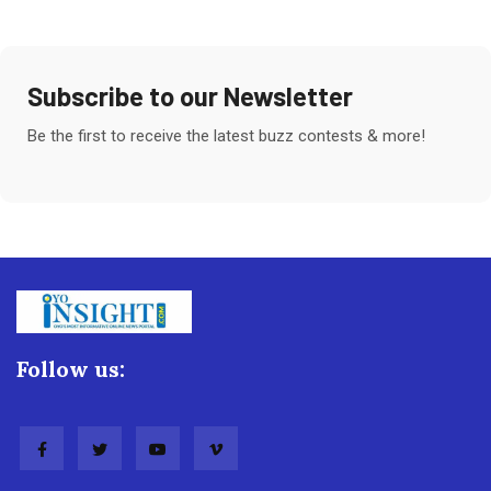
Subscribe to our Newsletter
Be the first to receive the latest buzz contests & more!
Follow us: