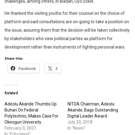
challenges, among others, in Ibadan, Oyo State.
He thanked the visiting youths for their counsel on the choice of
platform and said consultations are on-going to take a position on
the issue, assuring them that the decision will be taken collectively
by stakeholders who view political parties as platform for
development rather than instruments of fighting personal wars.
Share this:
Facebook
X
Related
Adeolu Akande Thumbs Up
NITDA Chairman, Adeolu
Buhari On Federal
Akande, Bags Outstanding
Polytechnic, Makes Case For
Digital Leader Award
Okeogun University
July 20, 2018
February 3, 2021
In "News"
In "Education"