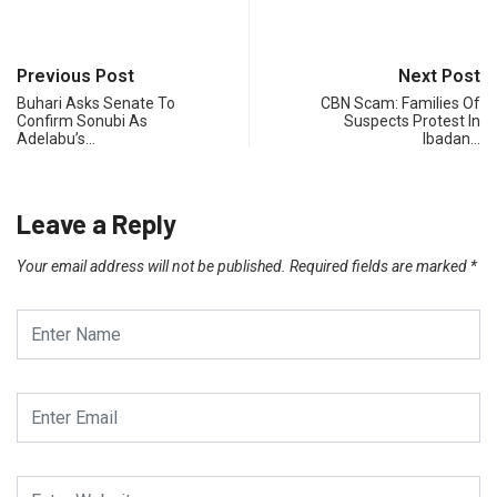
Previous Post
Next Post
Buhari Asks Senate To
CBN Scam: Families Of
Confirm Sonubi As
Suspects Protest In
Adelabu’s…
Ibadan…
Leave a Reply
Your email address will not be published.
Required fields are marked
*