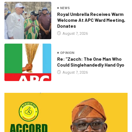
NEWS
Royal Umbrella Receives Warm
Welcome At APC Ward Meeting,
Donates
August 7, 2026
OPINION
Re: “Zacch: The One Man Who
Could Singlehandedly Hand Oyo
August 7, 2026