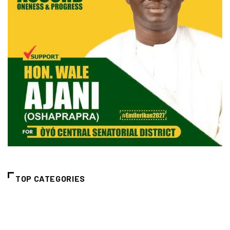
TOP CATEGORIES