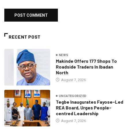
RECENT POST
NEWS
Makinde Offers 177 Shops To
Roadside Traders In Ibadan
North
August 7, 2026
UNCATEGORIZED
Tegbe Inaugurates Fayose-Led
REA Board, Urges People-
centred Leadership
August 7, 2026