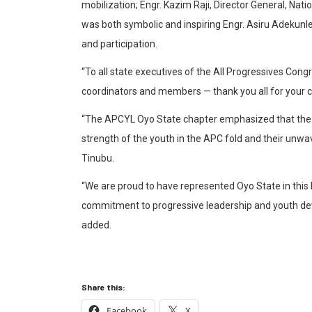
mobilization; Engr. Kazim Raji, Director General, Na
was both symbolic and inspiring Engr. Asiru Adekunle
and participation.
“To all state executives of the All Progressives Co
coordinators and members — thank you all for your
“The APCYL Oyo State chapter emphasized that the u
strength of the youth in the APC fold and their unw
Tinubu.
“We are proud to have represented Oyo State in this h
commitment to progressive leadership and youth dev
added.
Share this:
Facebook
X