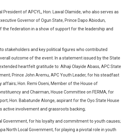
nal President of APCYL, Hon. Lawal Olamide, who also serves as
Executive Governor of Ogun State, Prince Dapo Abiodun,
 the federation in a show of support for the leadership and
 stakeholders and key political figures who contributed
verall outcome of the event. In a statement issued by the State
tended heartfelt gratitude to: Alhaji Olayide Abass, APC State
ement; Prince John Aremu, APC Youth Leader, for his steadfast
rty affairs; Hon. Remi Oseni, Member of the House of
Constituency and Chairman, House Committee on FERMA, for
upport; Hon. Babatunde Alonge, aspirant for the Oyo State House
his active involvement and grassroots backing;
cal Government, for his loyalty and commitment to youth causes;
 North Local Government, for playing a pivotal role in youth