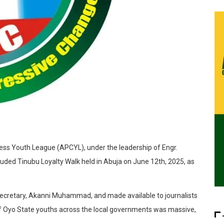
ess Youth League (APCYL), under the leadership of Engr.
uded Tinubu Loyalty Walk held in Abuja on June 12th, 2025, as
y Secretary, Akanni Muhammad, and made available to journalists
of Oyo State youths across the local governments was massive,