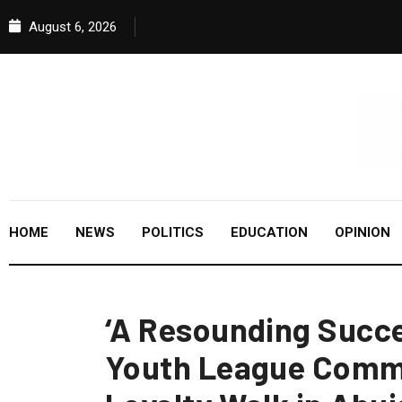
August 6, 2026
HOME
NEWS
POLITICS
EDUCATION
OPINION
‘A Resounding Succe
Youth League Comm