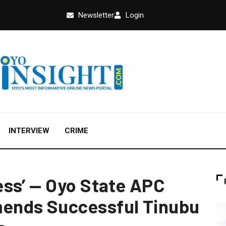
Newsletter
Login
INTERVIEW
CRIME
ss’ — Oyo State APC
ends Successful Tinubu