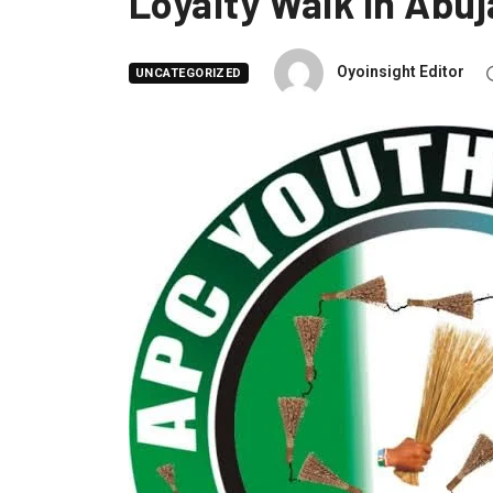
Loyalty Walk in Abuj
Oyoinsight Editor
UNCATEGORIZED