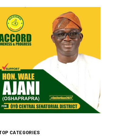
TOP CATEGORIES