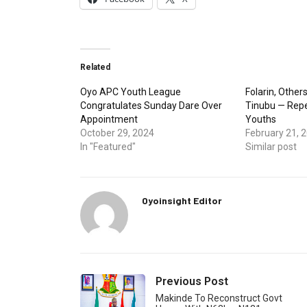
Related
Oyo APC Youth League
Folarin, Others
Congratulates Sunday Dare Over
Tinubu — Repe
Appointment
Youths
October 29, 2024
February 21, 
In "Featured"
Similar post
Oyoinsight Editor
Previous Post
Makinde To Reconstruct Govt