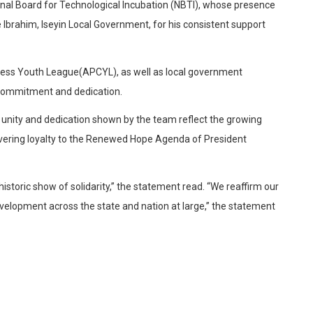
tional Board for Technological Incubation (NBTI), whose presence
 Ibrahim, Iseyin Local Government, for his consistent support
ngress Youth League(APCYL), as well as local government
 commitment and dedication.
nity and dedication shown by the team reflect the growing
avering loyalty to the Renewed Hope Agenda of President
istoric show of solidarity,” the statement read. “We reaffirm our
elopment across the state and nation at large,” the statement