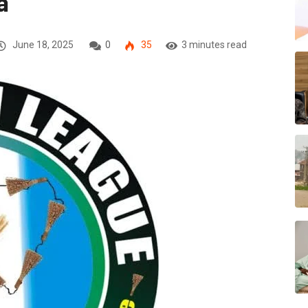
a
June 18, 2025
0
35
3 minutes read