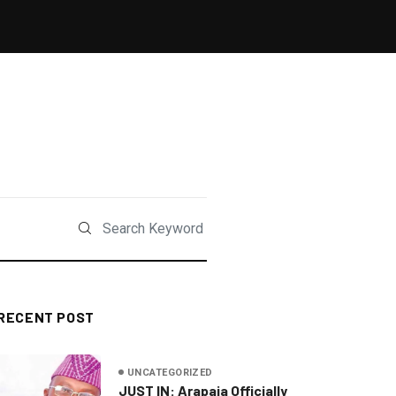
RECENT POST
UNCATEGORIZED
JUST IN: Arapaja Officially