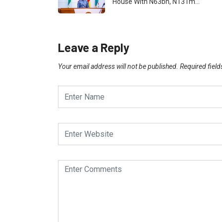
House With N63bn, N131m…
Leave a Reply
Your email address will not be published.
Required fiel