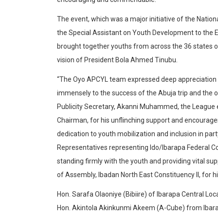
The event, which was a major initiative of the Natio
the Special Assistant on Youth Development to the 
brought together youths from across the 36 states of
vision of President Bola Ahmed Tinubu.
“The Oyo APCYL team expressed deep appreciation to
immensely to the success of the Abuja trip and the o
Publicity Secretary, Akanni Muhammed, the League ex
Chairman, for his unflinching support and encourag
dedication to youth mobilization and inclusion in pa
Representatives representing Ido/Ibarapa Federal 
standing firmly with the youth and providing vital s
of Assembly, Ibadan North East Constituency II, for 
Hon. Sarafa Olaoniye (Bibiire) of Ibarapa Central Lo
Hon. Akintola Akinkunmi Akeem (A-Cube) from Ibarapa