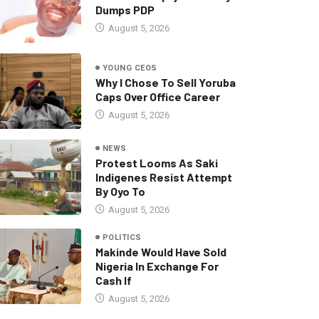
Dumps PDP
August 5, 2026
YOUNG CEOS
Why I Chose To Sell Yoruba
Caps Over Office Career
August 5, 2026
NEWS
Protest Looms As Saki
Indigenes Resist Attempt
By Oyo To
August 5, 2026
POLITICS
Makinde Would Have Sold
Nigeria In Exchange For
Cash If
August 5, 2026