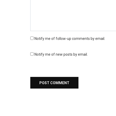
Notify me of follow-up comments by email.
Notify me of new posts by email.