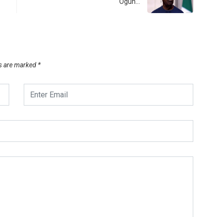
Ogun…
ds are marked
*