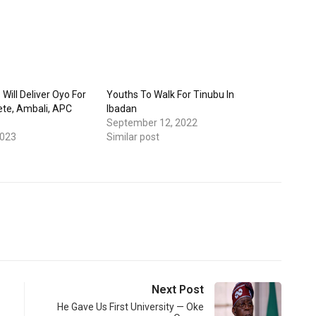
 Will Deliver Oyo For
Youths To Walk For Tinubu In
te, Ambali, APC
Ibadan
September 12, 2022
2023
Similar post
Next Post
He Gave Us First University — Oke