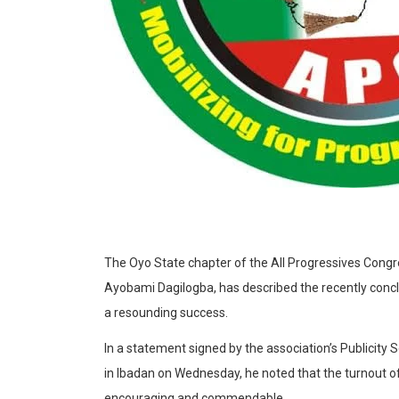
The Oyo State chapter of the All Progressives Congr
Ayobami Dagilogba, has described the recently concl
a resounding success.
In a statement signed by the association’s Publicit
in Ibadan on Wednesday, he noted that the turnout 
encouraging and commendable.