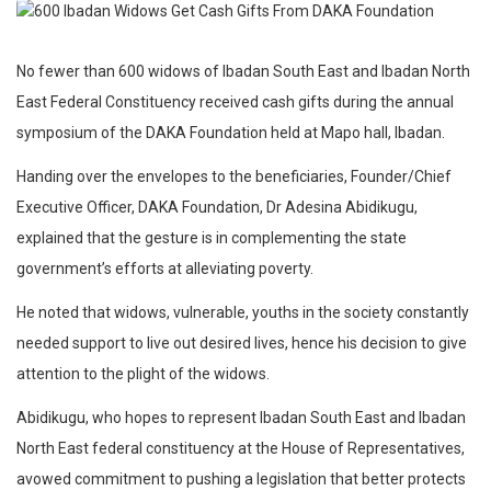
No fewer than 600 widows of Ibadan South East and Ibadan North
East Federal Constituency received cash gifts during the annual
symposium of the DAKA Foundation held at Mapo hall, Ibadan.
Handing over the envelopes to the beneficiaries, Founder/Chief
Executive Officer, DAKA Foundation, Dr Adesina Abidikugu,
explained that the gesture is in complementing the state
government’s efforts at alleviating poverty.
He noted that widows, vulnerable, youths in the society constantly
needed support to live out desired lives, hence his decision to give
attention to the plight of the widows.
Abidikugu, who hopes to represent Ibadan South East and Ibadan
North East federal constituency at the House of Representatives,
avowed commitment to pushing a legislation that better protects