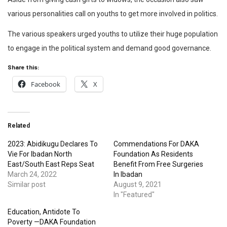
various personalities call on youths to get more involved in politics.
The various speakers urged youths to utilize their huge population
to engage in the political system and demand good governance.
Share this:
Facebook
X
Related
2023: Abidikugu Declares To
Commendations For DAKA
Vie For Ibadan North
Foundation As Residents
East/South East Reps Seat
Benefit From Free Surgeries
March 24, 2022
In Ibadan
Similar post
August 9, 2021
In "Featured"
Education, Antidote To
Poverty —DAKA Foundation