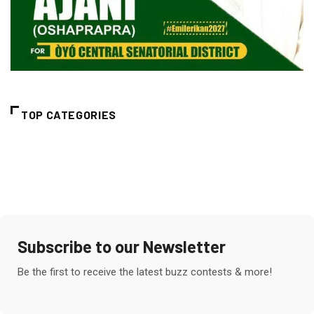
TOP CATEGORIES
Subscribe to our Newsletter
Be the first to receive the latest buzz contests & more!