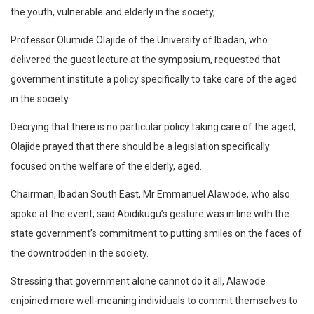
the youth, vulnerable and elderly in the society,
Professor Olumide Olajide of the University of Ibadan, who
delivered the guest lecture at the symposium, requested that
government institute a policy specifically to take care of the aged
in the society.
Decrying that there is no particular policy taking care of the aged,
Olajide prayed that there should be a legislation specifically
focused on the welfare of the elderly, aged.
Chairman, Ibadan South East, Mr Emmanuel Alawode, who also
spoke at the event, said Abidikugu’s gesture was in line with the
state government’s commitment to putting smiles on the faces of
the downtrodden in the society.
Stressing that government alone cannot do it all, Alawode
enjoined more well-meaning individuals to commit themselves to