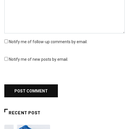
Notify me of follow-up comments by email.
Notify me of new posts by email.
RECENT POST