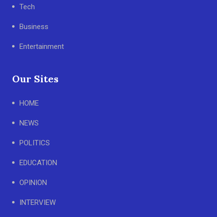
Tech
Business
Entertainment
Our Sites
HOME
NEWS
POLITICS
EDUCATION
OPINION
INTERVIEW