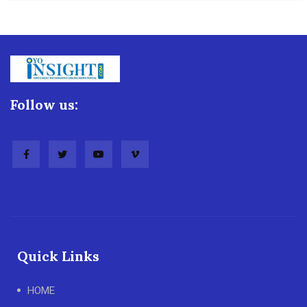
Follow us:
Quick Links
HOME