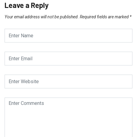
Leave a Reply
Your email address will not be published.
Required fields are marked
*