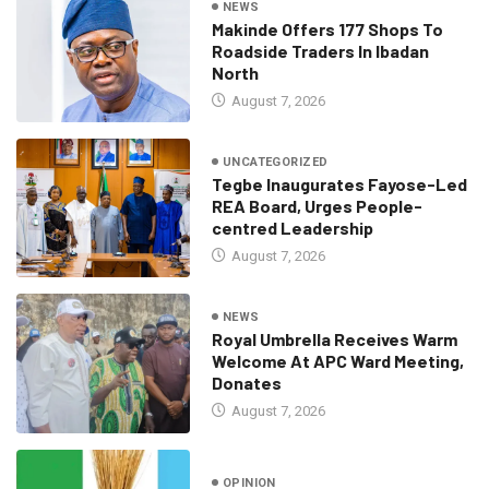
NEWS
Makinde Offers 177 Shops To
Roadside Traders In Ibadan
North
August 7, 2026
UNCATEGORIZED
Tegbe Inaugurates Fayose-Led
REA Board, Urges People-
centred Leadership
August 7, 2026
NEWS
Royal Umbrella Receives Warm
Welcome At APC Ward Meeting,
Donates
August 7, 2026
OPINION