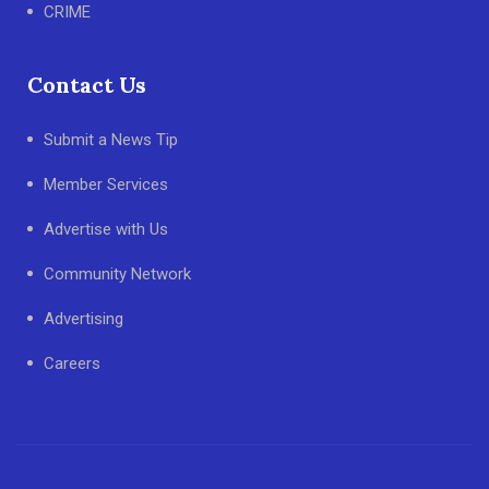
CRIME
Contact Us
Submit a News Tip
Member Services
Advertise with Us
Community Network
Advertising
Careers