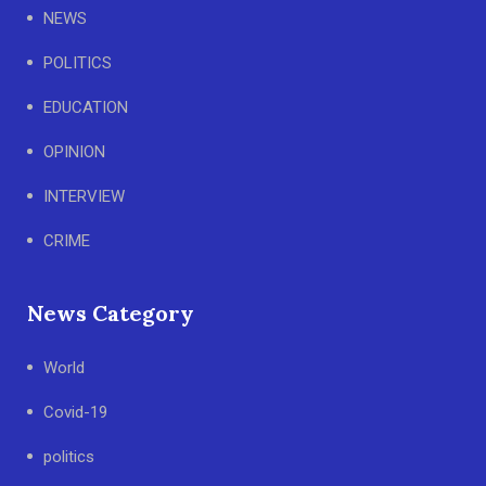
NEWS
POLITICS
EDUCATION
OPINION
INTERVIEW
CRIME
News Category
World
Covid-19
politics