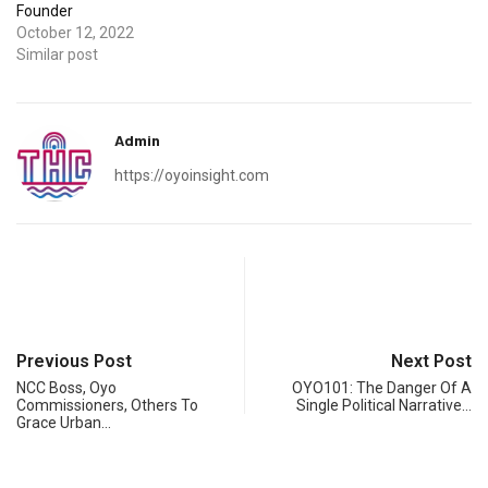
Founder
October 12, 2022
Similar post
Admin
https://oyoinsight.com
Previous Post
Next Post
NCC Boss, Oyo
OYO101: The Danger Of A
Commissioners, Others To
Single Political Narrative…
Grace Urban…