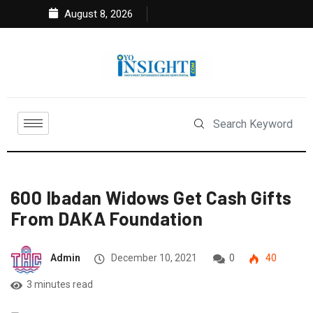
August 8, 2026
600 Ibadan Widows Get Cash Gifts
From DAKA Foundation
Admin
December 10, 2021
0
40
3 minutes read