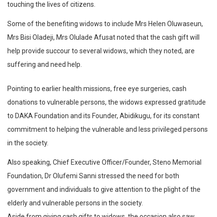
touching the lives of citizens.
Some of the benefiting widows to include Mrs Helen Oluwaseun,
Mrs Bisi Oladeji, Mrs Olulade Afusat noted that the cash gift will
help provide succour to several widows, which they noted, are
suffering and need help.
Pointing to earlier health missions, free eye surgeries, cash
donations to vulnerable persons, the widows expressed gratitude
to DAKA Foundation and its Founder, Abidikugu, for its constant
commitment to helping the vulnerable and less privileged persons
in the society.
Also speaking, Chief Executive Officer/Founder, Steno Memorial
Foundation, Dr Olufemi Sanni stressed the need for both
government and individuals to give attention to the plight of the
elderly and vulnerable persons in the society.
Aside from giving cash gifts to widows, the occasion also saw