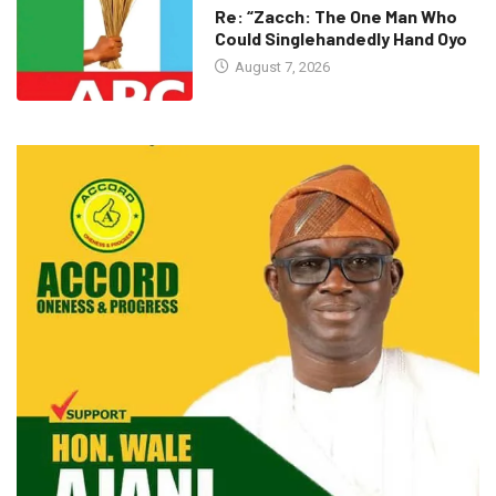
Re: “Zacch: The One Man Who
Could Singlehandedly Hand Oyo
August 7, 2026