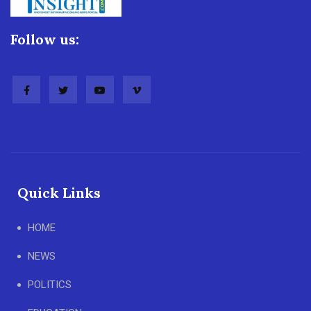
Follow us:
Quick Links
HOME
NEWS
POLITICS