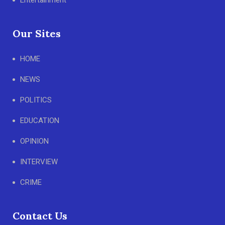
Entertainment
Our Sites
HOME
NEWS
POLITICS
EDUCATION
OPINION
INTERVIEW
CRIME
Contact Us