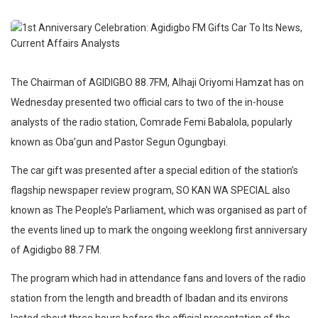
The Chairman of AGIDIGBO 88.7FM, Alhaji Oriyomi Hamzat has on
Wednesday presented two official cars to two of the in-house
analysts of the radio station, Comrade Femi Babalola, popularly
known as Oba’gun and Pastor Segun Ogungbayi.
The car gift was presented after a special edition of the station’s
flagship newspaper review program, SO KAN WA SPECIAL also
known as The People’s Parliament, which was organised as part of
the events lined up to mark the ongoing weeklong first anniversary
of Agidigbo 88.7 FM.
The program which had in attendance fans and lovers of the radio
station from the length and breadth of Ibadan and its environs