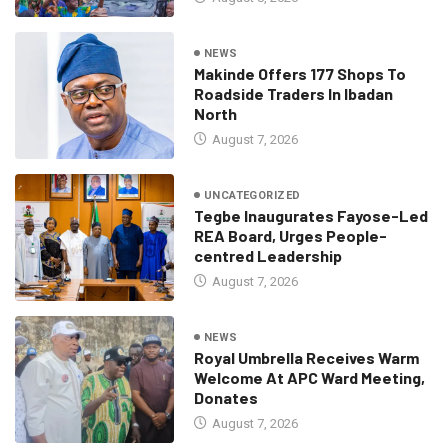
NEWS
Makinde Offers 177 Shops To
Roadside Traders In Ibadan
North
August 7, 2026
UNCATEGORIZED
Tegbe Inaugurates Fayose-Led
REA Board, Urges People-
centred Leadership
August 7, 2026
NEWS
Royal Umbrella Receives Warm
Welcome At APC Ward Meeting,
Donates
August 7, 2026