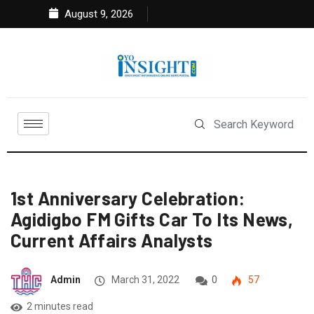
August 9, 2026
1st Anniversary Celebration:
Agidigbo FM Gifts Car To Its News,
Current Affairs Analysts
Admin
March 31, 2022
0
57
2 minutes read