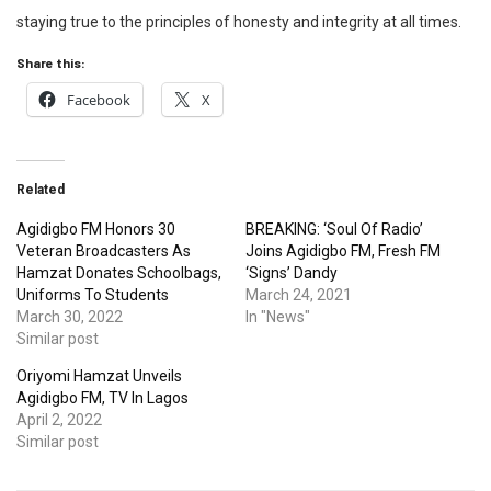
staying true to the principles of honesty and integrity at all times.
Share this:
Facebook
X
Related
Agidigbo FM Honors 30
BREAKING: ‘Soul Of Radio’
Veteran Broadcasters As
Joins Agidigbo FM, Fresh FM
Hamzat Donates Schoolbags,
‘Signs’ Dandy
Uniforms To Students
March 24, 2021
March 30, 2022
In "News"
Similar post
Oriyomi Hamzat Unveils
Agidigbo FM, TV In Lagos
April 2, 2022
Similar post