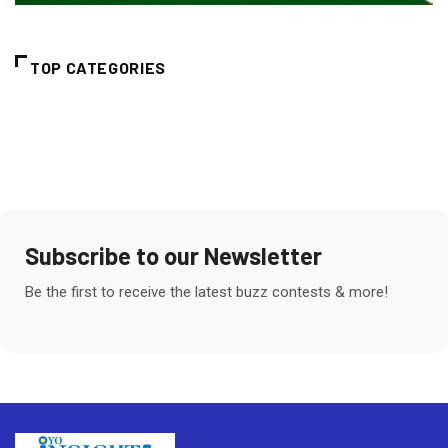
TOP CATEGORIES
Subscribe to our Newsletter
Be the first to receive the latest buzz contests & more!