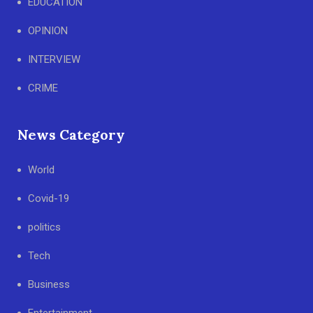
EDUCATION
OPINION
INTERVIEW
CRIME
News Category
World
Covid-19
politics
Tech
Business