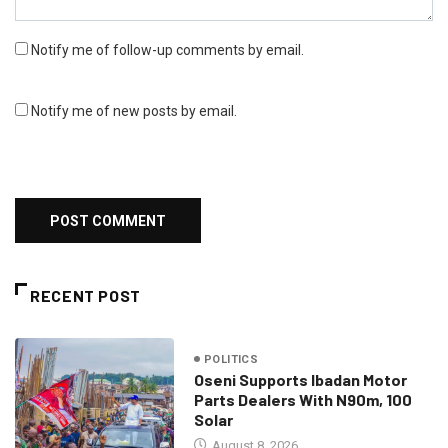
Notify me of follow-up comments by email.
Notify me of new posts by email.
RECENT POST
POLITICS
Oseni Supports Ibadan Motor
Parts Dealers With N90m, 100
Solar
August 8, 2026