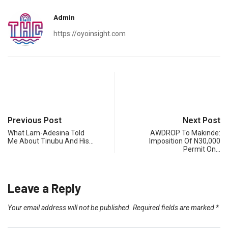
Admin
https://oyoinsight.com
Previous Post
Next Post
What Lam-Adesina Told
AWDROP To Makinde:
Me About Tinubu And His…
Imposition Of N30,000
Permit On…
Leave a Reply
Your email address will not be published.
Required fields are marked
*