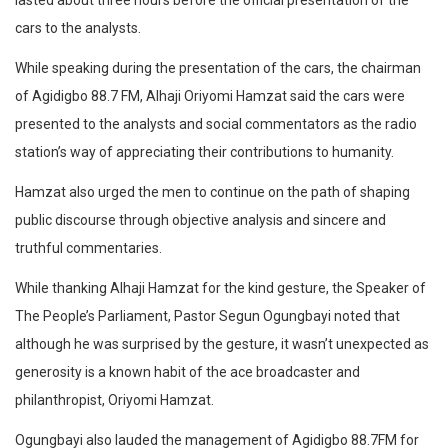
lasted about three hours before the official presentation of the
cars to the analysts.
While speaking during the presentation of the cars, the chairman
of Agidigbo 88.7 FM, Alhaji Oriyomi Hamzat said the cars were
presented to the analysts and social commentators as the radio
station’s way of appreciating their contributions to humanity.
Hamzat also urged the men to continue on the path of shaping
public discourse through objective analysis and sincere and
truthful commentaries.
While thanking Alhaji Hamzat for the kind gesture, the Speaker of
The People’s Parliament, Pastor Segun Ogungbayi noted that
although he was surprised by the gesture, it wasn’t unexpected as
generosity is a known habit of the ace broadcaster and
philanthropist, Oriyomi Hamzat.
Ogungbayi also lauded the management of Agidigbo 88.7FM for