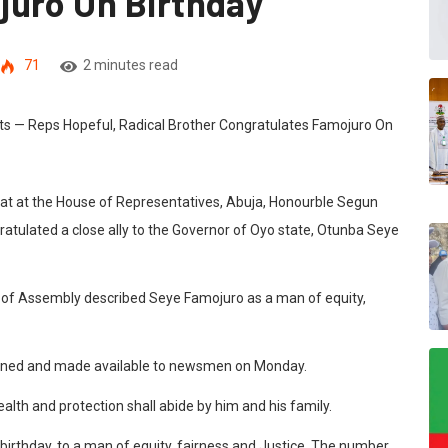
juro On Birthday
71
2 minutes read
eat at the House of Representatives, Abuja, Honourble Segun
atulated a close ally to the Governor of Oyo state, Otunba Seye
 of Assembly described Seye Famojuro as a man of equity,
igned and made available to newsmen on Monday.
ealth and protection shall abide by him and his family.
rthday, to a man of equity, fairness and Justice. The number