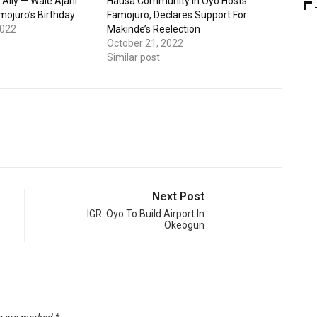
 Ally — Wale Ajani
Hausa Community In Oyo Hosts
mojuro’s Birthday
Famojuro, Declares Support For
2022
Makinde’s Reelection
October 21, 2022
Similar post
Next Post
IGR: Oyo To Build Airport In
Okeogun