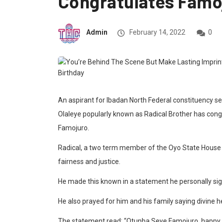
Congratulates Famo
Admin
February 14, 2022
0
An aspirant for Ibadan North Federal constituency s
Olaleye popularly known as Radical Brother has congr
Famojuro.
Radical, a two term member of the Oyo State House
fairness and justice.
He made this known in a statement he personally s
He also prayed for him and his family saying divine h
The statement read: “Otunba Seye Famojuro, happy bi