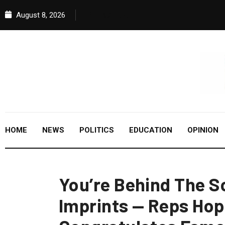
August 8, 2026
HOME
NEWS
POLITICS
EDUCATION
OPINION
You’re Behind The S
Imprints — Reps Hop