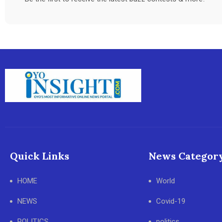
Quick Links
News Categor
HOME
World
NEWS
Covid-19
POLITICS
politics