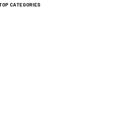
TOP CATEGORIES