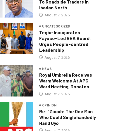
To Roadside Traders In
Ibadan North
August 7, 2026
UNCATEGORIZED
Tegbe Inaugurates
Fayose-Led REA Board,
Urges People-centred
Leadership
August 7, 2026
NEWS
Royal Umbrella Receives
Warm Welcome At APC
Ward Meeting, Donates
August 7, 2026
OPINION
Re: “Zacch: The One Man
Who Could Singlehandedly
Hand Oyo
August 7, 2026