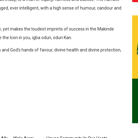
gged, ever intelligent, with a high sense of humour, candour and
, yet makes the loudest imprints of success in the Makinde
te the Icon in you, igba odun, odun Kan.
and God’s hands of favour, divine health and divine protection,