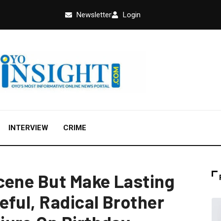
Newsletter
Login
INTERVIEW
CRIME
cene But Make Lasting
eful, Radical Brother