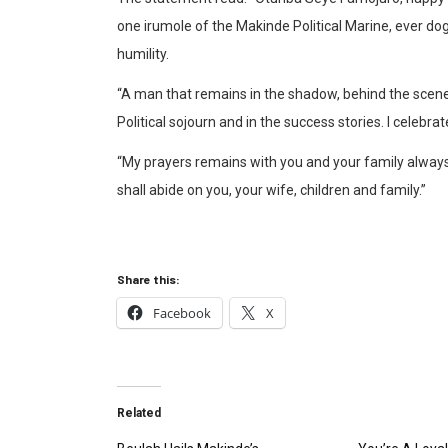
one irumole of the Makinde Political Marine, ever do
humility.
“A man that remains in the shadow, behind the scene
Political sojourn and in the success stories. I celebra
“My prayers remains with you and your family always 
shall abide on you, your wife, children and family.”
Share this:
Facebook
X
Related