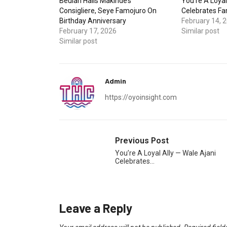
Beulah Hails Makinde’s
You’re A Loyal
Consigliere, Seye Famojuro On
Celebrates Fa
Birthday Anniversary
February 14, 
February 17, 2026
Similar post
Similar post
Admin
https://oyoinsight.com
Previous Post
You’re A Loyal Ally — Wale Ajani
Celebrates…
Leave a Reply