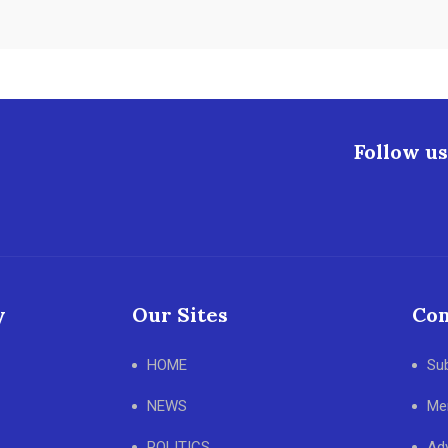
Follow us
y
Our Sites
Con
HOME
Su
NEWS
Me
POLITICS
Adv