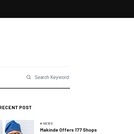
RECENT POST
NEWS
Makinde Offers 177 Shops