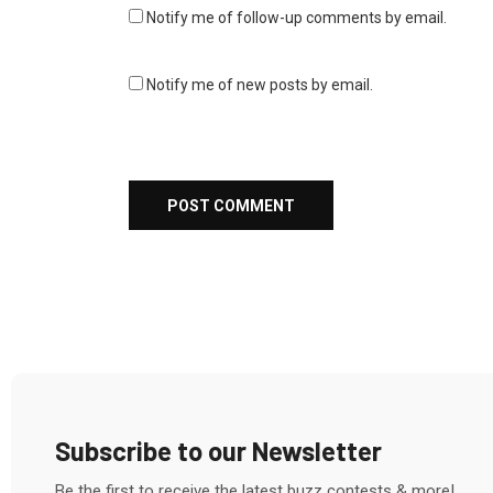
Notify me of follow-up comments by email.
Notify me of new posts by email.
Subscribe to our Newsletter
Be the first to receive the latest buzz contests & more!