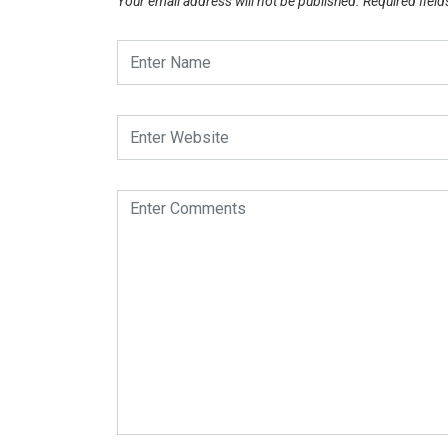
Your email address will not be published.
Required fiel