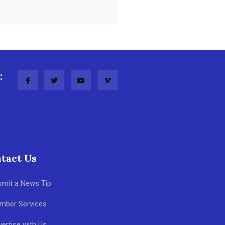
:
tact Us
bmit a News Tip
mber Services
ertise with Us