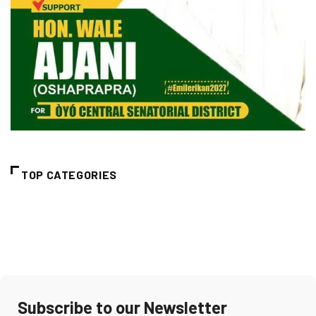
TOP CATEGORIES
Subscribe to our Newsletter