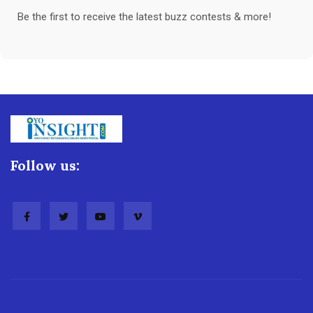
Be the first to receive the latest buzz contests & more!
Follow us: