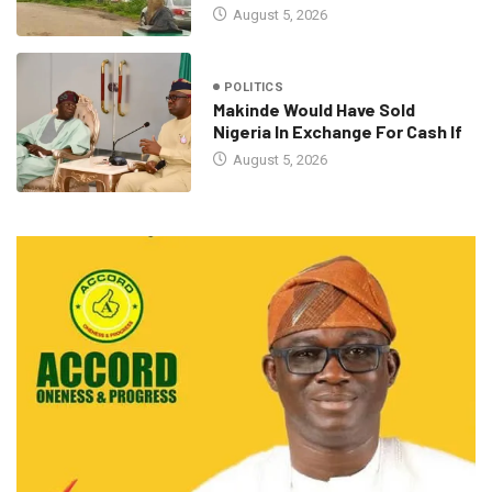
August 5, 2026
POLITICS
Makinde Would Have Sold
Nigeria In Exchange For Cash If
August 5, 2026