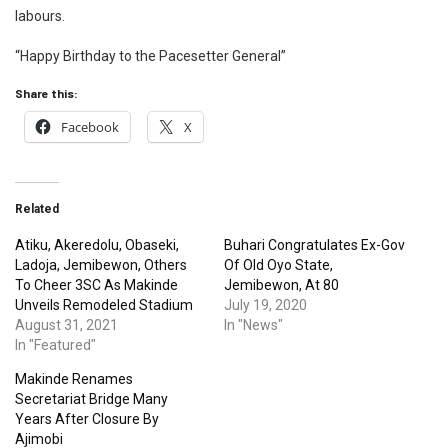
labours.
“Happy Birthday to the Pacesetter General”
Share this:
Facebook
X
Related
Atiku, Akeredolu, Obaseki,
Buhari Congratulates Ex-Gov
Ladoja, Jemibewon, Others
Of Old Oyo State,
To Cheer 3SC As Makinde
Jemibewon, At 80
Unveils Remodeled Stadium
July 19, 2020
August 31, 2021
In "News"
In "Featured"
Makinde Renames
Secretariat Bridge Many
Years After Closure By
Ajimobi