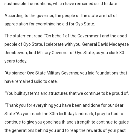
sustainable foundations, which have remained solid to date.
According to the governor, the people of the state are full of
appreciation for everything he did for Oyo State.
The statement read: “On behalf of the Government and the good
people of Oyo State, I celebrate with you, General David Medayese
Jemibewon, first Military Governor of Oyo State, as you clock 80
years today.
“As pioneer Oyo State Military Governor, you laid foundations that
have remained solid to date.
“You built systems and structures that we continue to be proud of.
“Thank you for everything you have been and done for our dear
State.”As you reach the 80th birthday landmark, I pray to God to
continue to give you good health and strength to continue to guide
the generations behind you and to reap the rewards of your past