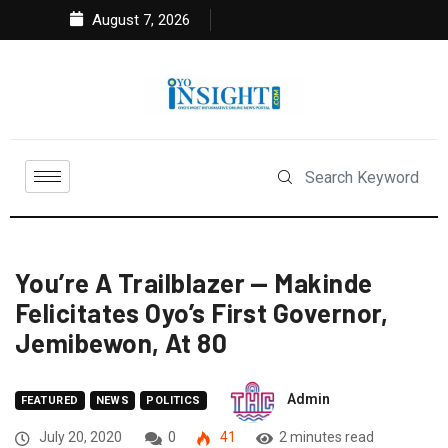
August 7, 2026
You’re A Trailblazer — Makinde
Felicitates Oyo’s First Governor,
Jemibewon, At 80
Admin
FEATURED
NEWS
POLITICS
July 20, 2020
0
41
2 minutes read