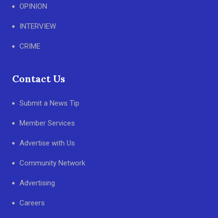
OPINION
INTERVIEW
CRIME
Contact Us
Submit a News Tip
Member Services
Advertise with Us
Community Network
Advertising
Careers