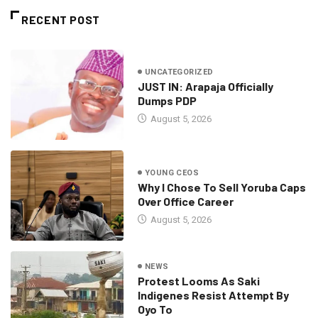
RECENT POST
UNCATEGORIZED
JUST IN: Arapaja Officially
Dumps PDP
August 5, 2026
YOUNG CEOS
Why I Chose To Sell Yoruba Caps
Over Office Career
August 5, 2026
NEWS
Protest Looms As Saki
Indigenes Resist Attempt By
Oyo To