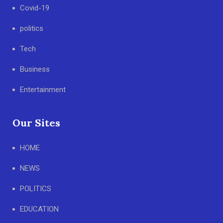
Covid-19
politics
Tech
Business
Entertainment
Our Sites
HOME
NEWS
POLITICS
EDUCATION