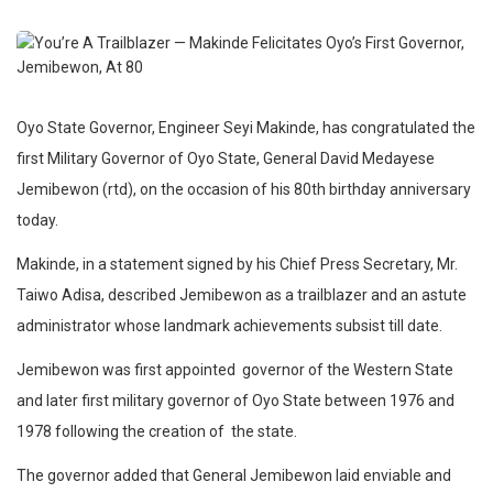
Oyo State Governor, Engineer Seyi Makinde, has congratulated the
first Military Governor of Oyo State, General David Medayese
Jemibewon (rtd), on the occasion of his 80th birthday anniversary
today.
Makinde, in a statement signed by his Chief Press Secretary, Mr.
Taiwo Adisa, described Jemibewon as a trailblazer and an astute
administrator whose landmark achievements subsist till date.
Jemibewon was first appointed governor of the Western State
and later first military governor of Oyo State between 1976 and
1978 following the creation of the state.
The governor added that General Jemibewon laid enviable and