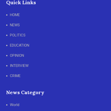
Quick Links
HOME
NEWS
POLITICS
EDUCATION
OPINION
INTERVIEW
CRIME
News Category
World