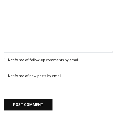
Notify me of follow-up comments by email.
Notify me of new posts by email.