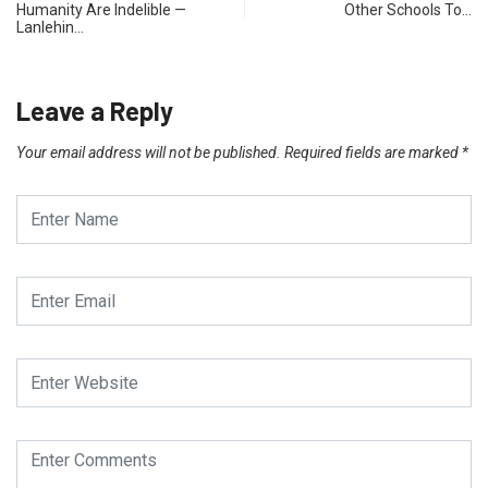
Humanity Are Indelible —
Other Schools To…
Lanlehin…
Leave a Reply
Your email address will not be published.
Required fields are marked
*