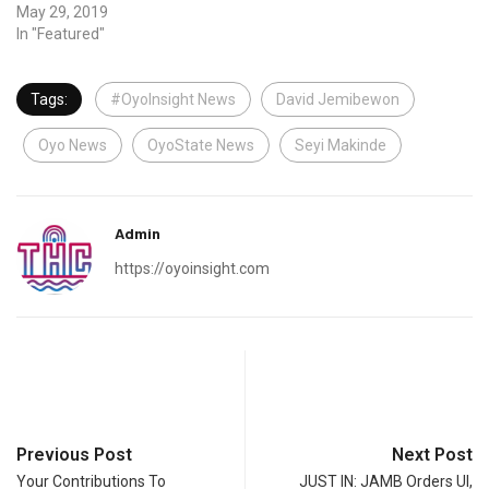
May 29, 2019
In "Featured"
Tags:
#OyoInsight News
David Jemibewon
Oyo News
OyoState News
Seyi Makinde
Admin
https://oyoinsight.com
Previous Post
Next Post
Your Contributions To
JUST IN: JAMB Orders UI,