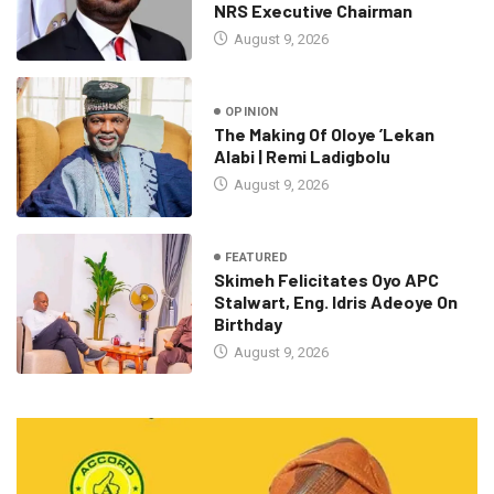
NRS Executive Chairman
August 9, 2026
OPINION
The Making Of Oloye ’Lekan
Alabi | Remi Ladigbolu
August 9, 2026
FEATURED
Skimeh Felicitates Oyo APC
Stalwart, Eng. Idris Adeoye On
Birthday
August 9, 2026