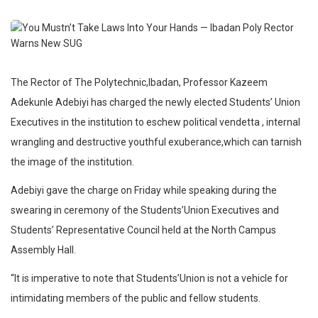
The Rector of The Polytechnic,Ibadan, Professor Kazeem
Adekunle Adebiyi has charged the newly elected Students’ Union
Executives in the institution to eschew political vendetta , internal
wrangling and destructive youthful exuberance,which can tarnish
the image of the institution.
Adebiyi gave the charge on Friday while speaking during the
swearing in ceremony of the Students’Union Executives and
Students’ Representative Council held at the North Campus
Assembly Hall.
“It is imperative to note that Students’Union is not a vehicle for
intimidating members of the public and fellow students.