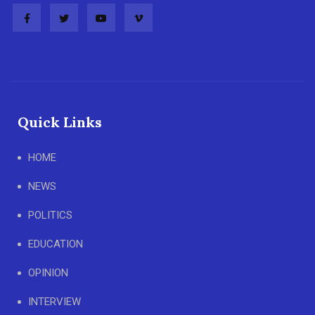
Quick Links
HOME
NEWS
POLITICS
EDUCATION
OPINION
INTERVIEW