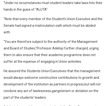
“Under no circumstances must student leaders take laws Into their
hands in the guise of “ALUTA”
“Note that every member of the Student’s Union Executive and the
Senate had signed a matriculation oath which must be abided
with.
“You are therefore subject to the authority of the Management
and Board of Studies,”Professor Adebiyi further charged, urging
them to also ensure that their academic programme does not
suffer at the expense of engaging in Union activities.
He assured the Students Union Executives that the management
would always welcome constructive contributions to growth and
development of the institution as partners in progress,but will not
condone any act of lawlessness,gangsterism or dictation on the
part of the students’ leaders.