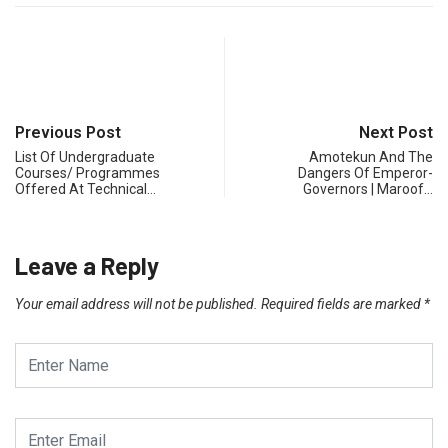
Previous Post
Next Post
List Of Undergraduate
Amotekun And The
Courses/ Programmes
Dangers Of Emperor-
Offered At Technical…
Governors | Maroof…
Leave a Reply
Your email address will not be published.
Required fields are marked
*