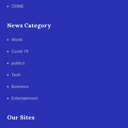
CRIME
News Category
World
Covid-19
politics
Tech
Business
Entertainment
Our Sites