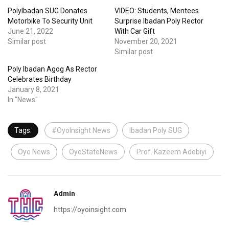
PolyIbadan SUG Donates
VIDEO: Students, Mentees
Motorbike To Security Unit
Surprise Ibadan Poly Rector
June 21, 2022
With Car Gift
Similar post
November 20, 2021
Similar post
Poly Ibadan Agog As Rector
Celebrates Birthday
January 8, 2021
In "News"
Tags:
#OyoInsight News
Ibadan Poly SUG
Oyo News
OyoStateNews
Prof. Kazeem Adebiyi
Admin
https://oyoinsight.com