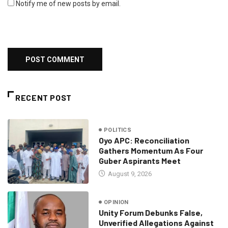
Notify me of new posts by email.
RECENT POST
POLITICS
Oyo APC: Reconciliation
Gathers Momentum As Four
Guber Aspirants Meet
August 9, 2026
OPINION
Unity Forum Debunks False,
Unverified Allegations Against