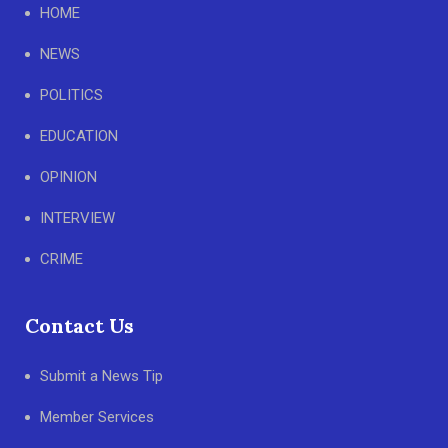
HOME
NEWS
POLITICS
EDUCATION
OPINION
INTERVIEW
CRIME
Contact Us
Submit a News Tip
Member Services