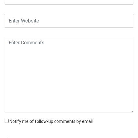
Notify me of follow-up comments by email.