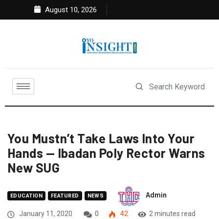
August 10, 2026
You Mustn’t Take Laws Into Your
Hands — Ibadan Poly Rector Warns
New SUG
Admin
EDUCATION
FEATURED
NEWS
January 11, 2020
0
42
2 minutes read