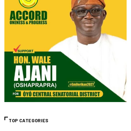
TOP CATEGORIES