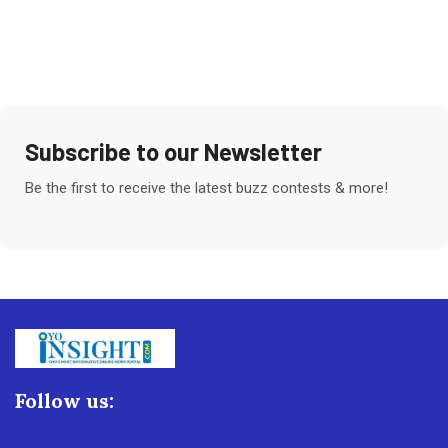
Subscribe to our Newsletter
Be the first to receive the latest buzz contests & more!
Follow us: