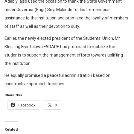
Adebiyi also used the occasion to thank the State Government
under Governor (Engr) Seyi Makinde for his tremendous
assistance to the institution and promised the loyalty of members
of staff as well as their devotion to duty.
Earlier, the newly elected president of the Students’ Union, Mr
Blessing Fiyinfoluwa FADARE had promised to mobilize the
students to support the management efforts towards uplifting
the institution.
He equally promised a peaceful administration based on
constructive approach to issues.
Share this:
Facebook
X
Related