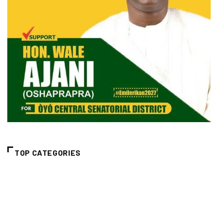
TOP CATEGORIES