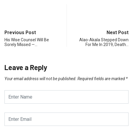
Previous Post
Next Post
His Wise Counsel Will Be
Alao-Akala Stepped Down
Sorely Missed —…
For Me In 2019, Death…
Leave a Reply
Your email address will not be published.
Required fields are marked
*