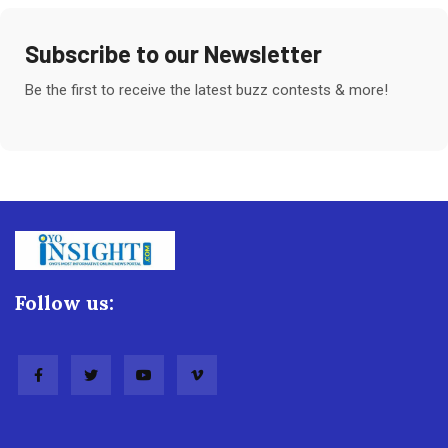
Subscribe to our Newsletter
Be the first to receive the latest buzz contests & more!
Follow us: