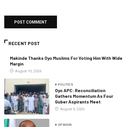
RECENT POST
Makinde Thanks Oyo Muslims For Voting Him With Wide
Margin
August 10, 2026
POLITICS
Oyo APC: Reconciliation
Gathers Momentum As Four
Guber Aspirants Meet
August 9, 2026
OPINION