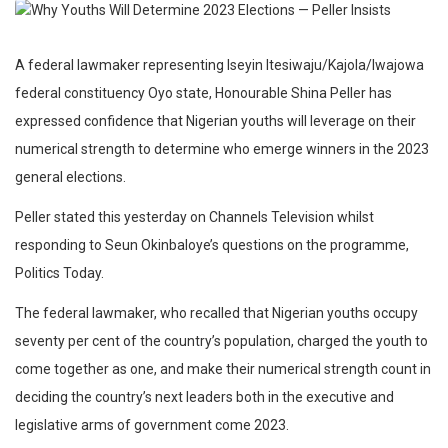
A federal lawmaker representing Iseyin Itesiwaju/Kajola/Iwajowa
federal constituency Oyo state, Honourable Shina Peller has
expressed confidence that Nigerian youths will leverage on their
numerical strength to determine who emerge winners in the 2023
general elections.
Peller stated this yesterday on Channels Television whilst
responding to Seun Okinbaloye’s questions on the programme,
Politics Today.
The federal lawmaker, who recalled that Nigerian youths occupy
seventy per cent of the country’s population, charged the youth to
come together as one, and make their numerical strength count in
deciding the country’s next leaders both in the executive and
legislative arms of government come 2023.