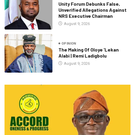
Unity Forum Debunks False,
Unverified Allegations Against
NRS Executive Chairman
August 9, 2026
OPINION
The Making Of Oloye ’Lekan
Alabi | Remi Ladigbolu
August 9, 2026