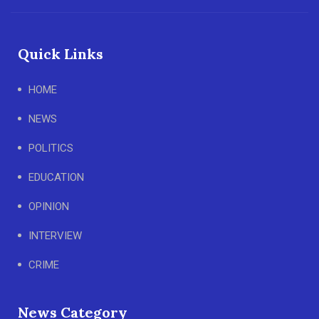
Quick Links
HOME
NEWS
POLITICS
EDUCATION
OPINION
INTERVIEW
CRIME
News Category