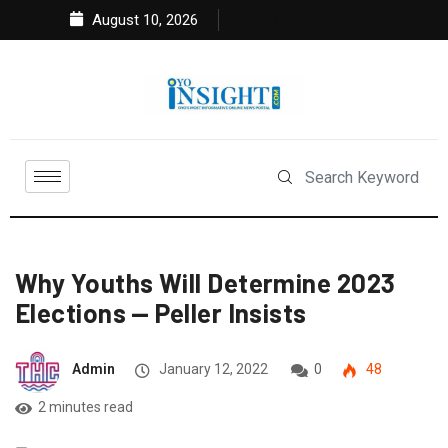
August 10, 2026
Why Youths Will Determine 2023
Elections — Peller Insists
Admin
January 12, 2022
0
48
2 minutes read