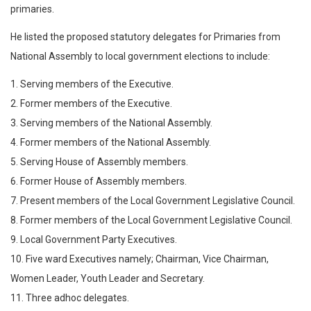
primaries.
He listed the proposed statutory delegates for Primaries from
National Assembly to local government elections to include:
1. Serving members of the Executive.
2. Former members of the Executive.
3. Serving members of the National Assembly.
4. Former members of the National Assembly.
5. Serving House of Assembly members.
6. Former House of Assembly members.
7. Present members of the Local Government Legislative Council.
8. Former members of the Local Government Legislative Council.
9. Local Government Party Executives.
10. Five ward Executives namely; Chairman, Vice Chairman,
Women Leader, Youth Leader and Secretary.
11. Three adhoc delegates.