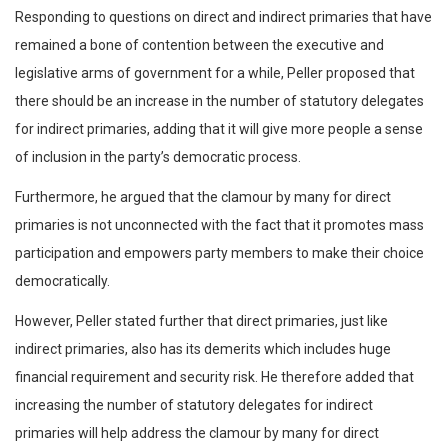
Responding to questions on direct and indirect primaries that have
remained a bone of contention between the executive and
legislative arms of government for a while, Peller proposed that
there should be an increase in the number of statutory delegates
for indirect primaries, adding that it will give more people a sense
of inclusion in the party’s democratic process.
Furthermore, he argued that the clamour by many for direct
primaries is not unconnected with the fact that it promotes mass
participation and empowers party members to make their choice
democratically.
However, Peller stated further that direct primaries, just like
indirect primaries, also has its demerits which includes huge
financial requirement and security risk. He therefore added that
increasing the number of statutory delegates for indirect
primaries will help address the clamour by many for direct