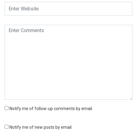
Notify me of follow-up comments by email.
Notify me of new posts by email.