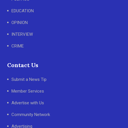
EDUCATION
OPINION
INTERVIEW
CRIME
Contact Us
Submit a News Tip
Member Services
Advertise with Us
Community Network
Advertising