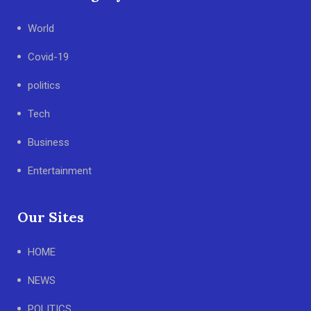
World
Covid-19
politics
Tech
Business
Entertainment
Our Sites
HOME
NEWS
POLITICS