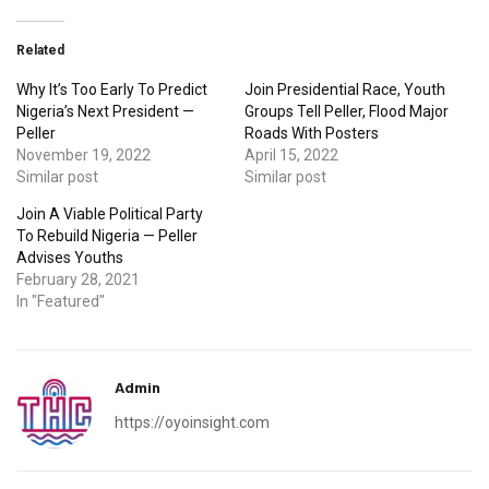
Related
Why It’s Too Early To Predict
Join Presidential Race, Youth
Nigeria’s Next President —
Groups Tell Peller, Flood Major
Peller
Roads With Posters
November 19, 2022
April 15, 2022
Similar post
Similar post
Join A Viable Political Party
To Rebuild Nigeria — Peller
Advises Youths
February 28, 2021
In "Featured"
Admin
https://oyoinsight.com