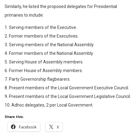
Similarly, he listed the proposed delegates for Presidential
primaries to include:
1. Serving members of the Executive.
2. Former members of the Executives.
3. Serving members of the National Assembly.
4. Former members of the National Assembly.
5. Serving House of Assembly members.
6. Former House of Assembly members.
7. Party Governorship flagbearers.
8. Present members of the Local Government Executive Council.
9. Present members of the Local Government Legislative Council.
10. Adhoc delegates, 2 per Local Government.
Share this:
Facebook
X