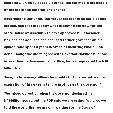
secretary, Dr. Abdulazeez Olatunde, the party said the people
of the state had entered ‘one chance.’
According to Olatunde, ‘the requested loan is an anticipating
looting, and that is exactly what is playing out now for the
state House of Assembly to have approved it. Remember
Makinde has accused had accused former governor Abiola
Ajimobi who spent 8 years in office of incurring N150billion
debt. Though we didn’t agree with Governor Makinde but now,
in less than his two months in office, he has requested for N10
billion loan.
“Imagine how many billions he would still borrow before the
expiration of his 4 years tenure in office as the governor.”
“We raised objection when the governor declared his
N48billion asset, but the PDP said we are crying fouls, so we
told the world that we are still waiting for the Code of