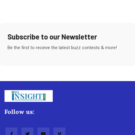
Subscribe to our Newsletter
Be the first to receive the latest buzz contests & more!
Follow us: