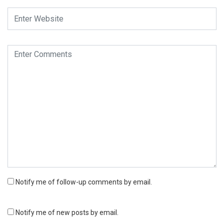
Notify me of follow-up comments by email.
Notify me of new posts by email.