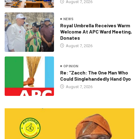
August 7, 2026
NEWS
Royal Umbrella Receives Warm
Welcome At APC Ward Meeting,
Donates
August 7, 2026
OPINION
Re: “Zacch: The One Man Who
Could Singlehandedly Hand Oyo
August 7, 2026