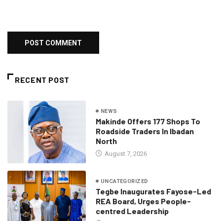
RECENT POST
NEWS
Makinde Offers 177 Shops To
Roadside Traders In Ibadan
North
August 7, 2026
UNCATEGORIZED
Tegbe Inaugurates Fayose-Led
REA Board, Urges People-
centred Leadership