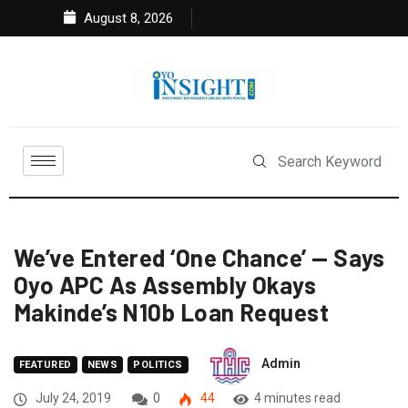
August 8, 2026
We’ve Entered ‘One Chance’ — Says
Oyo APC As Assembly Okays
Makinde’s N10b Loan Request
Admin
FEATURED
NEWS
POLITICS
July 24, 2019
0
44
4 minutes read