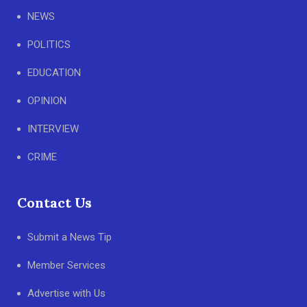
NEWS
POLITICS
EDUCATION
OPINION
INTERVIEW
CRIME
Contact Us
Submit a News Tip
Member Services
Advertise with Us