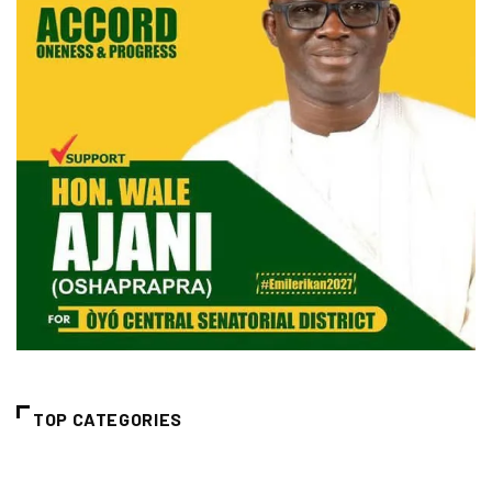
TOP CATEGORIES