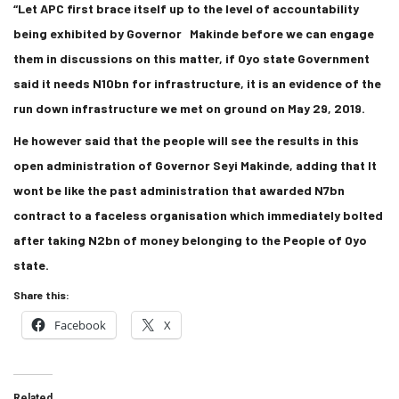
“Let APC first brace itself up to the level of accountability
being exhibited by Governor Makinde before we can engage
them in discussions on this matter, if Oyo state Government
said it needs N10bn for infrastructure, it is an evidence of the
run down infrastructure we met on ground on May 29, 2019.
He however said that the people will see the results in this
open administration of Governor Seyi Makinde, adding that It
wont be like the past administration that awarded N7bn
contract to a faceless organisation which immediately bolted
after taking N2bn of money belonging to the People of Oyo
state.
Share this:
Facebook
X
Related