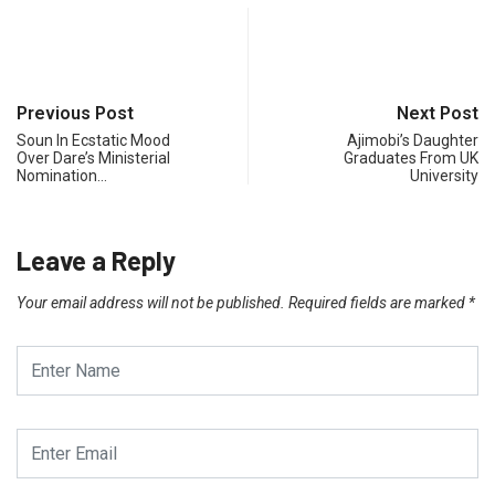
Previous Post
Next Post
Soun In Ecstatic Mood
Ajimobi’s Daughter
Over Dare’s Ministerial
Graduates From UK
Nomination…
University
Leave a Reply
Your email address will not be published.
Required fields are marked
*