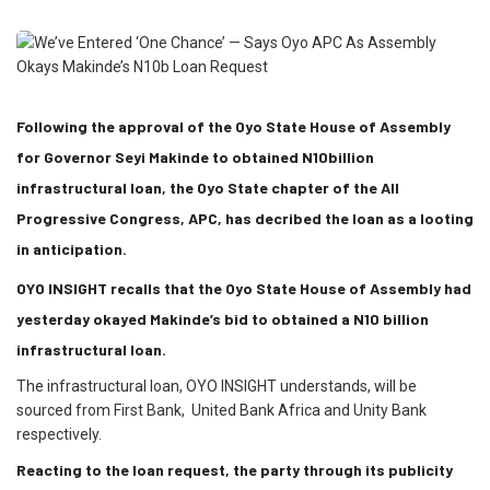
Following the approval of the Oyo State House of Assembly
for Governor Seyi Makinde to obtained N10billion
infrastructural loan, the Oyo State chapter of the All
Progressive Congress, APC, has decribed the loan as a looting
in anticipation.
OYO INSIGHT recalls that the Oyo State House of Assembly had
yesterday okayed Makinde’s bid to obtained a N10 billion
infrastructural loan.
The infrastructural loan, OYO INSIGHT understands, will be
sourced from First Bank, United Bank Africa and Unity Bank
respectively.
Reacting to the loan request, the party through its publicity