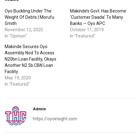
Oyo Buckling Under The
Makinde’s Govt. Has Become
Weight Of Debts | Morufu
‘Customer Daada’ To Many
Smith
Banks — Oyo APC
November 12, 2020
October 11, 2019
In "Opinion"
In "Featured"
Makinde Secures Oyo
Assembly Nod To Access
N20bn Loan Facility, Okays
Another N2.5b CBN Loan
Facility
May 19, 2020
In "Featured"
Admin
https://oyoinsight.com