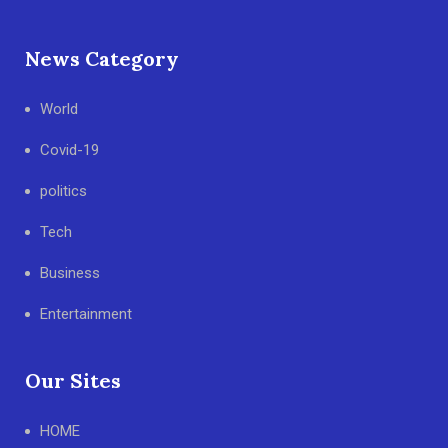
News Category
World
Covid-19
politics
Tech
Business
Entertainment
Our Sites
HOME