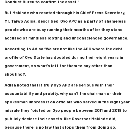
Conduct Bureu to confirm the asset.”
But Makinde who reacted through his Chief Press Secretary,
Mr. Taiwo Adisa, described Oyo APC as a party of shameless
people who are busy running their mouths after they stand
accused of mindless looting and unconscienced governance.
According to Adisa “We are not like the APC where the debt
profile of Oyo State has doubled during their eight years in
government, so what’s left for them to say other than
shouting?.
Adisa noted that if truly Oyo APC are serious with their
accountability and probity, why can’t the chairman or their
spokesman impress it on officials who served in the eight year
misrule they foisted on Oyo people between 2011 and 2019 to
publicly declare their assets like Governor Makinde did,
because there is no law that stops them from doing so.