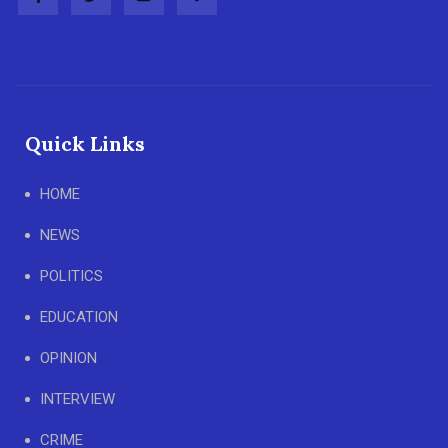
Quick Links
HOME
NEWS
POLITICS
EDUCATION
OPINION
INTERVIEW
CRIME