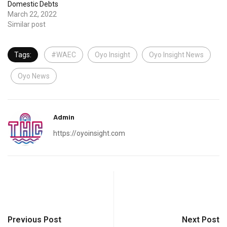
Domestic Debts
March 22, 2022
Similar post
Tags:
#WAEC
Oyo Insight
Oyo Insight News
Oyo News
Admin
https://oyoinsight.com
Previous Post
Next Post