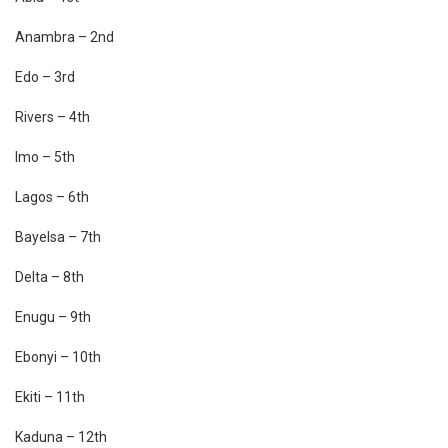
Anambra – 2nd
Edo – 3rd
Rivers – 4th
Imo – 5th
Lagos – 6th
Bayelsa – 7th
Delta – 8th
Enugu – 9th
Ebonyi – 10th
Ekiti – 11th
Kaduna – 12th