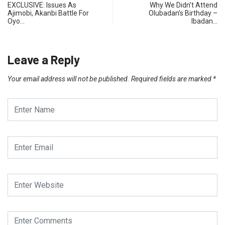
EXCLUSIVE: Issues As
Why We Didn’t Attend
Ajimobi, Akanbi Battle For
Olubadan’s Birthday –
Oyo…
Ibadan…
Leave a Reply
Your email address will not be published.
Required fields are marked
*