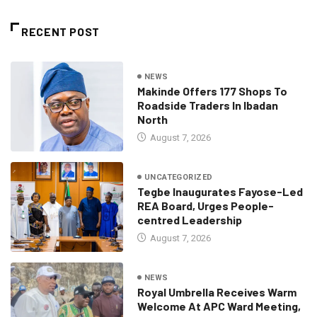
RECENT POST
NEWS
Makinde Offers 177 Shops To
Roadside Traders In Ibadan
North
August 7, 2026
UNCATEGORIZED
Tegbe Inaugurates Fayose-Led
REA Board, Urges People-
centred Leadership
August 7, 2026
NEWS
Royal Umbrella Receives Warm
Welcome At APC Ward Meeting,