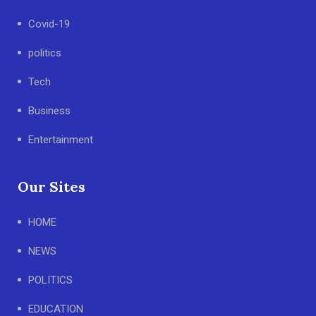
Covid-19
politics
Tech
Business
Entertainment
Our Sites
HOME
NEWS
POLITICS
EDUCATION