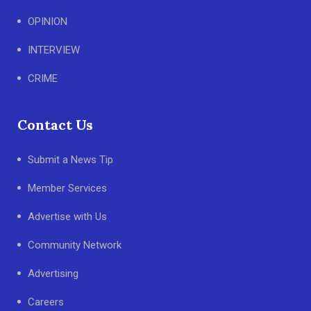
OPINION
INTERVIEW
CRIME
Contact Us
Submit a News Tip
Member Services
Advertise with Us
Community Network
Advertising
Careers