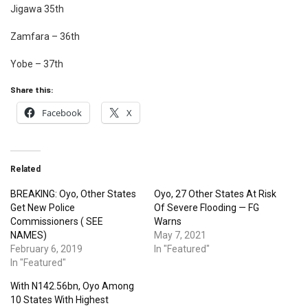
Jigawa 35th
Zamfara – 36th
Yobe – 37th
Share this:
Facebook
X
Related
BREAKING: Oyo, Other States
Oyo, 27 Other States At Risk
Get New Police
Of Severe Flooding — FG
Commissioners ( SEE
Warns
NAMES)
May 7, 2021
February 6, 2019
In "Featured"
In "Featured"
With N142.56bn, Oyo Among
10 States With Highest