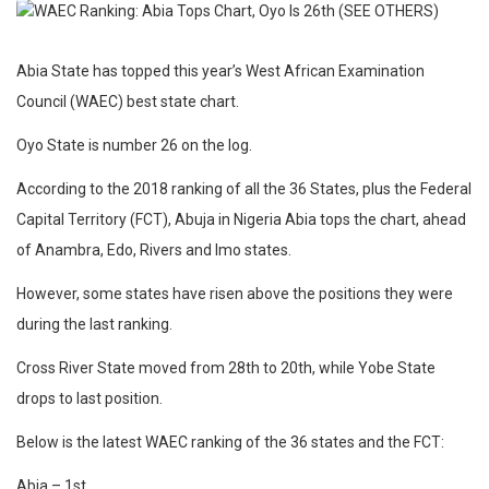
Abia State has topped this year’s West African Examination
Council (WAEC) best state chart.
Oyo State is number 26 on the log.
According to the 2018 ranking of all the 36 States, plus the Federal
Capital Territory (FCT), Abuja in Nigeria Abia tops the chart, ahead
of Anambra, Edo, Rivers and Imo states.
However, some states have risen above the positions they were
during the last ranking.
Cross River State moved from 28th to 20th, while Yobe State
drops to last position.
Below is the latest WAEC ranking of the 36 states and the FCT:
Abia – 1st