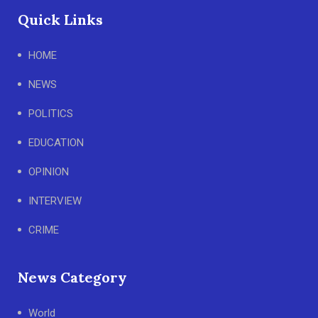
Quick Links
HOME
NEWS
POLITICS
EDUCATION
OPINION
INTERVIEW
CRIME
News Category
World