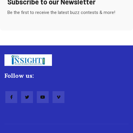
Subscribe to our Newsletter
Be the first to receive the latest buzz contests & more!
Follow us: