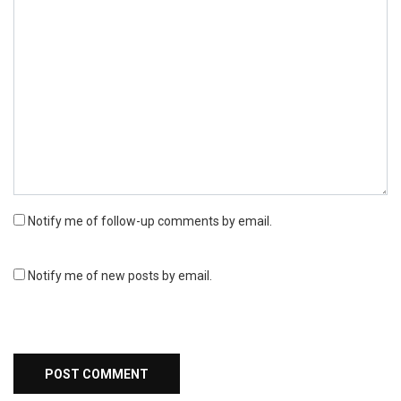
Notify me of follow-up comments by email.
Notify me of new posts by email.