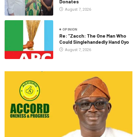
Donates
August 7, 2026
OPINION
Re: “Zacch: The One Man Who
Could Singlehandedly Hand Oyo
August 7, 2026