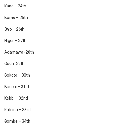
Kano – 24th
Borno – 25th
Oyo – 26th
Niger – 27th
Adamawa -28th
Osun -29th
Sokoto – 30th
Bauchi – 31st
Kebbi – 32nd
Katsina – 33rd
Gombe – 34th