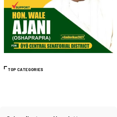
TOP CATEGORIES