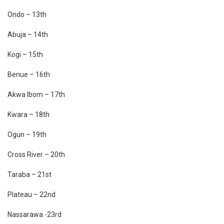
Ondo – 13th
Abuja – 14th
Kogi – 15th
Benue – 16th
Akwa Ibom – 17th
Kwara – 18th
Ogun – 19th
Cross River – 20th
Taraba – 21st
Plateau – 22nd
Nassarawa -23rd