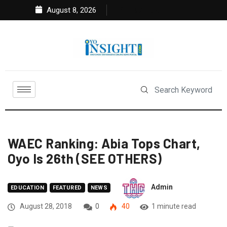
August 8, 2026
WAEC Ranking: Abia Tops Chart,
Oyo Is 26th (SEE OTHERS)
Admin
EDUCATION
FEATURED
NEWS
August 28, 2018
0
40
1 minute read