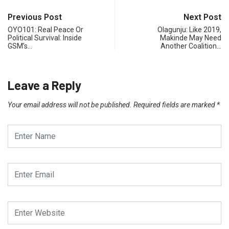
Previous Post
Next Post
OYO101: Real Peace Or
Olagunju: Like 2019,
Political Survival: Inside
Makinde May Need
GSM’s…
Another Coalition…
Leave a Reply
Your email address will not be published.
Required fields are marked
*