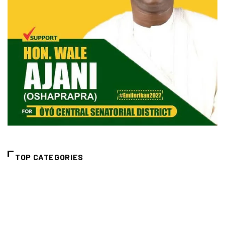
TOP CATEGORIES