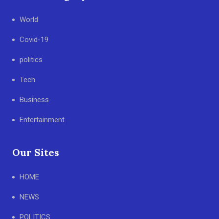
World
Covid-19
politics
Tech
Business
Entertainment
Our Sites
HOME
NEWS
POLITICS