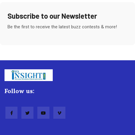
Subscribe to our Newsletter
Be the first to receive the latest buzz contests & more!
Follow us: