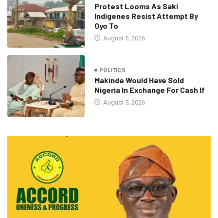
Protest Looms As Saki
Indigenes Resist Attempt By
Oyo To
August 5, 2026
POLITICS
Makinde Would Have Sold
Nigeria In Exchange For Cash If
August 5, 2026