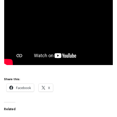
Share this:
Facebook
X
Related