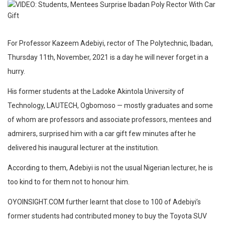
For Professor Kazeem Adebiyi, rector of The Polytechnic, Ibadan,
Thursday 11th, November, 2021 is a day he will never forget in a
hurry.
His former students at the Ladoke Akintola University of
Technology, LAUTECH, Ogbomoso — mostly graduates and some
of whom are professors and associate professors, mentees and
admirers, surprised him with a car gift few minutes after he
delivered his inaugural lecturer at the institution.
According to them, Adebiyi is not the usual Nigerian lecturer, he is
too kind to for them not to honour him.
OYOINSIGHT.COM further learnt that close to 100 of Adebiyi’s
former students had contributed money to buy the Toyota SUV