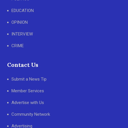
EDUCATION
OPINION
INTERVIEW
CRIME
Contact Us
Submit a News Tip
Member Services
Advertise with Us
Community Network
Advertising