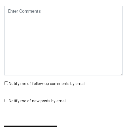
Notify me of follow-up comments by email.
Notify me of new posts by email.