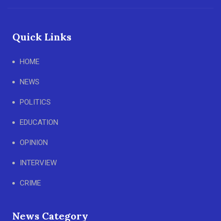
Quick Links
HOME
NEWS
POLITICS
EDUCATION
OPINION
INTERVIEW
CRIME
News Category