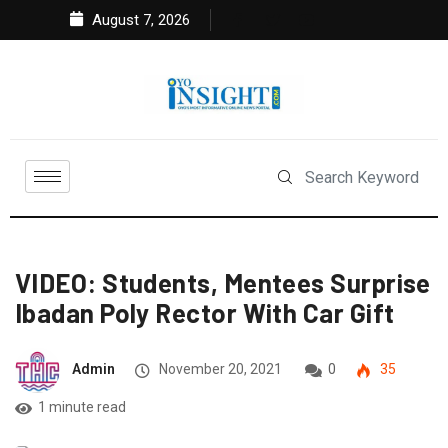
August 7, 2026
VIDEO: Students, Mentees Surprise
Ibadan Poly Rector With Car Gift
Admin
November 20, 2021
0
35
1 minute read