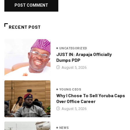
RECENT POST
UNCATEGORIZED
JUST IN: Arapaja Officially
Dumps PDP
August 5, 2026
YOUNG CEOS
Why I Chose To Sell Yoruba Caps
Over Office Career
August 5, 2026
NEWS