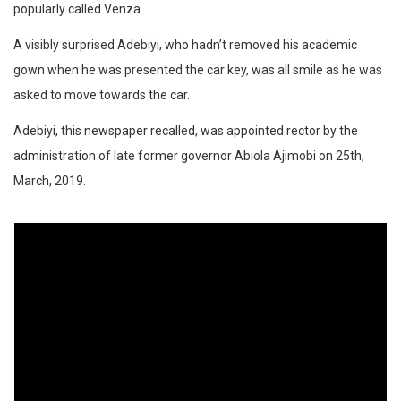
popularly called Venza.
A visibly surprised Adebiyi, who hadn’t removed his academic
gown when he was presented the car key, was all smile as he was
asked to move towards the car.
Adebiyi, this newspaper recalled, was appointed rector by the
administration of late former governor Abiola Ajimobi on 25th,
March, 2019.