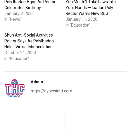
Poly Ibadan Agog As Rector
You Mustn’t Take Laws Into
Celebrates Birthday
Your Hands — Ibadan Poly
January 8, 2021
Rector Warns New SUG
In "News"
January 11, 2020
In "Education"
Shun Anti-Social Activities —
Rector Says As PolyIbadan
Holds Virtual Matriculation
October 24, 2020
In "Education"
Admin
https://oyoinsight.com