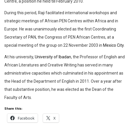
Centre, a position he held till February 2010.
During this period, Raji facilitated international workshops and
strategic meetings of African PEN Centres within Africa and in
Europe. He was unanimously elected as the first Coordinating
Secretary of PAN, the Congress of PEN African Centres, at a
special meeting of the group on 22 November 2003 in
Mexico City
.
At his university,
University of Ibadan
, the Professor of English and
African Literatures and Creative Writing has served in many
administrative capacities which culminated in his appointment as
the Head of the Department of English in 2011. Over a year after
that substantive position, he was elected as the Dean of the
Faculty of Arts.
Share this:
Facebook
X