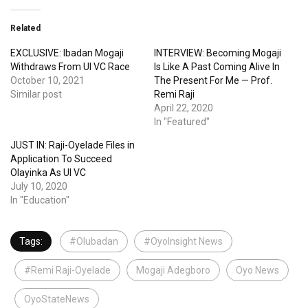
Related
EXCLUSIVE: Ibadan Mogaji
INTERVIEW: Becoming Mogaji
Withdraws From UI VC Race
Is Like A Past Coming Alive In
October 10, 2021
The Present For Me — Prof.
Similar post
Remi Raji
April 22, 2020
In "Featured"
JUST IN: Raji-Oyelade Files in
Application To Succeed
Olayinka As UI VC
July 10, 2020
In "Education"
Tags:
#Olubadan
#OyoInsight News
#Remi Raji-Oyelade
Mogaji Adegboro
Oyo News
OyoStateNews