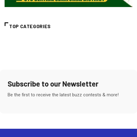
TOP CATEGORIES
Subscribe to our Newsletter
Be the first to receive the latest buzz contests & more!