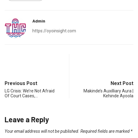
Admin
https://oyoinsight.com
Previous Post
Next Post
LG Crisis: We’re Not Afraid
Makinde’s Auxilliary Aura |
Of Court Cases,…
Kehinde Ayoola
Leave a Reply
Your email address will not be published.
Required fields are marked
*