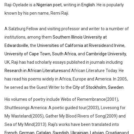
Raji-Oyelade is
a
Nigerian
poet
, writing in
English
. He is popularly
known by his pen name,
Remi Raji
.
A Salzburg Fellow and visiting professor and writer to a number of
institutions, among them
Southern Illinois University at
Edwardsville
, the
Universities of California at Riverside
and
Irvine
,
University of Cape Town, South Africa
, and
Cambridge University
,
UK, Raji has had scholarly essays published in journals including
Research in African Literatures
and
African Literature Today
. He
has read his poems widely in Africa, Europe and America. In 2005,
he served as the Guest Writer to the
City of Stockholm
,
Sweden
.
His volumes of poetry include
Webs of Remembrance
(2001),
Shuttlesongs America: A poetic guided tour
(2003),
Lovesong for
My Wasteland
(2005),
Gather My Blood Rivers of Song
(2009) and
Sea of My Mind
(2013). Raji’s works have been translated into
French
,
German
,
Catalan
,
Swedish
,
Ukrainian
,
Latvian
,
Croatian
and