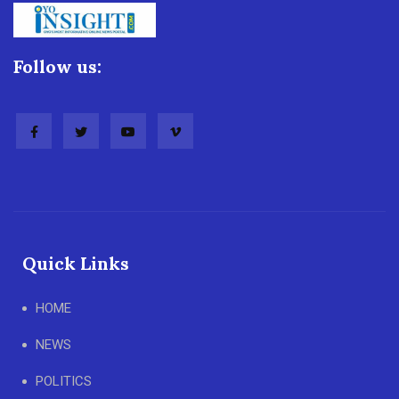
Follow us:
Quick Links
HOME
NEWS
POLITICS