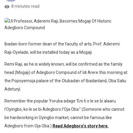
8 minutes read
Ibadan-born former dean of the faculty of arts, Prof. Aderemi
Raji-Oyelade, will be installed today as a Mogaji.
Remi Raji, as he is widely known, will be confirmed as the family
head (Mogaji) of Adegboro Compound of Idi Arere this morning at
the Popoyemoja palace of the Olubadan of Ibadanland, Oba Saliu
Adetunji.
Remember the popular Yoruba adage ‘Eni ti o le se bi alaaru
l’Oyingbo, ko le se bi Adegboro l’Oja Oba.” (Someone who cannot
be hardworking in Oyingbo market, cannot be famous like
Adegboro from Oja Oba.)
Read Adegboro’s story here.