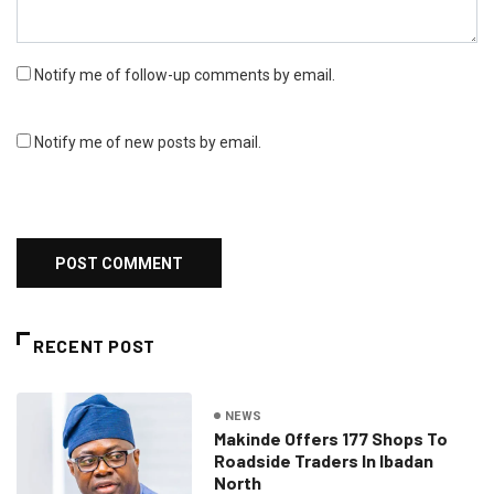
Notify me of follow-up comments by email.
Notify me of new posts by email.
RECENT POST
NEWS
Makinde Offers 177 Shops To
Roadside Traders In Ibadan
North