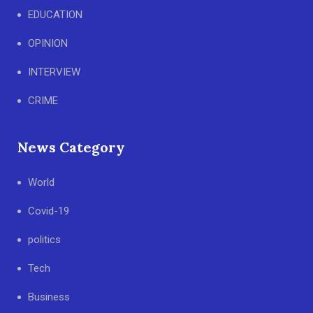
EDUCATION
OPINION
INTERVIEW
CRIME
News Category
World
Covid-19
politics
Tech
Business