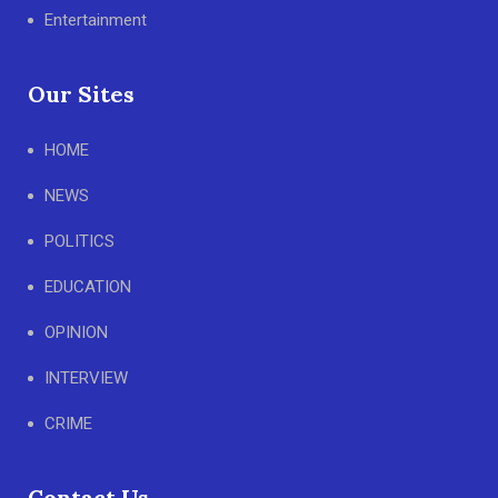
Entertainment
Our Sites
HOME
NEWS
POLITICS
EDUCATION
OPINION
INTERVIEW
CRIME
Contact Us