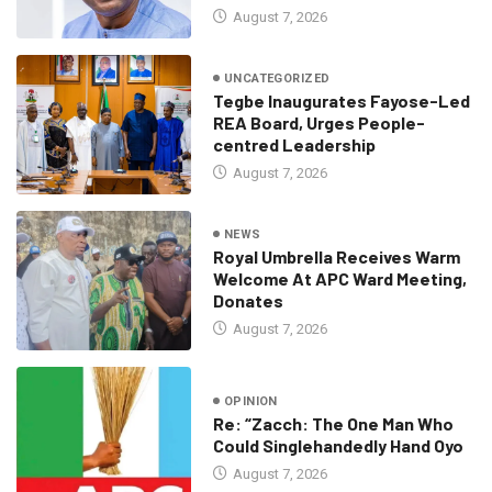
August 7, 2026
UNCATEGORIZED
Tegbe Inaugurates Fayose-Led
REA Board, Urges People-
centred Leadership
August 7, 2026
NEWS
Royal Umbrella Receives Warm
Welcome At APC Ward Meeting,
Donates
August 7, 2026
OPINION
Re: “Zacch: The One Man Who
Could Singlehandedly Hand Oyo
August 7, 2026