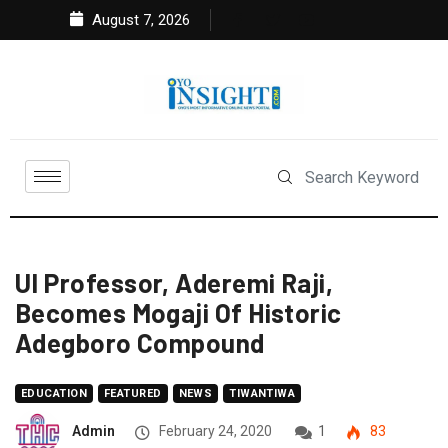
August 7, 2026
UI Professor, Aderemi Raji,
Becomes Mogaji Of Historic
Adegboro Compound
EDUCATION
FEATURED
NEWS
TIWANTIWA
Admin
February 24, 2020
1
83