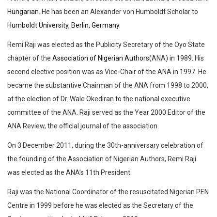
Hungarian
. He has been an Alexander von Humboldt Scholar to
Humboldt University
,
Berlin, Germany
.
Remi Raji was elected as the Publicity Secretary of the Oyo State
chapter of the
Association of Nigerian Authors
(ANA) in 1989. His
second elective position was as Vice-Chair of the ANA in 1997. He
became the substantive Chairman of the ANA from 1998 to 2000,
at the election of Dr. Wale Okediran to the national executive
committee of the ANA. Raji served as the Year 2000 Editor of the
ANA Review
, the official journal of the association.
On 3 December 2011, during the 30th-anniversary celebration of
the founding of the Association of Nigerian Authors, Remi Raji
was elected as the ANA’s 11th President.
Raji was the National Coordinator of the resuscitated Nigerian PEN
Centre in 1999 before he was elected as the Secretary of the