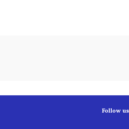
Follow us