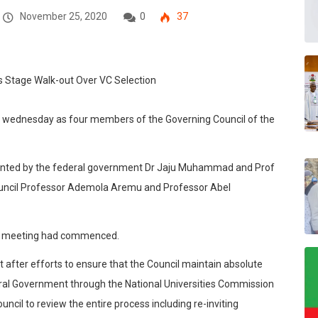
November 25, 2020
0
37
 on wednesday as four members of the Governing Council of the
nted by the federal government Dr Jaju Muhammad and Prof
uncil Professor Ademola Aremu and Professor Abel
he meeting had commenced.
 after efforts to ensure that the Council maintain absolute
deral Government through the National Universities Commission
ncil to review the entire process including re-inviting