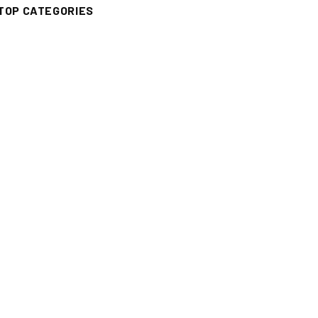
TOP CATEGORIES