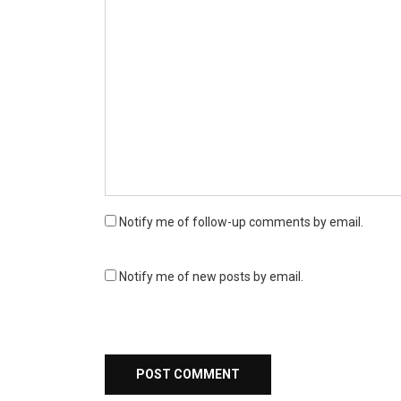
Notify me of follow-up comments by email.
Notify me of new posts by email.