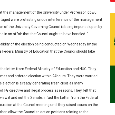
hat the management of the University under Professor Idowu
 staged were protesting undue interference of the management
ion of the University Governing Council is being impuned upon by
ne in an affair that the Council ought to have handled. ”
validity of the election being conducted on Wednesday by the
e Federal Ministry of Education that the Council should take
the letter from Federal Ministry of Education and NUC. They
 met and ordered election within 24hours. They were worried
he election is already generating fresh crisis as many
 of FG directive and illegal process as reasons. They felt that
eview it and not the Senate. Infact the Letter from the Federal
cussion at the Council meeting until they raised issues on the
than allow the Council to act on petitions relating to the