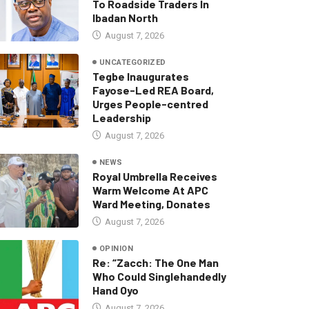
To Roadside Traders In
Ibadan North
August 7, 2026
UNCATEGORIZED
Tegbe Inaugurates
Fayose-Led REA Board,
Urges People-centred
Leadership
August 7, 2026
NEWS
Royal Umbrella Receives
Warm Welcome At APC
Ward Meeting, Donates
August 7, 2026
OPINION
Re: “Zacch: The One Man
Who Could Singlehandedly
Hand Oyo
August 7, 2026