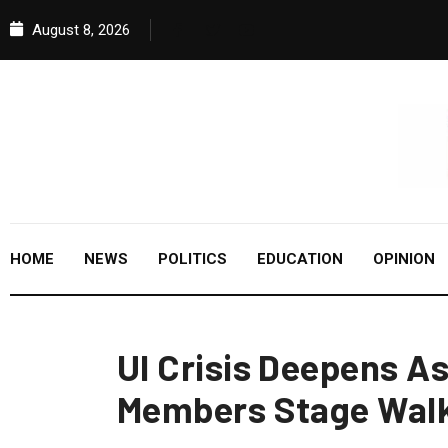
August 8, 2026
HOME
NEWS
POLITICS
EDUCATION
OPINION
UI Crisis Deepens A
Members Stage Walk