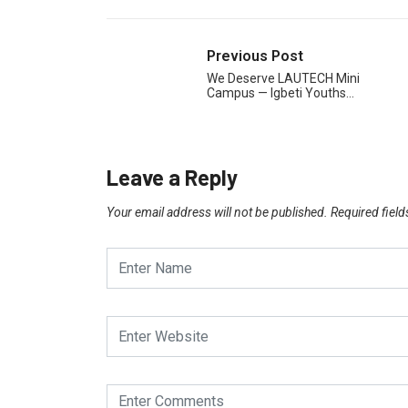
Previous Post
We Deserve LAUTECH Mini
Campus — Igbeti Youths…
Leave a Reply
Your email address will not be published.
Required fiel