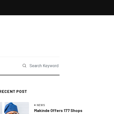
RECENT POST
NEWS
Makinde Offers 177 Shops