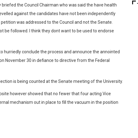
ly briefed the Council Chairman who was said the have health
levelled against the candidates have not been independently
 petition was addressed to the Council and not the Senate.
ot be followed. I think they dont want to be used to endorse
 to hurriedly conclude the process and announce the annointed
on November 30 in defiance to directive from the Federal
 election is being counted at the Senate meeting of the University.
ebsite however showed that no fewer that four acting Vice
rnal mechanism out in place to fill the vacuum in the position