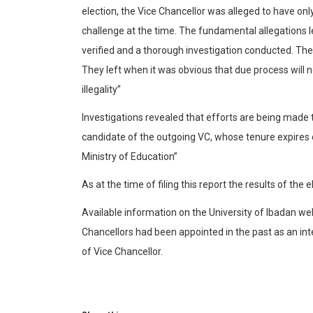
election, the Vice Chancellor was alleged to have on
challenge at the time. The fundamental allegations 
verified and a thorough investigation conducted. The
They left when it was obvious that due process will n
illegality”
Investigations revealed that efforts are being made
candidate of the outgoing VC, whose tenure expires 
Ministry of Education”
As at the time of filing this report the results of the
Available information on the University of Ibadan w
Chancellors had been appointed in the past as an inte
of Vice Chancellor.