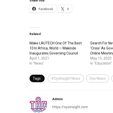
Share this:
Facebook
X
Related
Make LAUTECH One Of The Best
Search For Ne
10 In Africa, World — Makinde
‘Crisis’ As Go
Inaugurates Governing Council
Online Meetin
April 1, 2021
May 15, 2020
In "News"
In "Education"
Tags:
#OyoInsight News
Oyo News
Admin
https://oyoinsight.com