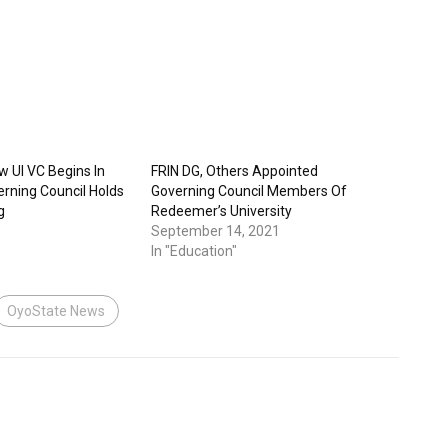
w UI VC Begins In
FRIN DG, Others Appointed
verning Council Holds
Governing Council Members Of
g
Redeemer’s University
September 14, 2021
In "Education"
OyoState News