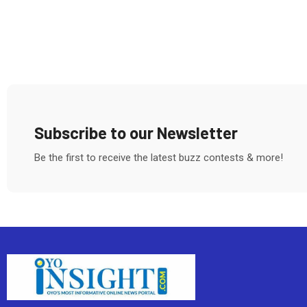
Subscribe to our Newsletter
Be the first to receive the latest buzz contests & more!