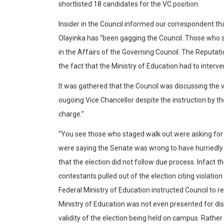
shortlisted 18 candidates for the VC position.
Insider in the Council informed our correspondent t
Olayinka has “been gagging the Council. Those who
in the Affairs of the Governing Council. The Reputat
the fact that the Ministry of Education had to interve
It was gathered that the Council was discussing the 
ougoing Vice Chancellor despite the instruction by th
charge.”
“You see those who staged walk out were asking for 
were saying the Senate was wrong to have hurriedly
that the election did not follow due process. Infact t
contestants pulled out of the election citing violation
Federal Ministry of Education instructed Council to r
Ministry of Education was not even presented for dis
validity of the election being held on campus. Rather 