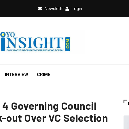
Newsletter
Login
INTERVIEW
CRIME
s 4 Governing Council
-out Over VC Selection