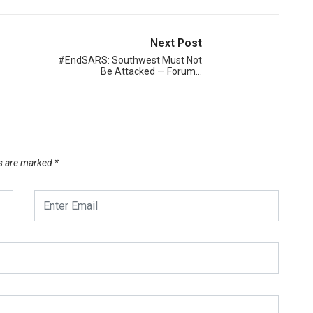
Next Post
#EndSARS: Southwest Must Not
Be Attacked — Forum…
ds are marked
*