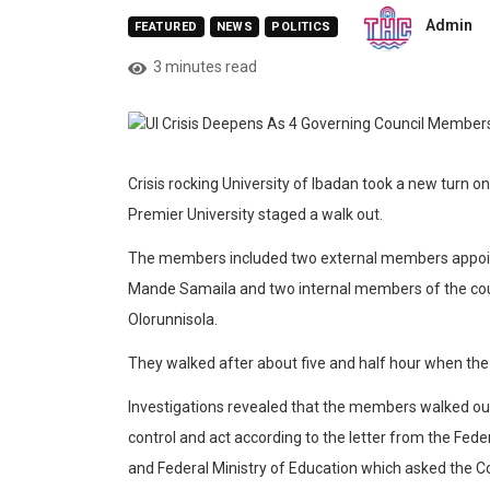
Admin
FEATURED
NEWS
POLITICS
3 minutes read
Crisis rocking University of Ibadan took a new turn
Premier University staged a walk out.
The members included two external members appoi
Mande Samaila and two internal members of the co
Olorunnisola.
They walked after about five and half hour when t
Investigations revealed that the members walked out
control and act according to the letter from the Fe
and Federal Ministry of Education which asked the Cou