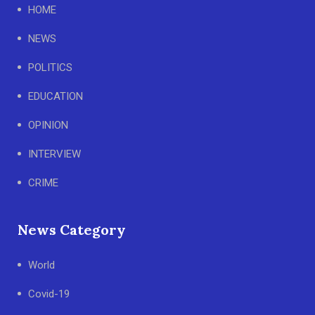
HOME
NEWS
POLITICS
EDUCATION
OPINION
INTERVIEW
CRIME
News Category
World
Covid-19