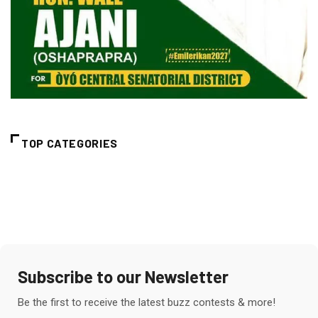
TOP CATEGORIES
Subscribe to our Newsletter
Be the first to receive the latest buzz contests & more!