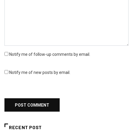
Notify me of follow-up comments by email.
Notify me of new posts by email.
RECENT POST