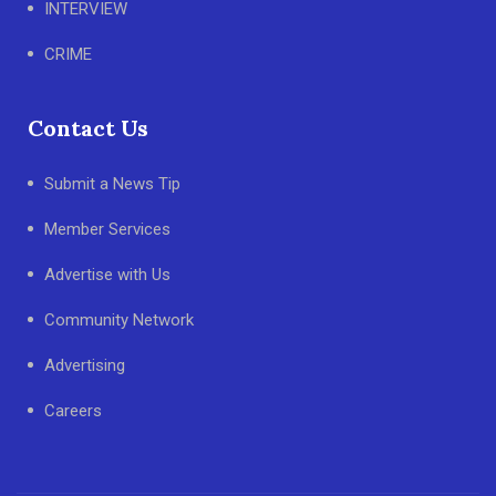
INTERVIEW
CRIME
Contact Us
Submit a News Tip
Member Services
Advertise with Us
Community Network
Advertising
Careers