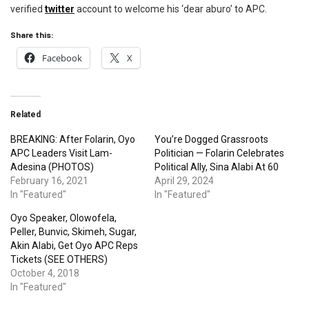
verified
twitter
account to welcome his ‘dear aburo’ to APC.
Share this:
Facebook
X
Related
BREAKING: After Folarin, Oyo
You’re Dogged Grassroots
APC Leaders Visit Lam-
Politician — Folarin Celebrates
Adesina (PHOTOS)
Political Ally, Sina Alabi At 60
February 16, 2021
April 29, 2024
In "Featured"
In "Featured"
Oyo Speaker, Olowofela,
Peller, Bunvic, Skimeh, Sugar,
Akin Alabi, Get Oyo APC Reps
Tickets (SEE OTHERS)
October 4, 2018
In "Featured"