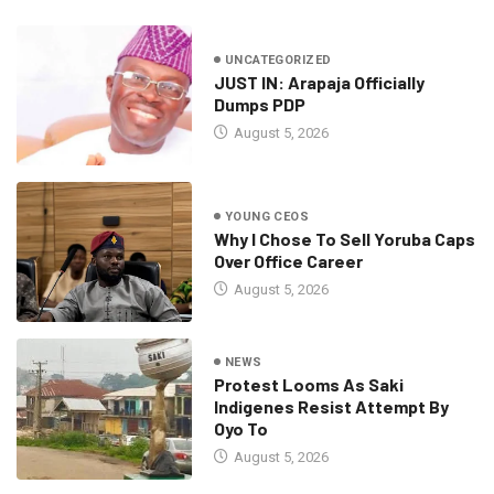
UNCATEGORIZED
JUST IN: Arapaja Officially
Dumps PDP
August 5, 2026
YOUNG CEOS
Why I Chose To Sell Yoruba Caps
Over Office Career
August 5, 2026
NEWS
Protest Looms As Saki
Indigenes Resist Attempt By
Oyo To
August 5, 2026