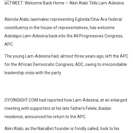
Akinola Alabi, lawmaker representing Egbeda/Ona-Ara federal
constituency in the house of representatives, has welcome
Adedapo Lam-Adesina back into the All Progressives Congress,
APC.
The young Lam-Adesina had, almost three years ago, left the APC
for the African Democratic Congress, ADC, owing to irreconcilable
leadership crisis with the party.
OYOINSIGHT.COM had reported how Lam-Adesina, at an enlarged
meeting with supporters at his late father’s Felele, Ibadan
residence, announced his return to the APC.
Akin Alabi, as the NairaBet founder is fondly called, took to his