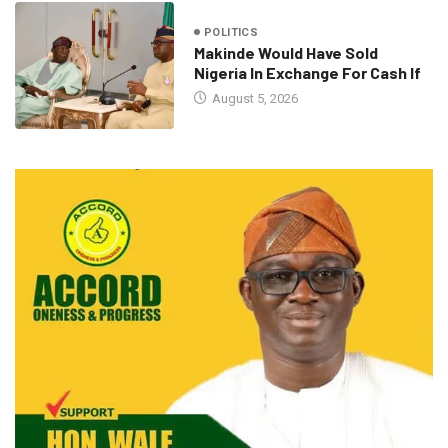
POLITICS
Makinde Would Have Sold
Nigeria In Exchange For Cash If
August 5, 2026