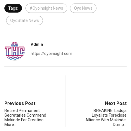
Tags:
#OyoInsight News
Oyo News
OyoState News
Admin
https://oyoinsight.com
Previous Post
Next Post
Retired Permanent
BREAKING: Ladoja
Secretaries Commend
Loyalists Foreclose
Makinde For Creating
Alliance With Makinde,
More…
Dump…