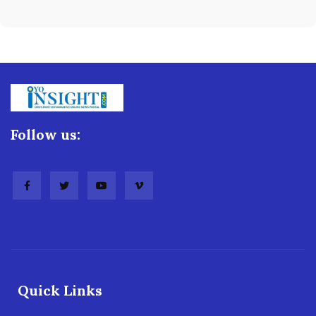
Follow us:
Quick Links