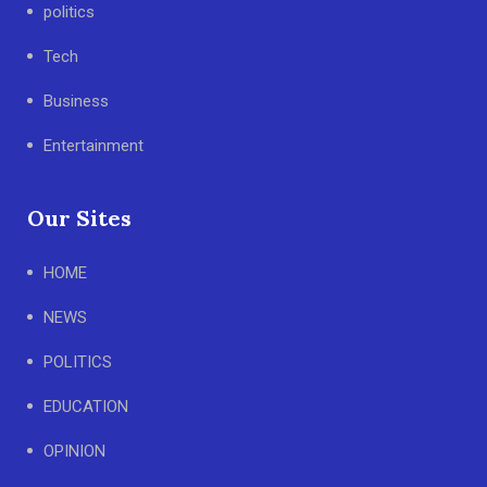
politics
Tech
Business
Entertainment
Our Sites
HOME
NEWS
POLITICS
EDUCATION
OPINION