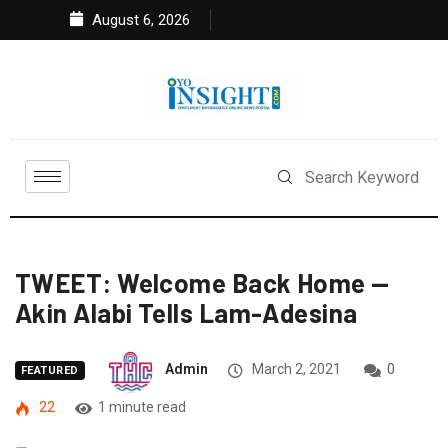
August 6, 2026
TWEET: Welcome Back Home —
Akin Alabi Tells Lam-Adesina
Admin
March 2, 2021
0
FEATURED
22
1 minute read