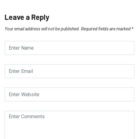
Leave a Reply
Your email address will not be published.
Required fields are marked
*