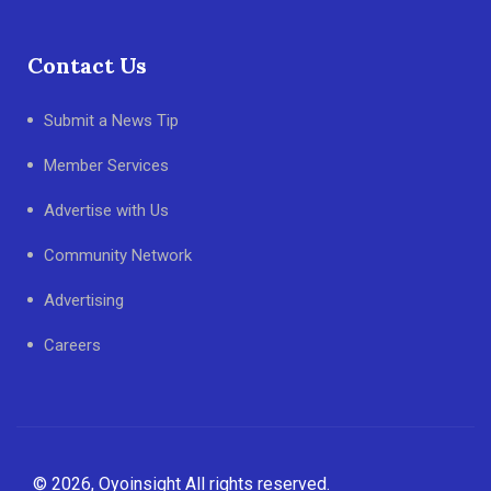
Contact Us
Submit a News Tip
Member Services
Advertise with Us
Community Network
Advertising
Careers
© 2026, Oyoinsight All rights reserved.