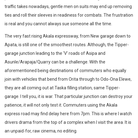
traffic takes nowadays, gentle men on suits may end up removing
ties and roll their sleeves in readiness for combats. The frustration
is real and you cannot always sue someone all the time.
The very fast rising Akala expressway, from New garage down to
Apata, is still one of the smoothest routes. Although, the Tipper-
garage junction leading to the ‘V’ roads of Asipa and
Asunle/Arapaja/Quarry can be a challenge. With the
aforementioned being destinations of commuters who equally
join with vehicles that bend from Orita through to Odo-Ona Elewe,
they are all coming out at Taska filling station, same Tipper-
garage. I tell you, it is war. That particular junction can destroy your
patience, it will not only test it. Commuters using the Akala
express road may find delay here from 7pm. This is where I watch
drivers drama from the top of a complex when I visit the area. It is
an unpaid-for, raw cinema, no editing.