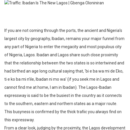
If you are not coming through the ports, the ancient and Nigeria’s
largest city by geography, Ibadan, remains your major funnel from
any part of Nigeria to enter the megacity and most populous city
of Nigeria, Lagos. Ibadan and Lagos share such close proximity
that the relationship between the two states is so intertwined and
had birthed an age long cultural saying that, ‘bi e ba wa mi de Eko,
ti e ko ba mi n’ile, Ibadan ni mo wa’ (if you seek me in Lagos and
cannot find me at home, I am in Ibadan). The Lagos-Ibadan
expressway is said to be the busiest in the country as it connects
to the southern, eastern and northern states as a major route.
This busyness is confirmed by the thick trafiic you always find on
this expressway.
From a clear look, judging by the proximity, the Lagos development