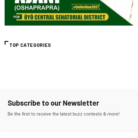
TOP CATEGORIES
Subscribe to our Newsletter
Be the first to receive the latest buzz contests & more!