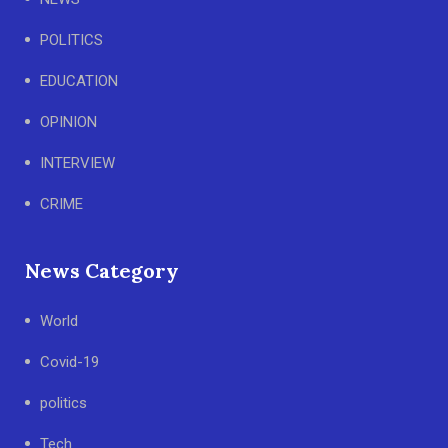
POLITICS
EDUCATION
OPINION
INTERVIEW
CRIME
News Category
World
Covid-19
politics
Tech