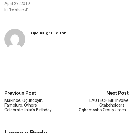
April 23, 2019
In "Featured"
Oyoinsight Editor
Previous Post
Next Post
Makinde, Ogundoyin,
LAUTECH Bill: Involve
Famojuro, Others
Stakeholders —
Celebrate Ilaka’s Birthday
Ogbomosho Group Urges…
Leave a Reply