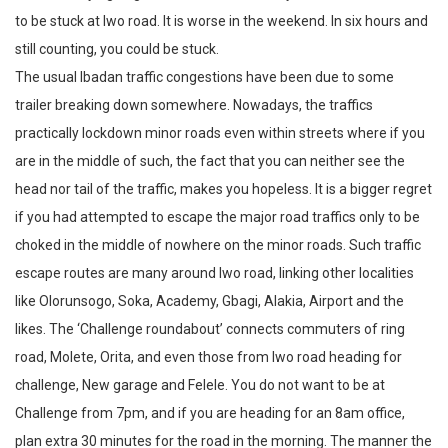
to be stuck at Iwo road. It is worse in the weekend. In six hours and
still counting, you could be stuck.
The usual Ibadan traffic congestions have been due to some
trailer breaking down somewhere. Nowadays, the traffics
practically lockdown minor roads even within streets where if you
are in the middle of such, the fact that you can neither see the
head nor tail of the traffic, makes you hopeless. It is a bigger regret
if you had attempted to escape the major road traffics only to be
choked in the middle of nowhere on the minor roads. Such traffic
escape routes are many around Iwo road, linking other localities
like Olorunsogo, Soka, Academy, Gbagi, Alakia, Airport and the
likes. The ‘Challenge roundabout’ connects commuters of ring
road, Molete, Orita, and even those from Iwo road heading for
challenge, New garage and Felele. You do not want to be at
Challenge from 7pm, and if you are heading for an 8am office,
plan extra 30 minutes for the road in the morning. The manner the