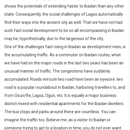
shows the potentials of extending faster to Ibadan than any other
state. Consequently, the social challenges of Lagos automatically
find their ways into the ancient city as well. That we have not had
such fast social development to be so all-encompassing in Ibadan
may be, hypothetically, due to the largeness of the city.
One of the challenges fast rising in Ibadan as development rises, is
the accumulating traffic. As a commuter on Ibadan routes, what
we have had on the major roads in the last two years has been an
unusual manner of traffic. The congestions have suddenly
accumulated. Roads enroute Iwo road have been an eyesore. Iwo
road is a popular roundabout in Ibadan, harboring travellers to, and
from Osun/Ife, Lagos, Ogun, etc. It is equally a major business
district mixed with residential apartments for the Ibadan dwellers.
The bus stops and parks around there are countless. You can
imagine the traffic too. Believe me, as a visitor to Ibadan or
someone trying to get to a location in time, you do not ever want