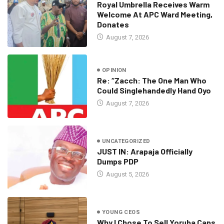
Royal Umbrella Receives Warm
Welcome At APC Ward Meeting,
Donates
August 7, 2026
OPINION
Re: “Zacch: The One Man Who
Could Singlehandedly Hand Oyo
August 7, 2026
UNCATEGORIZED
JUST IN: Arapaja Officially
Dumps PDP
August 5, 2026
YOUNG CEOS
Why I Chose To Sell Yoruba Caps