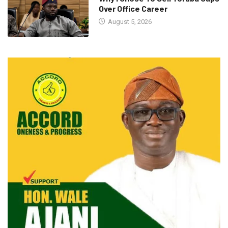
Over Office Career
August 5, 2026