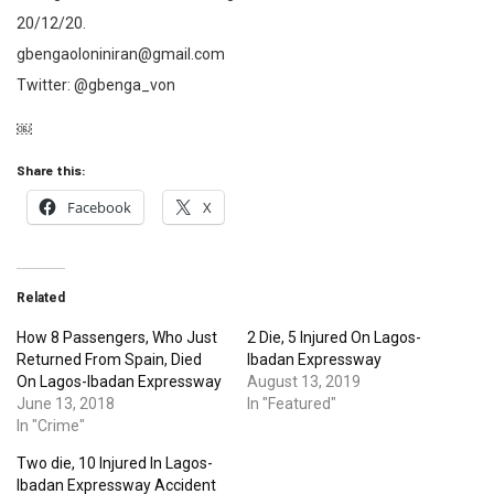
20/12/20.
gbengaoloniniran@gmail.com
Twitter: @gbenga_von
￼
Share this:
Facebook
X
Related
How 8 Passengers, Who Just
2 Die, 5 Injured On Lagos-
Returned From Spain, Died
Ibadan Expressway
On Lagos-Ibadan Expressway
August 13, 2019
June 13, 2018
In "Featured"
In "Crime"
Two die, 10 Injured In Lagos-
Ibadan Expressway Accident