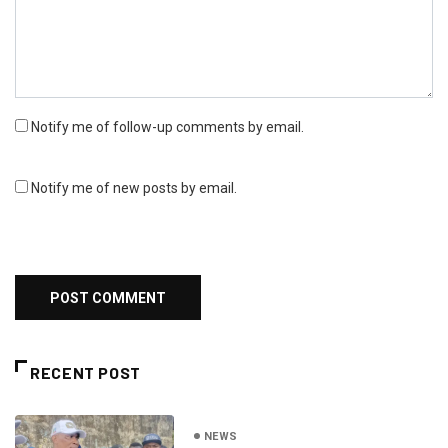
Notify me of follow-up comments by email.
Notify me of new posts by email.
RECENT POST
NEWS