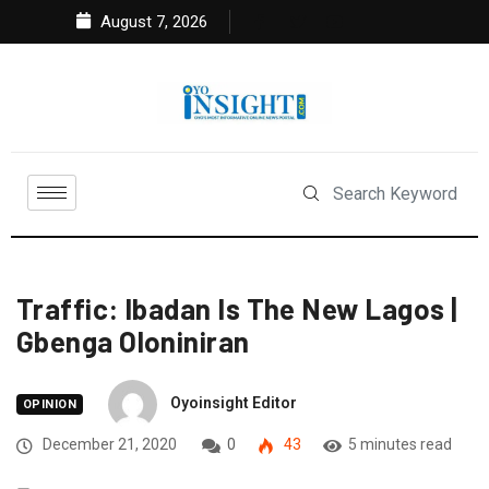
August 7, 2026
Traffic: Ibadan Is The New Lagos |
Gbenga Oloniniran
Oyoinsight Editor
OPINION
December 21, 2020
0
43
5 minutes read