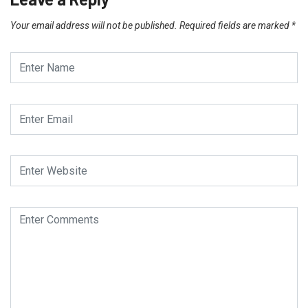
Your email address will not be published.
Required fields are marked
*