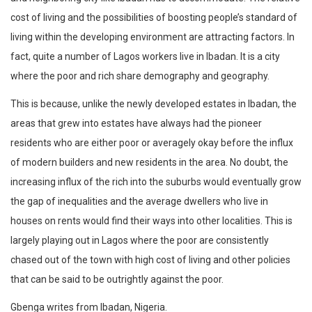
cost of living and the possibilities of boosting people’s standard of
living within the developing environment are attracting factors. In
fact, quite a number of Lagos workers live in Ibadan. It is a city
where the poor and rich share demography and geography.
This is because, unlike the newly developed estates in Ibadan, the
areas that grew into estates have always had the pioneer
residents who are either poor or averagely okay before the influx
of modern builders and new residents in the area. No doubt, the
increasing influx of the rich into the suburbs would eventually grow
the gap of inequalities and the average dwellers who live in
houses on rents would find their ways into other localities. This is
largely playing out in Lagos where the poor are consistently
chased out of the town with high cost of living and other policies
that can be said to be outrightly against the poor.
Gbenga writes from Ibadan, Nigeria.