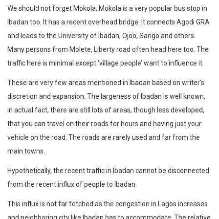
We should not forget Mokola. Mokola is a very popular bus stop in
Ibadan too. It has a recent overhead bridge. It connects Agodi GRA
and leads to the University of Ibadan, Ojoo, Sango and others.
Many persons from Molete, Liberty road often head here too. The
traffic here is minimal except ‘village people’ want to influence it.
These are very few areas mentioned in Ibadan based on writer’s
discretion and expansion. The largeness of Ibadan is well known,
in actual fact, there are still lots of areas, though less developed,
that you can travel on their roads for hours and having just your
vehicle on the road. The roads are rarely used and far from the
main towns.
Hypothetically, the recent traffic in Ibadan cannot be disconnected
from the recent influx of people to Ibadan.
This influx is not far fetched as the congestion in Lagos increases
and neighboring city like Ibadan has to accommodate. The relative