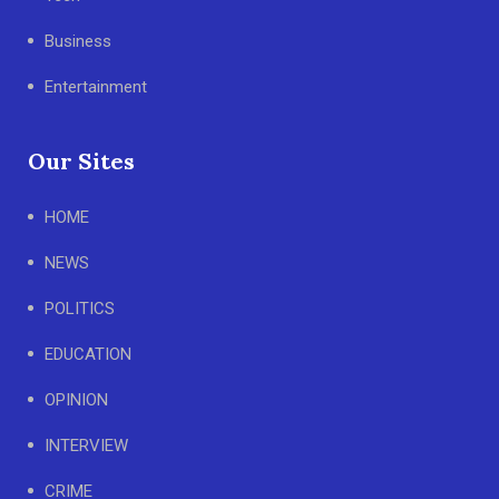
Business
Entertainment
Our Sites
HOME
NEWS
POLITICS
EDUCATION
OPINION
INTERVIEW
CRIME