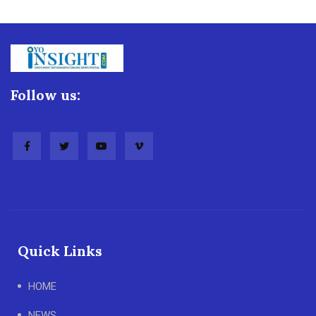
Follow us:
Quick Links
HOME
NEWS