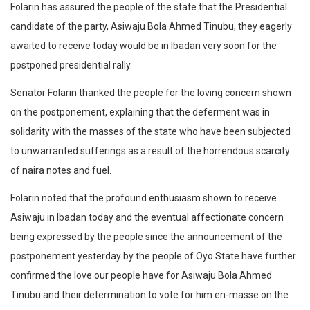
Folarin has assured the people of the state that the Presidential
candidate of the party, Asiwaju Bola Ahmed Tinubu, they eagerly
awaited to receive today would be in Ibadan very soon for the
postponed presidential rally.
Senator Folarin thanked the people for the loving concern shown
on the postponement, explaining that the deferment was in
solidarity with the masses of the state who have been subjected
to unwarranted sufferings as a result of the horrendous scarcity
of naira notes and fuel.
Folarin noted that the profound enthusiasm shown to receive
Asiwaju in Ibadan today and the eventual affectionate concern
being expressed by the people since the announcement of the
postponement yesterday by the people of Oyo State have further
confirmed the love our people have for Asiwaju Bola Ahmed
Tinubu and their determination to vote for him en-masse on the