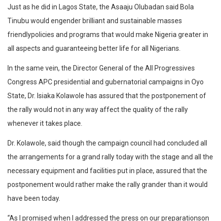
Just as he did in Lagos State, the Asaaju Olubadan said Bola
Tinubu would engender brilliant and sustainable masses
friendlypolicies and programs that would make Nigeria greater in
all aspects and guaranteeing better life for all Nigerians.
In the same vein, the Director General of the All Progressives
Congress APC presidential and gubernatorial campaigns in Oyo
State, Dr. Isiaka Kolawole has assured that the postponement of
the rally would not in any way affect the quality of the rally
whenever it takes place.
Dr. Kolawole, said though the campaign council had concluded all
the arrangements for a grand rally today with the stage and all the
necessary equipment and facilities put in place, assured that the
postponement would rather make the rally grander than it would
have been today.
“As I promised when I addressed the press on our preparationson