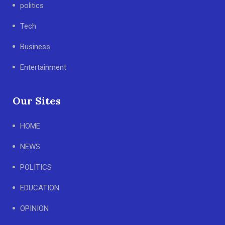
politics
Tech
Business
Entertainment
Our Sites
HOME
NEWS
POLITICS
EDUCATION
OPINION