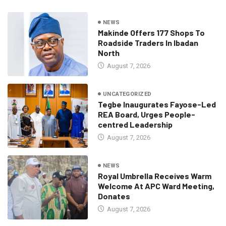
NEWS
Makinde Offers 177 Shops To
Roadside Traders In Ibadan
North
August 7, 2026
UNCATEGORIZED
Tegbe Inaugurates Fayose-Led
REA Board, Urges People-
centred Leadership
August 7, 2026
NEWS
Royal Umbrella Receives Warm
Welcome At APC Ward Meeting,
Donates
August 7, 2026