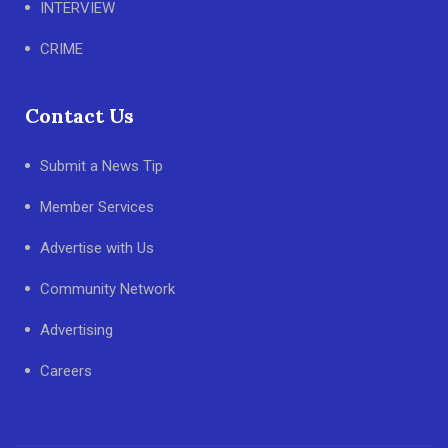
INTERVIEW
CRIME
Contact Us
Submit a News Tip
Member Services
Advertise with Us
Community Network
Advertising
Careers