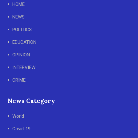
HOME
NEWS
POLITICS
EDUCATION
OPINION
INTERVIEW
CRIME
News Category
World
Covid-19