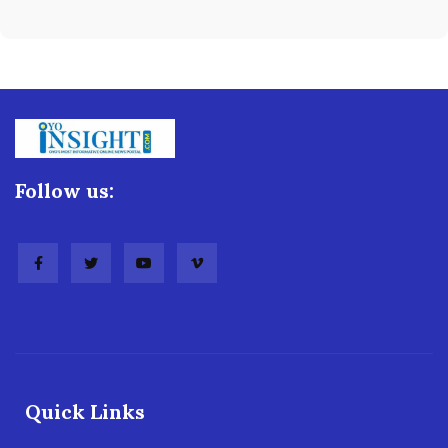
Follow us:
Quick Links