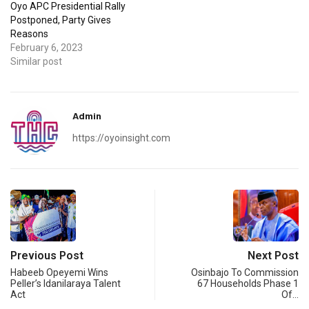
Oyo APC Presidential Rally
Postponed, Party Gives
Reasons
February 6, 2023
Similar post
Admin
https://oyoinsight.com
Previous Post
Next Post
Habeeb Opeyemi Wins
Osinbajo To Commission
Peller’s Idanilaraya Talent
67 Households Phase 1
Act
Of…