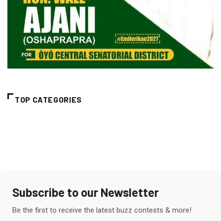
TOP CATEGORIES
Subscribe to our Newsletter
Be the first to receive the latest buzz contests & more!