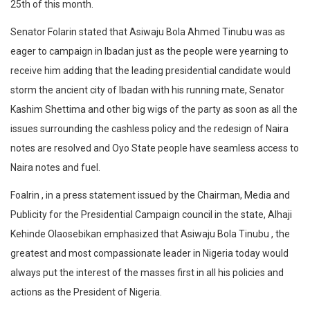
25th of this month.
Senator Folarin stated that Asiwaju Bola Ahmed Tinubu was as
eager to campaign in Ibadan just as the people were yearning to
receive him adding that the leading presidential candidate would
storm the ancient city of Ibadan with his running mate, Senator
Kashim Shettima and other big wigs of the party as soon as all the
issues surrounding the cashless policy and the redesign of Naira
notes are resolved and Oyo State people have seamless access to
Naira notes and fuel.
Foalrin , in a press statement issued by the Chairman, Media and
Publicity for the Presidential Campaign council in the state, Alhaji
Kehinde Olaosebikan emphasized that Asiwaju Bola Tinubu , the
greatest and most compassionate leader in Nigeria today would
always put the interest of the masses first in all his policies and
actions as the President of Nigeria.