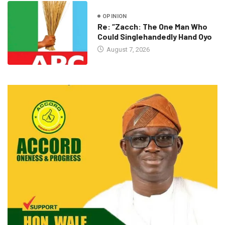
OPINION
Re: “Zacch: The One Man Who
Could Singlehandedly Hand Oyo
August 7, 2026