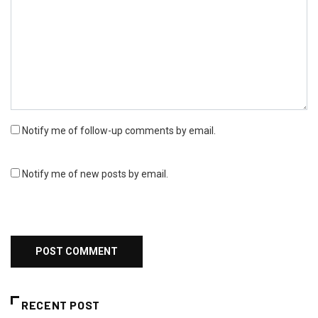
Notify me of follow-up comments by email.
Notify me of new posts by email.
RECENT POST