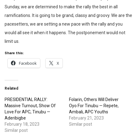
Sunday, we are determined to make the rally the best in all
ramifications. It is going to be grand, classy and groovy. We are the
pacesetters, we are setting a new pace with the rally and you
would all see it when it happens. The postponement would not
limit us.
Share this:
Facebook
X
Related
PRESIDENTIAL RALLY:
Folarin, Others Will Deliver
Massive Turnout, Show Of
Oyo For Tinubu — Repete,
Love For APC, Tinubu —
Ambali, APC Youths
Aderibigbe
February 21, 2023
February 18, 2023
Similar post
Similar post