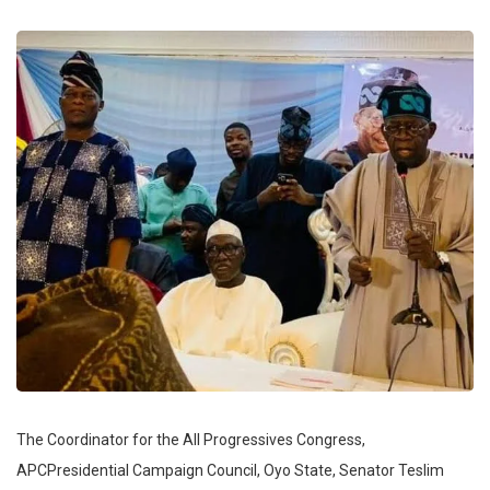
The Coordinator for the All Progressives Congress,
APCPresidential Campaign Council, Oyo State, Senator Teslim