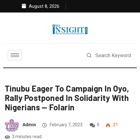
August 8, 2026
Tinubu Eager To Campaign In Oyo,
Rally Postponed In Solidarity With
Nigerians — Folarin
Admin
February 7, 2023
0
21
3 minutes read