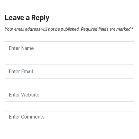
Leave a Reply
Your email address will not be published.
Required fields are marked
*