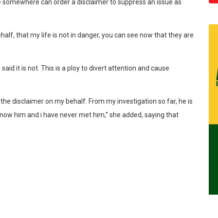
 somewhere can order a disclaimer to suppress an issue as
alf, that my life is not in danger, you can see now that they are
said it is not. This is a ploy to divert attention and cause
he disclaimer on my behalf. From my investigation so far, he is
 know him and i have never met him,” she added, saying that