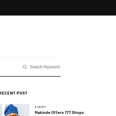
RECENT POST
NEWS
Makinde Offers 177 Shops