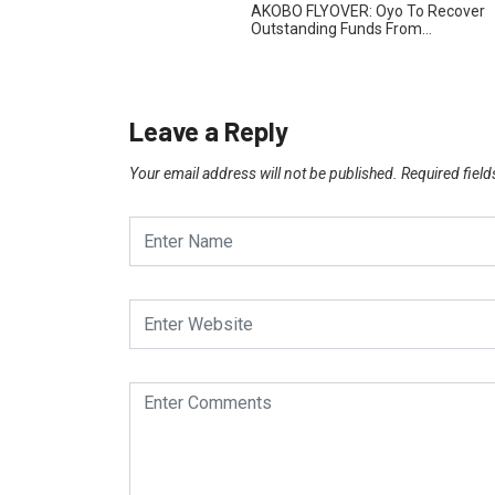
AKOBO FLYOVER: Oyo To Recover
Outstanding Funds From…
Leave a Reply
Your email address will not be published.
Required fiel