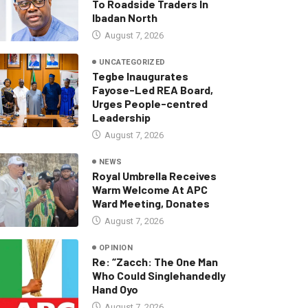
To Roadside Traders In
Ibadan North
August 7, 2026
UNCATEGORIZED
Tegbe Inaugurates
Fayose-Led REA Board,
Urges People-centred
Leadership
August 7, 2026
NEWS
Royal Umbrella Receives
Warm Welcome At APC
Ward Meeting, Donates
August 7, 2026
OPINION
Re: “Zacch: The One Man
Who Could Singlehandedly
Hand Oyo
August 7, 2026