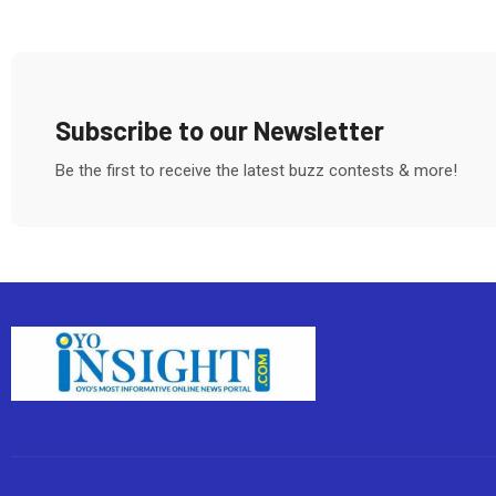
Subscribe to our Newsletter
Be the first to receive the latest buzz contests & more!