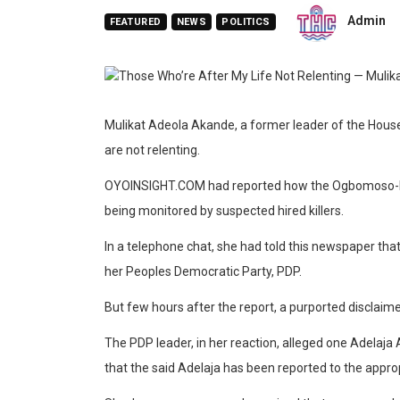
Admin
FEATURED
NEWS
POLITICS
Mulikat Adeola Akande, a former leader of the House 
are not relenting.
OYOINSIGHT.COM had reported how the Ogbomoso-born
being monitored by suspected hired killers.
In a telephone chat, she had told this newspaper t
her Peoples Democratic Party, PDP.
But few hours after the report, a purported disclaim
The PDP leader, in her reaction, alleged one Adelaja 
that the said Adelaja has been reported to the appro