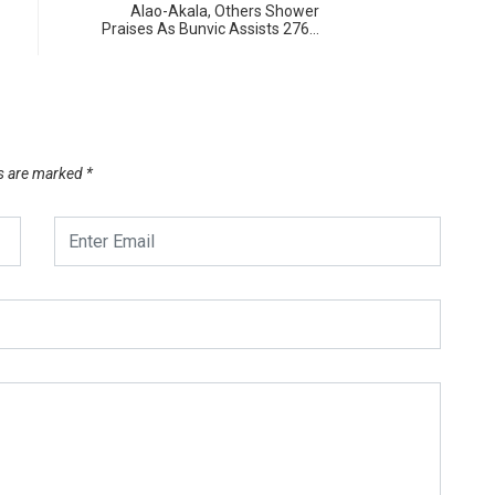
Alao-Akala, Others Shower
Praises As Bunvic Assists 276…
ds are marked
*