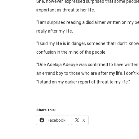
She, however, expressed surprised that some people
important as threat to her life.
“I am surprised reading a disclaimer written on my beh
really after my life.
“I said my life is in danger, someone that I don’t know 
confusion in the mind of the people.
“One Adelaja Adeoye was confirmed to have written t
an errand boy to those who are after my life. I don’t
“I stand on my earlier report of threat to my life.”
Share this:
Facebook
X