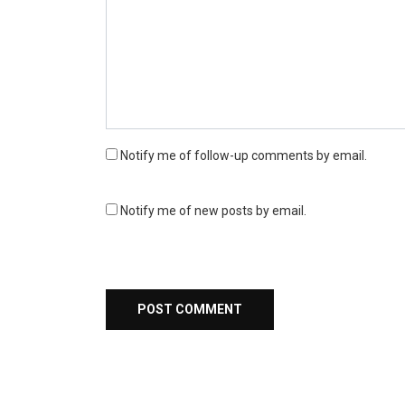
Notify me of follow-up comments by email.
Notify me of new posts by email.