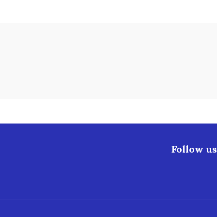
Follow us