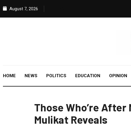
August 7, 2026
HOME
NEWS
POLITICS
EDUCATION
OPINION
Those Who’re After 
Mulikat Reveals