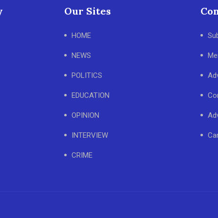
y
Our Sites
Con
HOME
Su
NEWS
Me
POLITICS
Adv
EDUCATION
Co
OPINION
Adv
INTERVIEW
Ca
CRIME