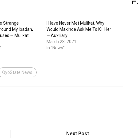
e Strange
I Have Never Met Mulikat, Why
ound My Ibadan,
Would Makinde Ask Me To Kill Her
ses — Mulikat
— Auxiliary
March 23, 2021
1
In "News"
OyoState News
Next Post