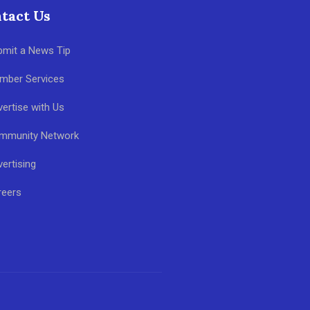
tact Us
bmit a News Tip
mber Services
ertise with Us
mmunity Network
ertising
reers