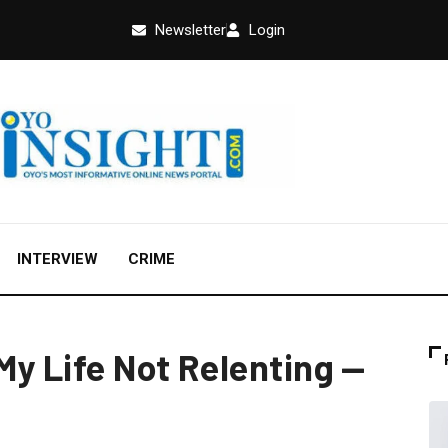
Newsletter
Login
INTERVIEW
CRIME
My Life Not Relenting —