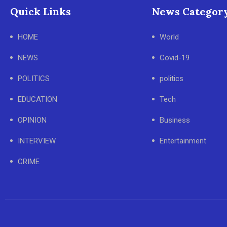
Quick Links
News Categor
HOME
World
NEWS
Covid-19
POLITICS
politics
EDUCATION
Tech
OPINION
Business
INTERVIEW
Entertainment
CRIME