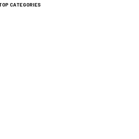
TOP CATEGORIES