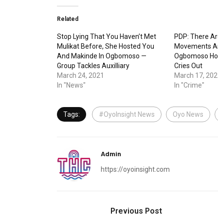
Related
Stop Lying That You Haven’t Met
PDP: There Ar
Mulikat Before, She Hosted You
Movements Ar
And Makinde In Ogbomoso —
Ogbomoso Hou
Group Tackles Auxilliary
Cries Out
March 24, 2021
March 17, 202
In "News"
In "Crime"
Tags:
#OyoInsight News
Oyo News
Admin
https://oyoinsight.com
Previous Post