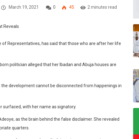
March 19, 2021
0
45
2 minutes read
of Representatives, has said that those who are after her life
 politician alleged that her Ibadan and Abuja houses are
hat the development cannot be disconnected from happenings in
er surfaced, with her name as signatory.
Adeoye, as the brain behind the false disclaimer. She revealed
priate quarters.