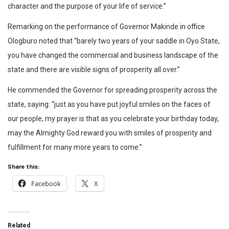
character and the purpose of your life of service.”
Remarking on the performance of Governor Makinde in office
Ologburo noted that “barely two years of your saddle in Oyo State,
you have changed the commercial and business landscape of the
state and there are visible signs of prosperity all over.”
He commended the Governor for spreading prosperity across the
state, saying: “just as you have put joyful smiles on the faces of
our people, my prayer is that as you celebrate your birthday today,
may the Almighty God reward you with smiles of prosperity and
fulfillment for many more years to come.”
Share this:
Facebook
X
Related