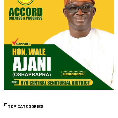
TOP CATEGORIES