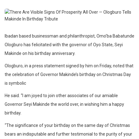
Ibadan based businessman and philanthropist, Omo’ba Babatunde
Ologburo has felicitated with the governor of Oyo State, Seyi
Makinde on his birthday anniversary.
Ologburo, in a press statement signed by him on Friday, noted that
the celebration of Governor Makinde’s birthday on Christmas Day
is symbolic
He said. “I am joyed to join other associates of our amiable
Governor Seyi Makinde the world over, in wishing him a happy
birthday.
“The significance of your birthday on the same day of Christmas
bears an indisputable and further testimonial to the purity of your