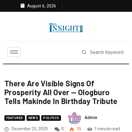
August 6, 2026
There Are Visible Signs Of
Prosperity All Over — Ologburo
Tells Makinde In Birthday Tribute
Admin
FEATURED
NEWS
POLITICS
December 25, 2020
0
35
1 minute read