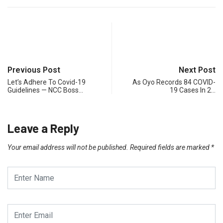
Previous Post
Next Post
Let’s Adhere To Covid-19
As Oyo Records 84 COVID-
Guidelines — NCC Boss…
19 Cases In 2…
Leave a Reply
Your email address will not be published.
Required fields are marked
*