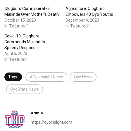
Ologburo Commiserates
Agriculture: Ologburo
Makinde Over Mother’s Death
Empowers 40 Oyo Youths
October 15, 2020
December 4, 2023
In "Featured"
In "Featured"
Covid-19: Ologburo
Commends Makinde’s
Speedy Response
April 5, 2020
In "Featured"
Tags:
#OyoInsight News
Oyo News
OyoState News
Admin
https://oyoinsight.com