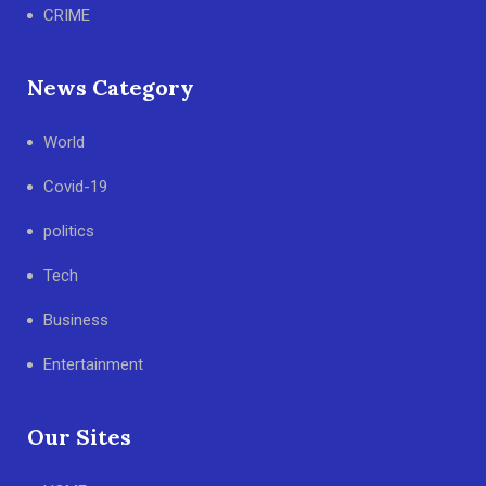
CRIME
News Category
World
Covid-19
politics
Tech
Business
Entertainment
Our Sites