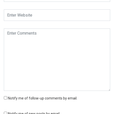
Notify me of follow-up comments by email.
Notify me of new posts by email.