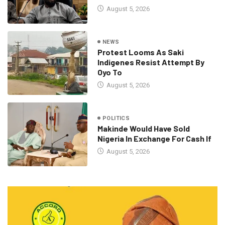
August 5, 2026
NEWS
Protest Looms As Saki
Indigenes Resist Attempt By
Oyo To
August 5, 2026
POLITICS
Makinde Would Have Sold
Nigeria In Exchange For Cash If
August 5, 2026