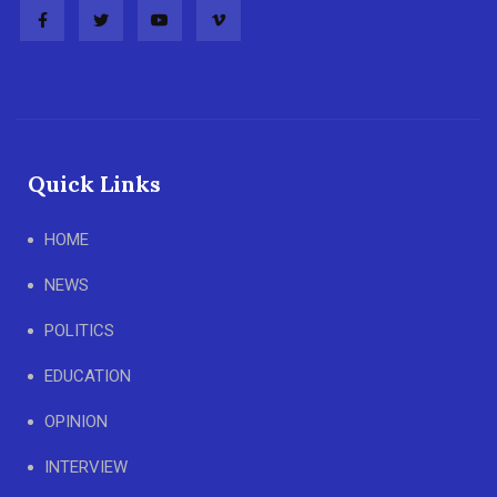
Quick Links
HOME
NEWS
POLITICS
EDUCATION
OPINION
INTERVIEW