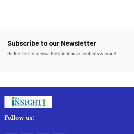
Subscribe to our Newsletter
Be the first to receive the latest buzz contests & more!
Follow us: