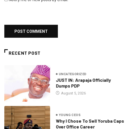
RECENT POST
UNCATEGORIZED
JUST IN: Arapaja Officially
Dumps PDP
August 5, 2026
YOUNG CEOS
Why I Chose To Sell Yoruba Caps
Over Office Career