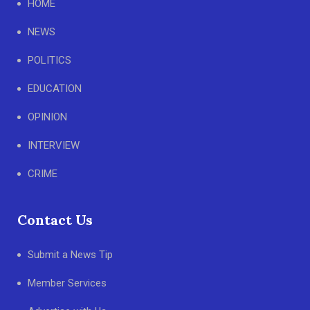
HOME
NEWS
POLITICS
EDUCATION
OPINION
INTERVIEW
CRIME
Contact Us
Submit a News Tip
Member Services