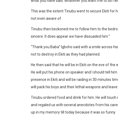
what you have said. Whatever you want me to do I wil
This was the extent Tinubu went to secure Ekiti for h
not even aware of.
Tinubu then beckoned me to follow him to the bedroom
sincere. It does appear we have dissuaded him.“
“Thank you Baba” Igboho said with a smile across hi
not to destroy in Ekiti as they had planned.
He then said that he will be in Ekiti on the eve of the 
He will put his phone on speaker and I should tell him
presence in Ekiti and will be raiding in 30 minutes time
will pack his boys and their lethal weapons and leave
Tinubu ordered food and drink for him. He will touc
and regaled us with several anecdotes from his caree
up in my memory till today because it was so funny.