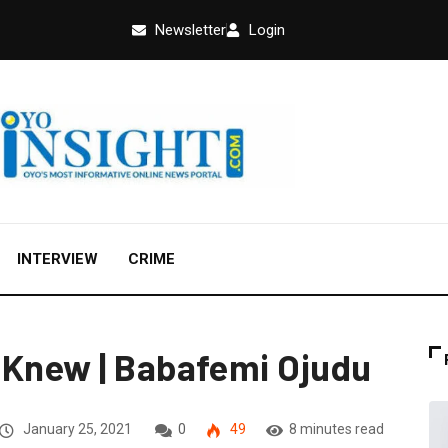
Newsletter
Login
INTERVIEW
CRIME
 Knew | Babafemi Ojudu
January 25, 2021
0
49
8 minutes read