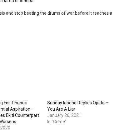
achama or Ibariba.
isis and stop beating the drums of war before it reaches a
g For Tinubu’s
Sunday Igboho Replies Ojudu —
ntial Aspiration —
You Are A Liar
es Ekiti Counterpart
January 26, 2021
 Worsens
In "Crime"
 2020