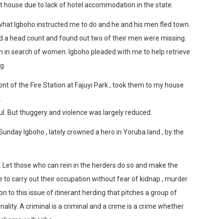
house due to lack of hotel accommodation in the state.
 what Igboho instructed me to do and he and his men fled town.
did a head count and found out two of their men were missing.
wn in search of women. Igboho pleaded with me to help retrieve
g.
nt of the Fire Station at Fajuyi Park , took them to my house
.
ful. But thuggery and violence was largely reduced.
day Igboho , lately crowned a hero in Yoruba land , by the
. Let those who can rein in the herders do so and make the
 to carry out their occupation without fear of kidnap , murder
 to this issue of itinerant herding that pitches a group of
nality. A criminal is a criminal and a crime is a crime whether