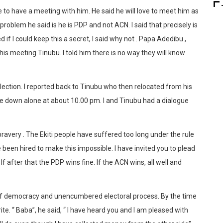
ike to have a meeting with him. He said he will love to meet him as
roblem he said is he is PDP and not ACN. I said that precisely is
f I could keep this a secret, I said why not . Papa Adedibu ,
is meeting Tinubu. I told him there is no way they will know
ection. I reported back to Tinubu who then relocated from his
ve down alone at about 10.00 pm. I and Tinubu had a dialogue
 bravery . The Ekiti people have suffered too long under the rule
 been hired to make this impossible. I have invited you to plead
If after that the PDP wins fine. If the ACN wins, all well and
of democracy and unencumbered electoral process. By the time
e. “ Baba”, he said, “ I have heard you and I am pleased with