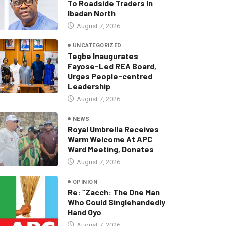
To Roadside Traders In
Ibadan North
August 7, 2026
UNCATEGORIZED
Tegbe Inaugurates
Fayose-Led REA Board,
Urges People-centred
Leadership
August 7, 2026
NEWS
Royal Umbrella Receives
Warm Welcome At APC
Ward Meeting, Donates
August 7, 2026
OPINION
Re: “Zacch: The One Man
Who Could Singlehandedly
Hand Oyo
August 7, 2026