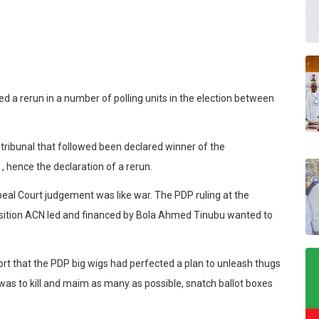
red a rerun in a number of polling units in the election between
n tribunal that followed been declared winner of the
, hence the declaration of a rerun.
al Court judgement was like war. The PDP ruling at the
pposition ACN led and financed by Bola Ahmed Tinubu wanted to
port that the PDP big wigs had perfected a plan to unleash thugs
 was to kill and maim as many as possible, snatch ballot boxes