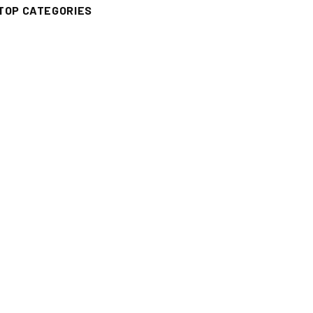
TOP CATEGORIES