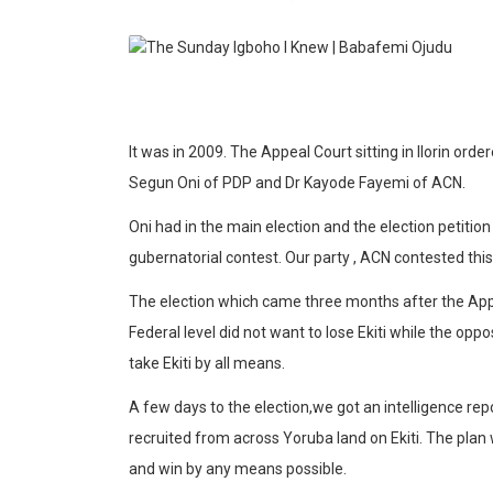
It was in 2009. The Appeal Court sitting in Ilorin orde
Segun Oni of PDP and Dr Kayode Fayemi of ACN.
Oni had in the main election and the election petitio
gubernatorial contest. Our party , ACN contested this 
The election which came three months after the Appe
Federal level did not want to lose Ekiti while the o
take Ekiti by all means.
A few days to the election,we got an intelligence re
recruited from across Yoruba land on Ekiti. The plan
and win by any means possible.