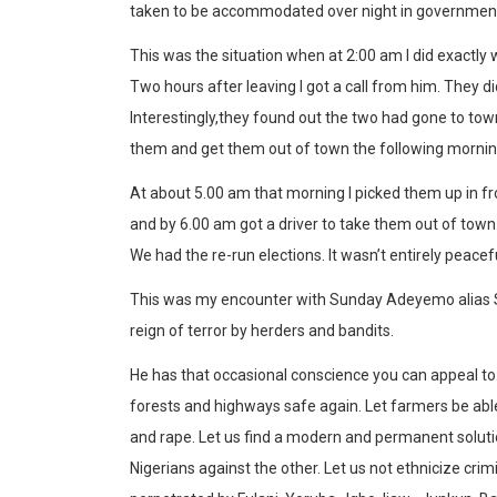
taken to be accommodated over night in government 
This was the situation when at 2:00 am I did exactly
Two hours after leaving I got a call from him. They 
Interestingly,they found out the two had gone to to
them and get them out of town the following mornin
At about 5.00 am that morning I picked them up in fro
and by 6.00 am got a driver to take them out of town
We had the re-run elections. It wasn’t entirely peace
This was my encounter with Sunday Adeyemo alias Sun
reign of terror by herders and bandits.
He has that occasional conscience you can appeal to
forests and highways safe again. Let farmers be able
and rape. Let us find a modern and permanent solution
Nigerians against the other. Let us not ethnicize crimi