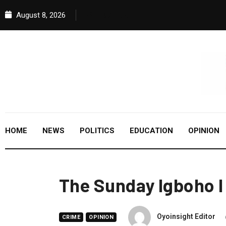
August 8, 2026
HOME
NEWS
POLITICS
EDUCATION
OPINION
The Sunday Igboho I
Oyoinsight Editor
CRIME
OPINION