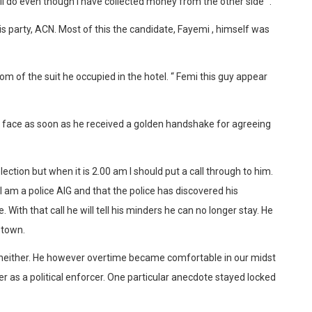
l do even though I have collected money from the other side” .
is party, ACN. Most of this the candidate, Fayemi , himself was
 of the suit he occupied in the hotel. “ Femi this guy appear
s face as soon as he received a golden handshake for agreeing
election but when it is 2.00 am I should put a call through to him.
 I am a police AIG and that the police has discovered his
. With that call he will tell his minders he can no longer stay. He
 town.
h neither. He however overtime became comfortable in our midst
r as a political enforcer. One particular anecdote stayed locked