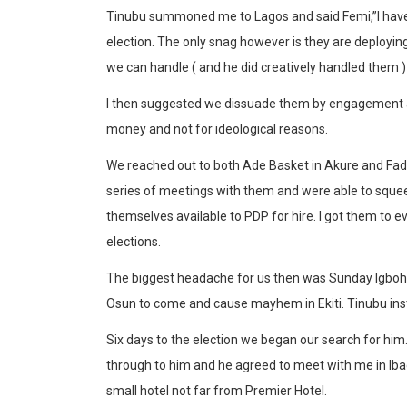
Tinubu summoned me to Lagos and said Femi,”I have c
election. The only snag however is they are deploying
we can handle ( and he did creatively handled them 
I then suggested we dissuade them by engagement and
money and not for ideological reasons.
We reached out to both Ade Basket in Akure and Fada 
series of meetings with them and were able to sque
themselves available to PDP for hire. I got them to e
elections.
The biggest headache for us then was Sunday Igboh
Osun to come and cause mayhem in Ekiti. Tinubu inst
Six days to the election we began our search for him
through to him and he agreed to meet with me in Ib
small hotel not far from Premier Hotel.