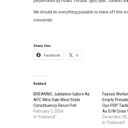
perpetrated by Fulani, Yoruba , Igbo, Ijaw , Junkun, B
We should do everything possible to stave off this cr
crescendo.
Share this:
Facebook
X
Related
BREAKING: Jubilation Galore As
Fayose Workin
APC Wins Saki West State
Empty Preside
Constituency Rerun Poll
Oyo PDP Tackl
February 3, 2024
As S/W Crisis
In "Featured"
December 20,
In "Featured"