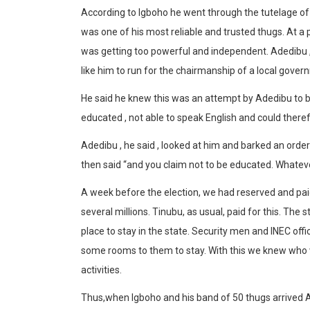
According to Igboho he went through the tutelage of 
was one of his most reliable and trusted thugs. At a p
was getting too powerful and independent. Adedibu , 
like him to run for the chairmanship of a local gover
He said he knew this was an attempt by Adedibu to 
educated , not able to speak English and could there
Adedibu , he said , looked at him and barked an ord
then said “and you claim not to be educated. Whatever 
A week before the election, we had reserved and paid f
several millions. Tinubu, as usual, paid for this. Th
place to stay in the state. Security men and INEC off
some rooms to them to stay. With this we knew who 
activities.
Thus,when Igboho and his band of 50 thugs arrived Ad