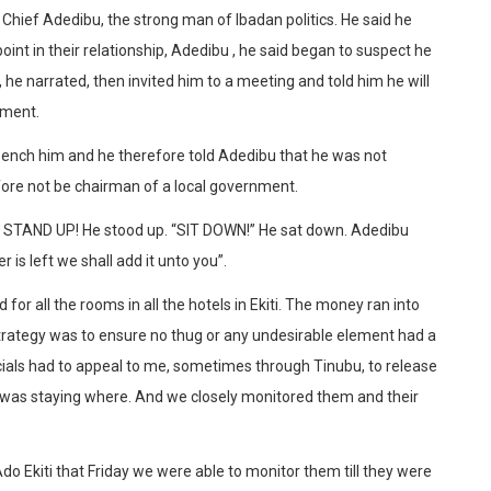
Chief Adedibu, the strong man of Ibadan politics. He said he
oint in their relationship, Adedibu , he said began to suspect he
he narrated, then invited him to a meeting and told him he will
nment.
bench him and he therefore told Adedibu that he was not
fore not be chairman of a local government.
er STAND UP! He stood up. “SIT DOWN!” He sat down. Adedibu
is left we shall add it unto you”.
or all the rooms in all the hotels in Ekiti. The money ran into
e strategy was to ensure no thug or any undesirable element had a
icials had to appeal to me, sometimes through Tinubu, to release
was staying where. And we closely monitored them and their
o Ekiti that Friday we were able to monitor them till they were