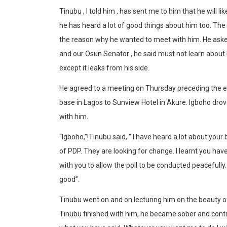
Tinubu , I told him , has sent me to him that he will l
he has heard a lot of good things about him too. The p
the reason why he wanted to meet with him. He asked i
and our Osun Senator , he said must not learn about h
except it leaks from his side.
He agreed to a meeting on Thursday preceding the el
base in Lagos to Sunview Hotel in Akure. Igboho dro
with him.
“Igboho,”!Tinubu said, “ I have heard a lot about your
of PDP. They are looking for change. I learnt you have
with you to allow the poll to be conducted peacefully. 
good”.
Tinubu went on and on lecturing him on the beauty 
Tinubu finished with him, he became sober and contrit