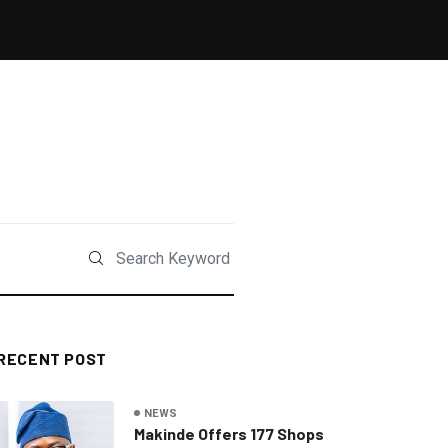
RECENT POST
NEWS
Makinde Offers 177 Shops