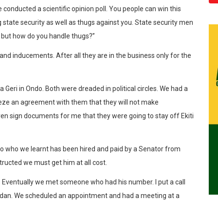
onducted a scientific opinion poll. You people can win this
 state security as well as thugs against you. State security men
) but how do you handle thugs?”
 inducements. After all they are in the business only for the
Geri in Ondo. Both were dreaded in political circles. We had a
eze an agreement with them that they will not make
ven sign documents for me that they were going to stay off Ekiti
o who we learnt has been hired and paid by a Senator from
ructed we must get him at all cost.
. Eventually we met someone who had his number. I put a call
adan. We scheduled an appointment and had a meeting at a