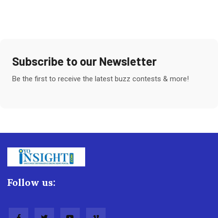
Subscribe to our Newsletter
Be the first to receive the latest buzz contests & more!
Follow us: