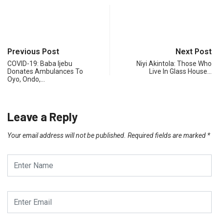
Previous Post
Next Post
COVID-19: Baba Ijebu
Niyi Akintola: Those Who
Donates Ambulances To
Live In Glass House…
Oyo, Ondo,…
Leave a Reply
Your email address will not be published.
Required fields are marked
*