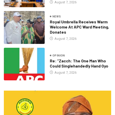
August 7, 2026
NEWS
Royal Umbrella Receives Warm
Welcome At APC Ward Meeting,
Donates
August 7, 2026
OPINION
Re: “Zacch: The One Man Who
Could Singlehandedly Hand Oyo
August 7, 2026