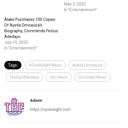
May 3, 2020
In "Entertainment"
Alake Purchases 100 Copies
Of Ayinla Omowura’s
Biography, Commends Festus
Adedayo
July 10, 2020
In "Entertainment"
Tags:
#OyoInsight News
Ayinla Omowura
Festus Adedayo
Oyo News
OyoState News
Admin
https://oyoinsight.com