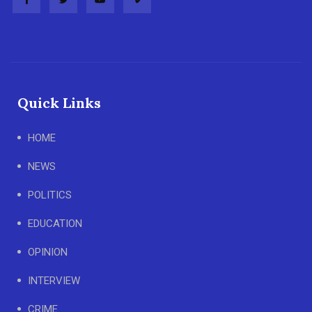
Quick Links
HOME
NEWS
POLITICS
EDUCATION
OPINION
INTERVIEW
CRIME