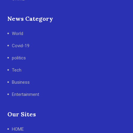
News Category
World
Covid-19
politics
Tech
Business
Entertainment
Our Sites
HOME