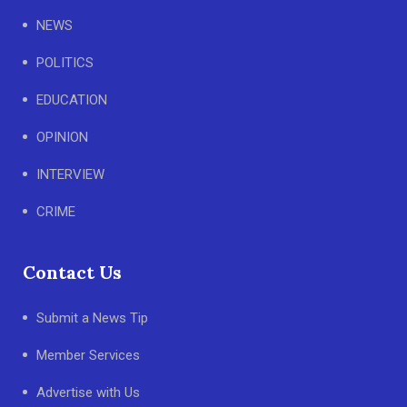
NEWS
POLITICS
EDUCATION
OPINION
INTERVIEW
CRIME
Contact Us
Submit a News Tip
Member Services
Advertise with Us