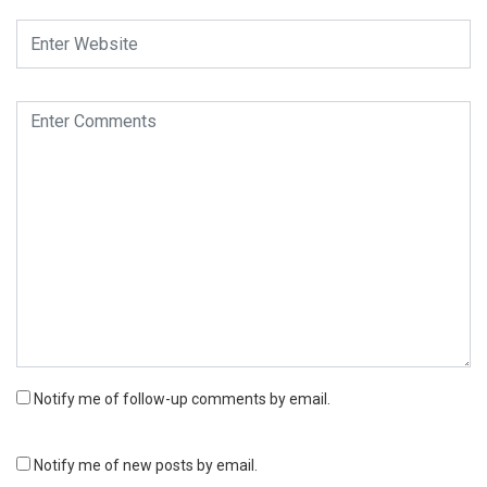
Notify me of follow-up comments by email.
Notify me of new posts by email.