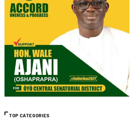
TOP CATEGORIES