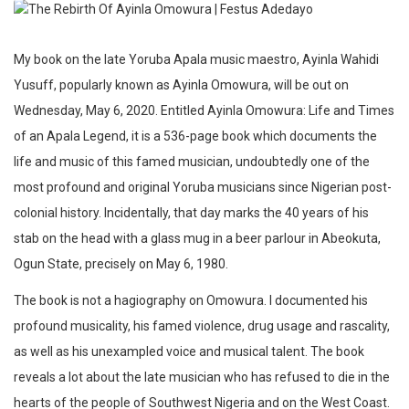
My book on the late Yoruba Apala music maestro, Ayinla Wahidi
Yusuff, popularly known as Ayinla Omowura, will be out on
Wednesday, May 6, 2020. Entitled Ayinla Omowura: Life and Times
of an Apala Legend, it is a 536-page book which documents the
life and music of this famed musician, undoubtedly one of the
most profound and original Yoruba musicians since Nigerian post-
colonial history. Incidentally, that day marks the 40 years of his
stab on the head with a glass mug in a beer parlour in Abeokuta,
Ogun State, precisely on May 6, 1980.
The book is not a hagiography on Omowura. I documented his
profound musicality, his famed violence, drug usage and rascality,
as well as his unexampled voice and musical talent. The book
reveals a lot about the late musician who has refused to die in the
hearts of the people of Southwest Nigeria and on the West Coast.