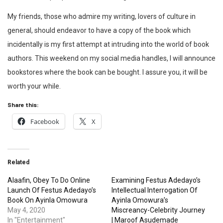
My friends, those who admire my writing, lovers of culture in
general, should endeavor to have a copy of the book which
incidentally is my first attempt at intruding into the world of book
authors. This weekend on my social media handles, I will announce
bookstores where the book can be bought. I assure you, it will be
worth your while.
Share this:
Facebook
X
Related
Alaafin, Obey To Do Online
Examining Festus Adedayo’s
Launch Of Festus Adedayo’s
Intellectual Interrogation Of
Book On Ayinla Omowura
Ayinla Omowura’s
May 4, 2020
Miscreancy-Celebrity Journey
In "Entertainment"
| Maroof Asudemade