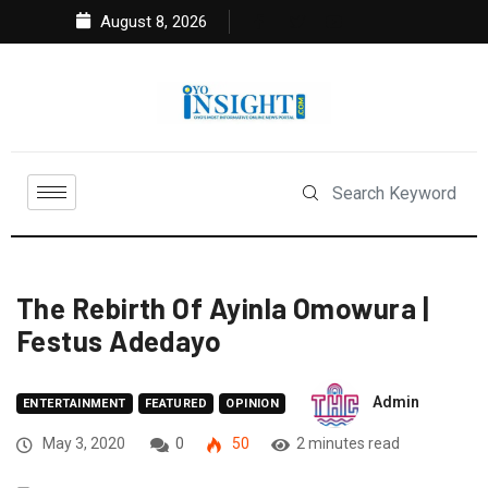
August 8, 2026
The Rebirth Of Ayinla Omowura |
Festus Adedayo
Admin
ENTERTAINMENT
FEATURED
OPINION
May 3, 2020
0
50
2 minutes read