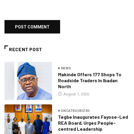
RECENT POST
NEWS
Makinde Offers 177 Shops To
Roadside Traders In Ibadan
North
August 7, 2026
UNCATEGORIZED
Tegbe Inaugurates Fayose-Led
REA Board, Urges People-
centred Leadership