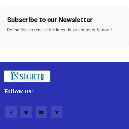
Subscribe to our Newsletter
Be the first to receive the latest buzz contests & more!
Follow us: