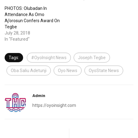
PHOTOS: Olubadan In
Attendance As Omo
Aj’orosun Confers Award On
Tegbe
July 28, 2018
In "Featured"
Tags:
#OyoInsight News
Joseph Tegbe
Oba Saliu Adetunji
Oyo News
OyoState News
Admin
https://oyoinsight.com