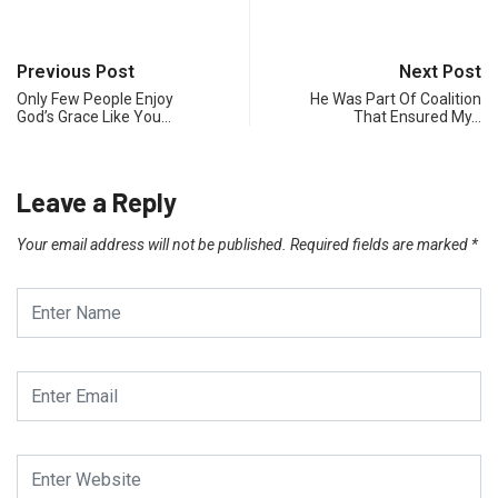
Previous Post
Next Post
Only Few People Enjoy
He Was Part Of Coalition
God’s Grace Like You…
That Ensured My…
Leave a Reply
Your email address will not be published.
Required fields are marked
*