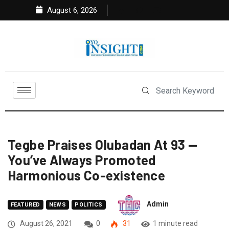
August 6, 2026
Tegbe Praises Olubadan At 93 —
You’ve Always Promoted
Harmonious Co-existence
Admin
FEATURED
NEWS
POLITICS
August 26, 2021
0
31
1 minute read