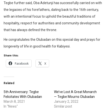
Tegbe further said, Oba Adetunji has successfully carried on with
the legacies of his forefathers, dating back to the 16th century,
with an intentional focus to uphold the beautiful traditions of
hospitality, respect for authorities and community development
that has always defined the throne.
He congratulates the Olubadan on this special day and prays for
longeveity of life in good health for Kabiyesi.
Share this:
Facebook
X
Related
5th Anniversary: Tegbe
We’ve Lost A Great Monarch
Felicitates With Olubadan
— Tegbe Mourns Olubadan
March 8, 2021
January 2, 2022
In "News"
Similar post