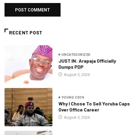
RECENT POST
UNCATEGORIZED
JUST IN: Arapaja Officially
Dumps PDP
August 5, 2026
YOUNG CEOS
Why I Chose To Sell Yoruba Caps
Over Office Career
August 5, 2026