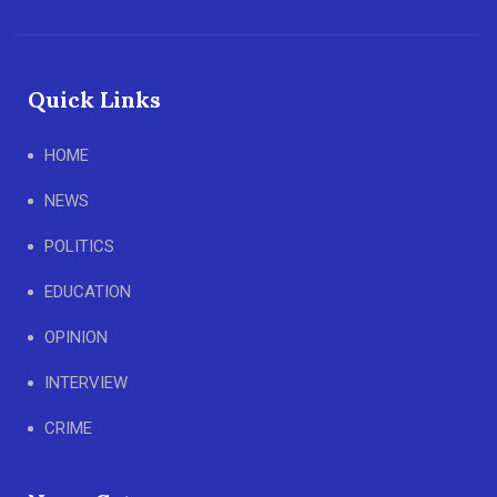
Quick Links
HOME
NEWS
POLITICS
EDUCATION
OPINION
INTERVIEW
CRIME