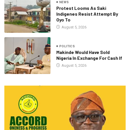
NEWS
Protest Looms As Saki
Indigenes Resist Attempt By
Oyo To
August 5, 2026
POLITICS
Makinde Would Have Sold
Nigeria In Exchange For Cash If
August 5, 2026