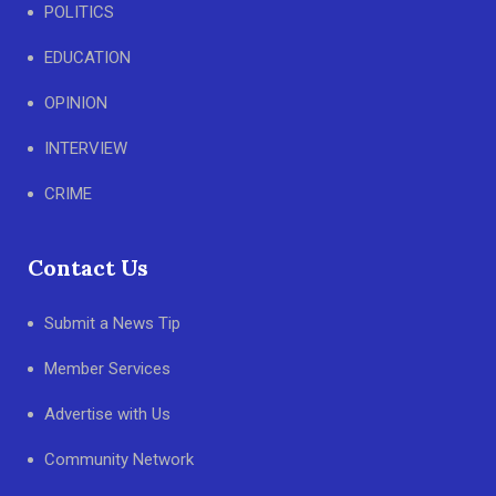
POLITICS
EDUCATION
OPINION
INTERVIEW
CRIME
Contact Us
Submit a News Tip
Member Services
Advertise with Us
Community Network