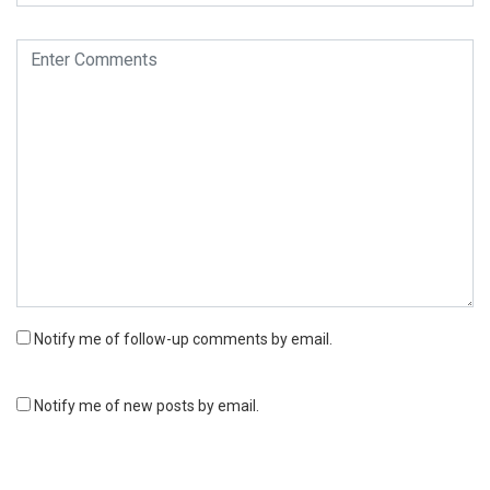
Notify me of follow-up comments by email.
Notify me of new posts by email.