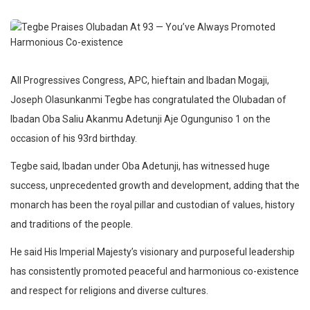
All Progressives Congress, APC, hieftain and Ibadan Mogaji,
Joseph Olasunkanmi Tegbe has congratulated the Olubadan of
Ibadan Oba Saliu Akanmu Adetunji Aje Ogunguniso 1 on the
occasion of his 93rd birthday.
Tegbe said, Ibadan under Oba Adetunji, has witnessed huge
success, unprecedented growth and development, adding that the
monarch has been the royal pillar and custodian of values, history
and traditions of the people.
He said His Imperial Majesty’s visionary and purposeful leadership
has consistently promoted peaceful and harmonious co-existence
and respect for religions and diverse cultures.