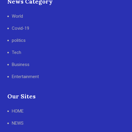
News Category
World
Covid-19
politics
Tech
Business
Entertainment
Our Sites
HOME
NEWS