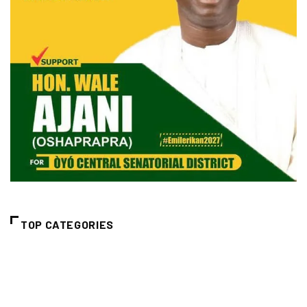
TOP CATEGORIES