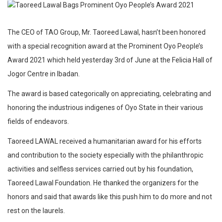
The CEO of TAO Group, Mr. Taoreed Lawal, hasn’t been honored
with a special recognition award at the Prominent Oyo People’s
Award 2021 which held yesterday 3rd of June at the Felicia Hall of
Jogor Centre in Ibadan.
The award is based categorically on appreciating, celebrating and
honoring the industrious indigenes of Oyo State in their various
fields of endeavors.
Taoreed LAWAL received a humanitarian award for his efforts
and contribution to the society especially with the philanthropic
activities and selfless services carried out by his foundation,
Taoreed Lawal Foundation. He thanked the organizers for the
honors and said that awards like this push him to do more and not
rest on the laurels.