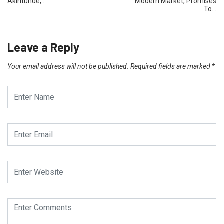
Akintunde,…
Modern Market, Promises
To…
Leave a Reply
Your email address will not be published.
Required fields are marked
*