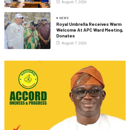
August 7, 2026
NEWS
Royal Umbrella Receives Warm
Welcome At APC Ward Meeting,
Donates
August 7, 2026