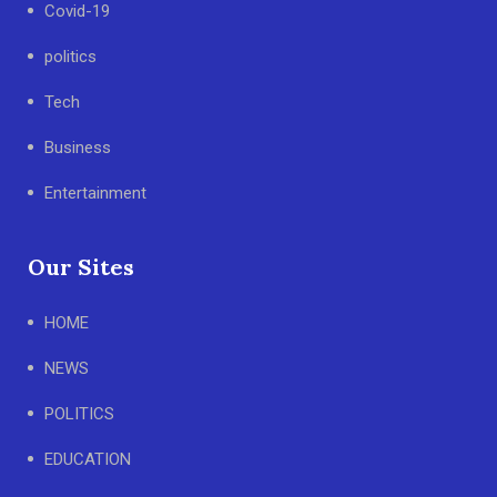
Covid-19
politics
Tech
Business
Entertainment
Our Sites
HOME
NEWS
POLITICS
EDUCATION