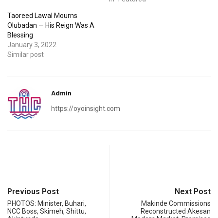
Taoreed Lawal Mourns
Olubadan — His Reign Was A
Blessing
January 3, 2022
Similar post
Admin
https://oyoinsight.com
Previous Post
Next Post
PHOTOS: Minister, Buhari,
Makinde Commissions
NCC Boss, Skimeh, Shittu,
Reconstructed Akesan