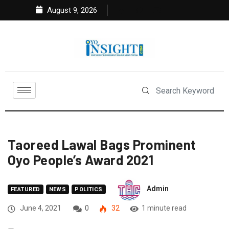
August 9, 2026
Taoreed Lawal Bags Prominent
Oyo People’s Award 2021
Admin
FEATURED
NEWS
POLITICS
June 4, 2021
0
32
1 minute read