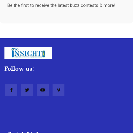
Be the first to receive the latest buzz contests & more!
Follow us: