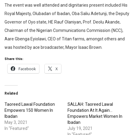
The event was well attended and dignitaries present included His
Royal Majesty, Olubadan of Ibadan, Oba Saliu Adetunji, the Deputy
Governor of Oyo state, HE Rauf Olaniyan, Prof. Deolu Akande,
Chairman of the Nigerian Communications Commission (NCC),
Aare Gbenga Eyiolawi, CEO of Titan farms, amongst others and
was hosted by ace broadcaster, Mayor Isaac Brown.
Share this:
Facebook
X
Related
Taoreed Lawal Foundation
SALLAH: Taoreed Lawal
Empowers 150 Women In
Foundation At It Again…
Ibadan
Empowers Market Women In
May 3, 2021
Ibadan
In "Featured"
July 19, 2021
In "Featured"