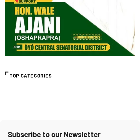
TOP CATEGORIES
Subscribe to our Newsletter