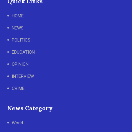
Quick Links
HOME
NEWS
POLITICS
EDUCATION
OPINION
INTERVIEW
CRIME
News Category
World