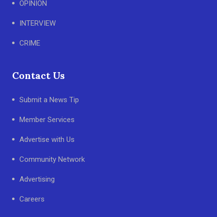
OPINION
INTERVIEW
CRIME
Contact Us
Submit a News Tip
Member Services
Advertise with Us
Community Network
Advertising
Careers