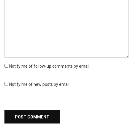
Notify me of follow-up comments by email.
Notify me of new posts by email.