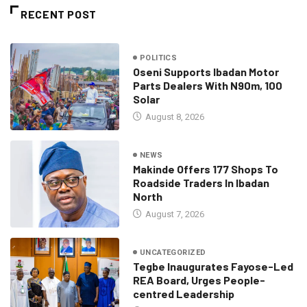
RECENT POST
POLITICS
Oseni Supports Ibadan Motor
Parts Dealers With N90m, 100
Solar
August 8, 2026
NEWS
Makinde Offers 177 Shops To
Roadside Traders In Ibadan
North
August 7, 2026
UNCATEGORIZED
Tegbe Inaugurates Fayose-Led
REA Board, Urges People-
centred Leadership