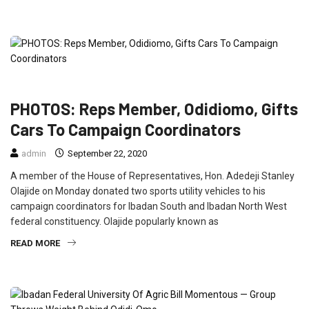
FEATURED
NEWS
POLITICS
PHOTOS: Reps Member, Odidiomo, Gifts
Cars To Campaign Coordinators
admin
September 22, 2020
A member of the House of Representatives, Hon. Adedeji Stanley
Olajide on Monday donated two sports utility vehicles to his
campaign coordinators for Ibadan South and Ibadan North West
federal constituency. Olajide popularly known as
READ MORE