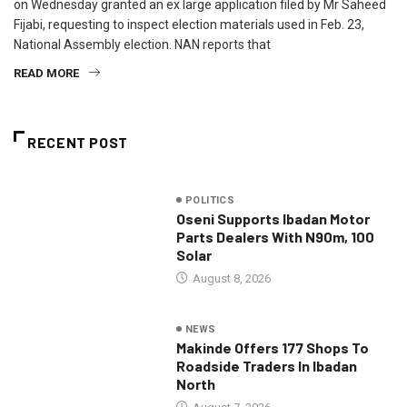
on Wednesday granted an ex large application filed by Mr Saheed
Fijabi, requesting to inspect election materials used in Feb. 23,
National Assembly election. NAN reports that
READ MORE
RECENT POST
POLITICS
Oseni Supports Ibadan Motor
Parts Dealers With N90m, 100
Solar
August 8, 2026
NEWS
Makinde Offers 177 Shops To
Roadside Traders In Ibadan
North