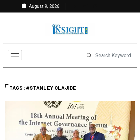
August 9, 2026
TAGS :#STANLEY OLAJIDE