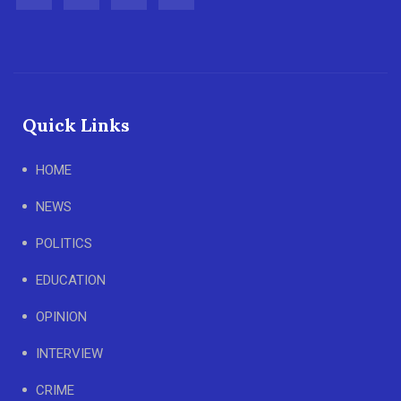
Quick Links
HOME
NEWS
POLITICS
EDUCATION
OPINION
INTERVIEW
CRIME