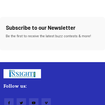
Subscribe to our Newsletter
Be the first to receive the latest buzz contests & more!
Follow us: