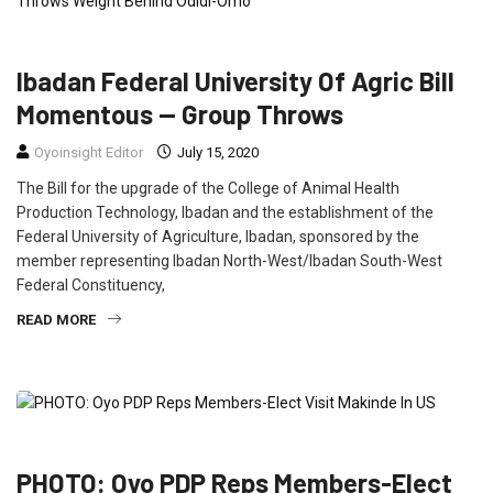
EDUCATION
FEATURED
NEWS
Ibadan Federal University Of Agric Bill
Momentous — Group Throws
Oyoinsight Editor
July 15, 2020
The Bill for the upgrade of the College of Animal Health
Production Technology, Ibadan and the establishment of the
Federal University of Agriculture, Ibadan, sponsored by the
member representing Ibadan North-West/Ibadan South-West
Federal Constituency,
READ MORE
FEATURED
NEWS
POLITICS
PHOTO: Oyo PDP Reps Members-Elect