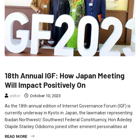
FEATURED
NEWS
POLITICS
18th Annual IGF: How Japan Meeting
Will Impact Positively On
editor
October 10, 2023
As the 18th annual edition of Internet Governance Forum (IGF) is
currently underway in Kyoto in Japan, the lawmaker representing
Ibadan Northwest/ Southwest Federal Constituency, Hon Adedeji
Olajide Stanley Odidiomo joined other eminent personalities at
READ MORE