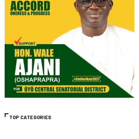
TOP CATEGORIES