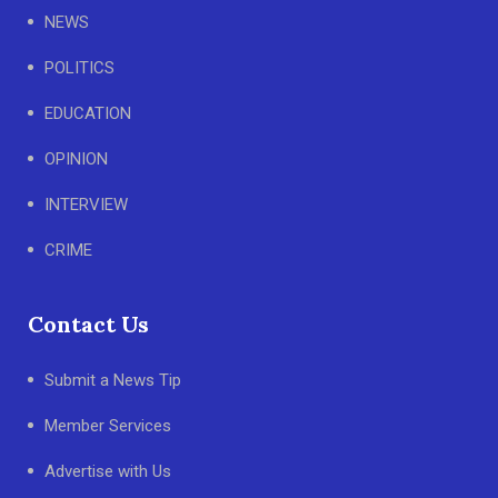
NEWS
POLITICS
EDUCATION
OPINION
INTERVIEW
CRIME
Contact Us
Submit a News Tip
Member Services
Advertise with Us