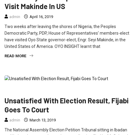
Visit Makinde In US
admin
April 16, 2019
Two weeks after leaving the shores of Nigeria, the Peoples
Democratic Party, PDP, House of Representatives’ members-elect
have visited Oyo State governor-elect, Engr. Seyi Makinde, in the
United States of America. OYO INSIGHT learnt that
READ MORE
FEATURED
NEWS
POLITICS
Unsatisfied With Election Result, Fijabi
Goes To Court
admin
March 13, 2019
The National Assembly Election Petition Tribunal sitting in Ibadan