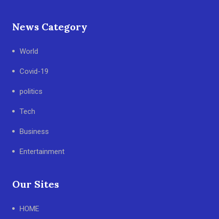
News Category
World
Covid-19
politics
Tech
Business
Entertainment
Our Sites
HOME