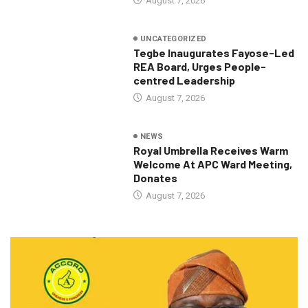
August 7, 2026
UNCATEGORIZED
Tegbe Inaugurates Fayose-Led
REA Board, Urges People-
centred Leadership
August 7, 2026
NEWS
Royal Umbrella Receives Warm
Welcome At APC Ward Meeting,
Donates
August 7, 2026