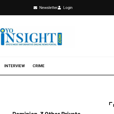
Newsletter
Login
INTERVIEW
CRIME
EDUCATION
FEATURED
NEWS
Dominion, 3 Other Private