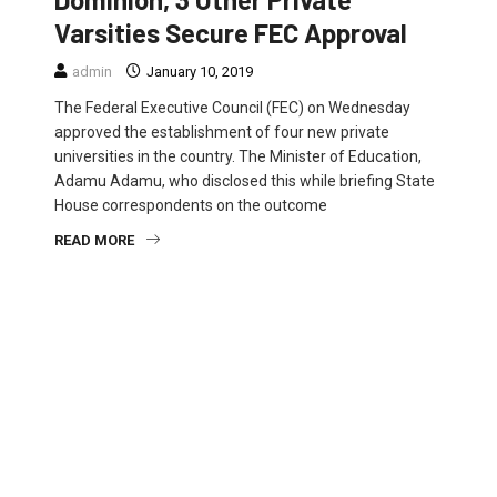
Varsities Secure FEC Approval
admin
January 10, 2019
The Federal Executive Council (FEC) on Wednesday
approved the establishment of four new private
universities in the country. The Minister of Education,
Adamu Adamu, who disclosed this while briefing State
House correspondents on the outcome
READ MORE