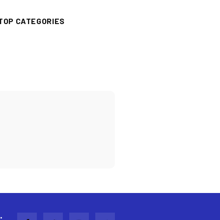
TOP CATEGORIES
: