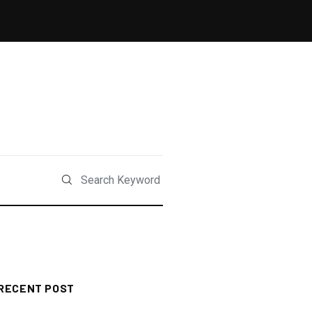
RECENT POST