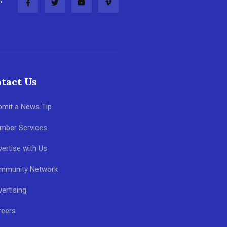
tact Us
bmit a News Tip
mber Services
ertise with Us
mmunity Network
ertising
reers