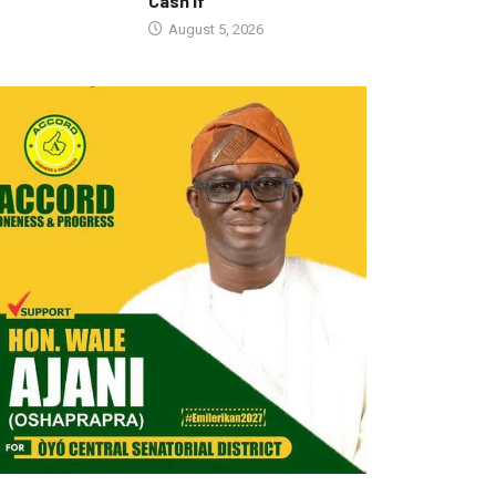
Cash If
August 5, 2026