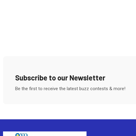
Subscribe to our Newsletter
Be the first to receive the latest buzz contests & more!