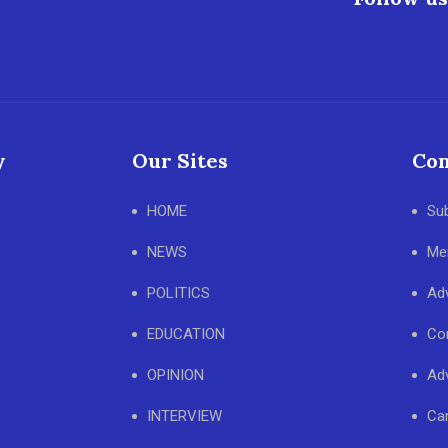
y
Our Sites
Con
HOME
Su
NEWS
Me
POLITICS
Adv
EDUCATION
Co
OPINION
Adv
INTERVIEW
Ca