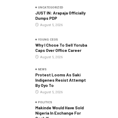
UNCATEGORIZED
JUST IN: Arapaja Officially
Dumps PDP
August 5, 2026
YOUNG CEOS
Why I Chose To Sell Yoruba
Caps Over Office Career
August 5, 2026
NEWS
Protest Looms As Saki
Indigenes Resist Attempt
By Oyo To
August 5, 2026
POLITICS
Makinde Would Have Sold
Nigeria In Exchange For