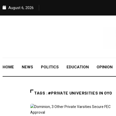
August 6, 2026
HOME
NEWS
POLITICS
EDUCATION
OPINION
TAGS :#PRIVATE UNIVERSITIES IN OYO