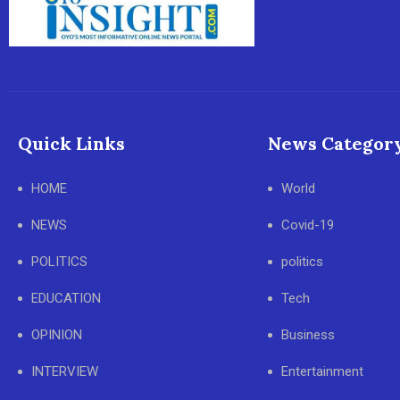
Quick Links
News Categor
HOME
World
NEWS
Covid-19
POLITICS
politics
EDUCATION
Tech
OPINION
Business
INTERVIEW
Entertainment