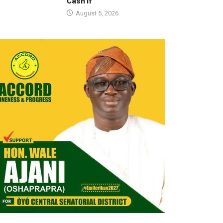
Cash If
August 5, 2026