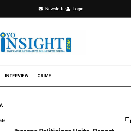
Newsletter
Login
INTERVIEW
CRIME
RA
CRIME
FEATURED
NEWS
POLITICS
Ibarapa Politicians Unite, Report