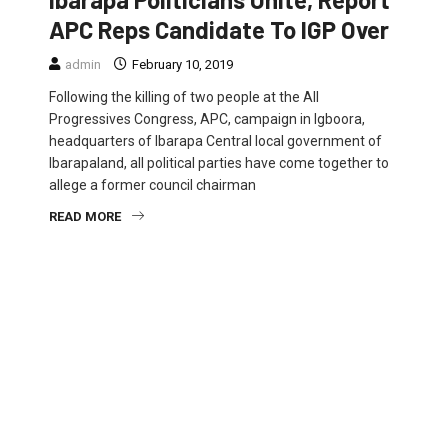
APC Reps Candidate To IGP Over
admin
February 10, 2019
Following the killing of two people at the All
Progressives Congress, APC, campaign in Igboora,
headquarters of Ibarapa Central local government of
Ibarapaland, all political parties have come together to
allege a former council chairman
READ MORE