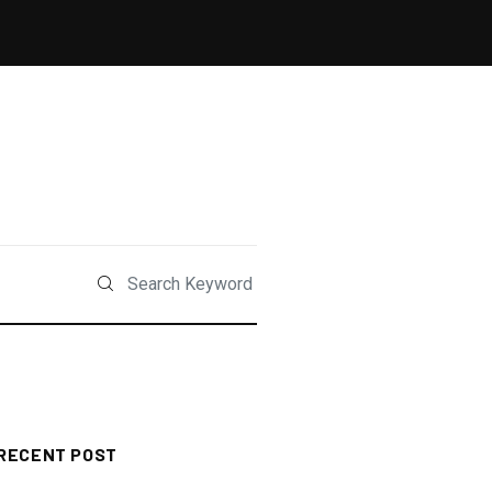
RECENT POST