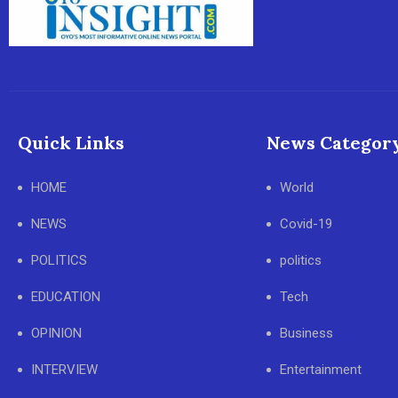
Quick Links
News Categor
HOME
World
NEWS
Covid-19
POLITICS
politics
EDUCATION
Tech
OPINION
Business
INTERVIEW
Entertainment