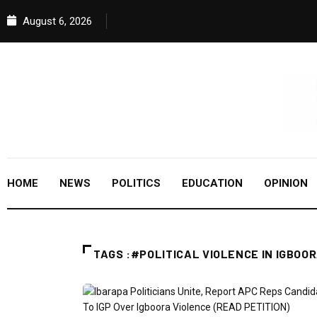
August 6, 2026
HOME
NEWS
POLITICS
EDUCATION
OPINION
TAGS :#POLITICAL VIOLENCE IN IGBOO