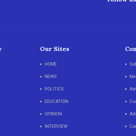
y
Our Sites
Con
HOME
Su
NEWS
Me
POLITICS
Adv
EDUCATION
Co
OPINION
Adv
INTERVIEW
Ca