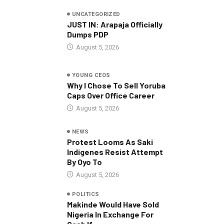
UNCATEGORIZED
JUST IN: Arapaja Officially
Dumps PDP
August 5, 2026
YOUNG CEOS
Why I Chose To Sell Yoruba
Caps Over Office Career
August 5, 2026
NEWS
Protest Looms As Saki
Indigenes Resist Attempt
By Oyo To
August 5, 2026
POLITICS
Makinde Would Have Sold
Nigeria In Exchange For