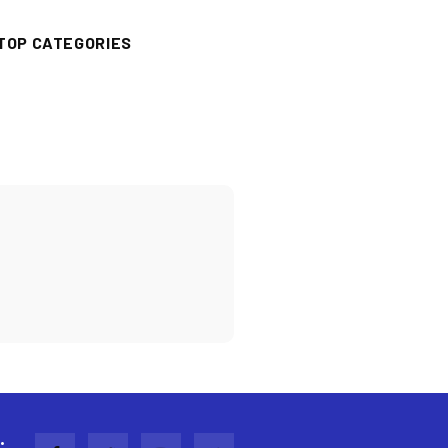
TOP CATEGORIES
: