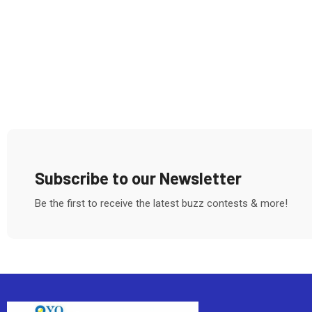
Subscribe to our Newsletter
Be the first to receive the latest buzz contests & more!