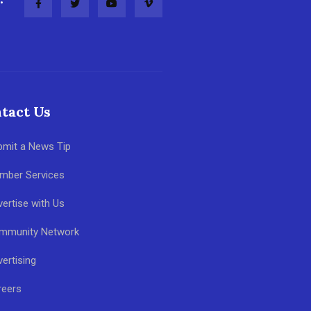
tact Us
bmit a News Tip
mber Services
ertise with Us
mmunity Network
ertising
reers