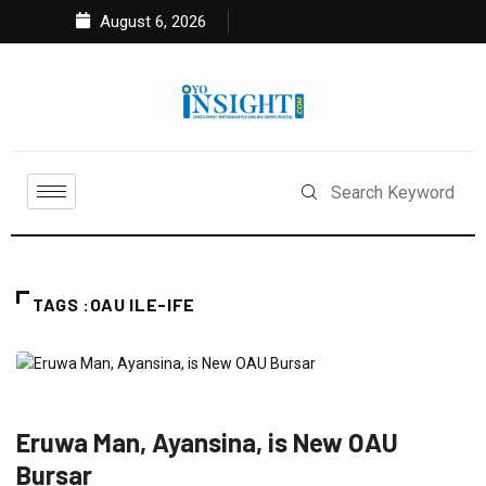
August 6, 2026
TAGS :OAU ILE-IFE
EDUCATION
NEWS
Eruwa Man, Ayansina, is New OAU
Bursar