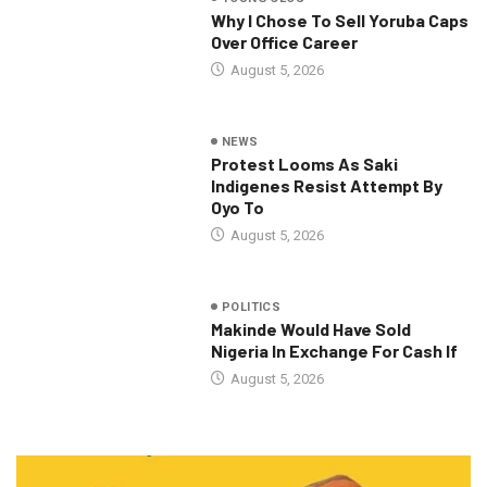
Why I Chose To Sell Yoruba Caps
Over Office Career
August 5, 2026
NEWS
Protest Looms As Saki
Indigenes Resist Attempt By
Oyo To
August 5, 2026
POLITICS
Makinde Would Have Sold
Nigeria In Exchange For Cash If
August 5, 2026