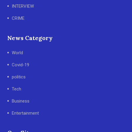
INTERVIEW
CRIME
News Category
World
Covid-19
politics
Tech
Business
Entertainment