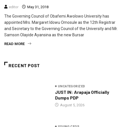
editor
May 31, 2018
The Governing Council of Obafemi Awolowo University has
appointed Mrs. Margaret Idowu Omosule as the 12th Registrar
and Secretary to the Governing Council of the University and Mr.
Samson Olayide Ayansina as the new Bursar
READ MORE
RECENT POST
UNCATEGORIZED
JUST IN: Arapaja Officially
Dumps PDP
August 5, 2026
YOUNG CEOS