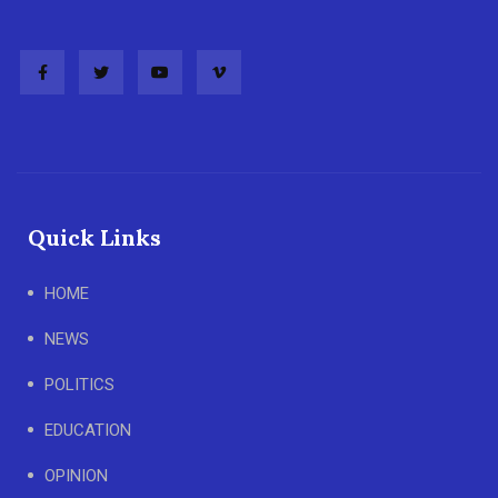
Quick Links
HOME
NEWS
POLITICS
EDUCATION
OPINION