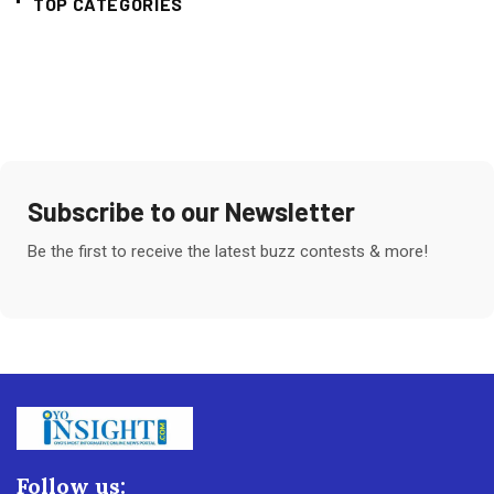
TOP CATEGORIES
Subscribe to our Newsletter
Be the first to receive the latest buzz contests & more!
Follow us: