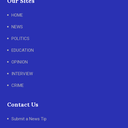
Our Sites
HOME
NEWS
POLITICS
EDUCATION
OPINION
INTERVIEW
CRIME
Contact Us
Submit a News Tip