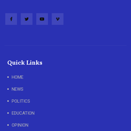
Quick Links
HOME
NEWS
POLITICS
EDUCATION
OPINION