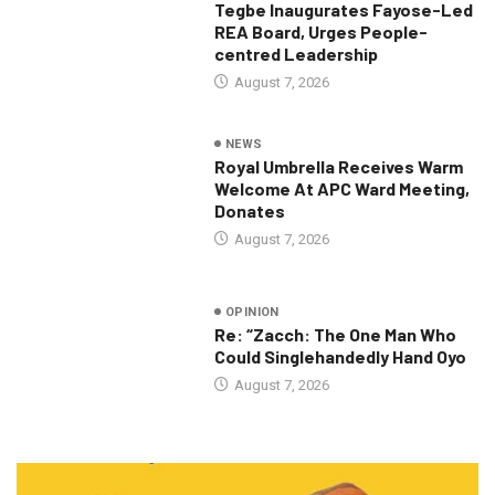
Tegbe Inaugurates Fayose-Led
REA Board, Urges People-
centred Leadership
August 7, 2026
NEWS
Royal Umbrella Receives Warm
Welcome At APC Ward Meeting,
Donates
August 7, 2026
OPINION
Re: “Zacch: The One Man Who
Could Singlehandedly Hand Oyo
August 7, 2026