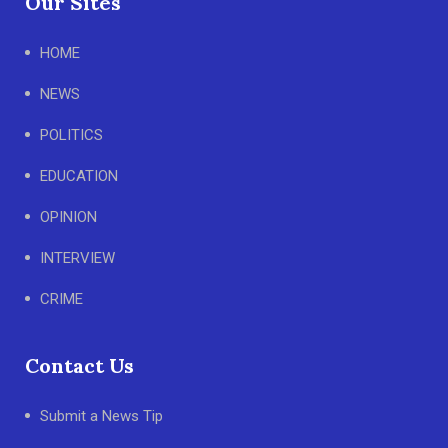
Our Sites
HOME
NEWS
POLITICS
EDUCATION
OPINION
INTERVIEW
CRIME
Contact Us
Submit a News Tip