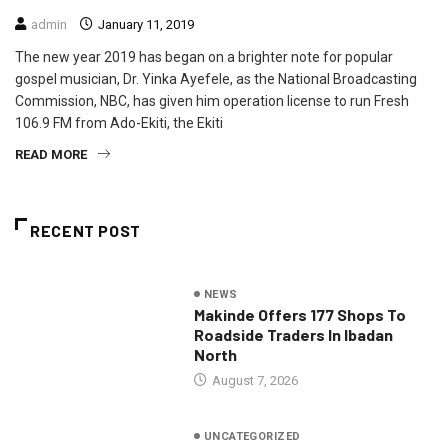
admin
January 11, 2019
The new year 2019 has began on a brighter note for popular
gospel musician, Dr. Yinka Ayefele, as the National Broadcasting
Commission, NBC, has given him operation license to run Fresh
106.9 FM from Ado-Ekiti, the Ekiti
READ MORE
RECENT POST
NEWS
Makinde Offers 177 Shops To
Roadside Traders In Ibadan
North
August 7, 2026
UNCATEGORIZED