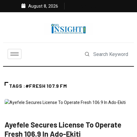
August 8, 2026
TAGS :#FRESH 107.9 FM
ENTERTAINMENT
FEATURED
NEWS
SOUTH WEST
Ayefele Secures License To Operate
Fresh 106.9 In Ado-Ekiti