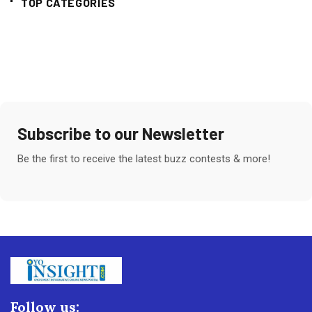
TOP CATEGORIES
Subscribe to our Newsletter
Be the first to receive the latest buzz contests & more!
Follow us: