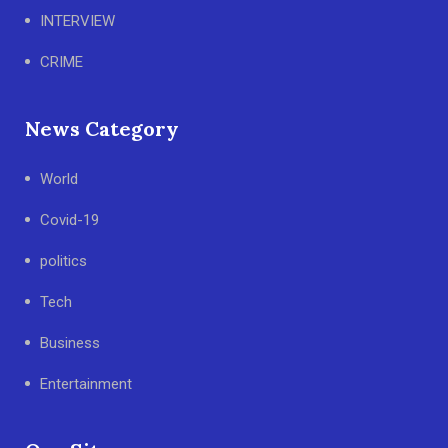
INTERVIEW
CRIME
News Category
World
Covid-19
politics
Tech
Business
Entertainment