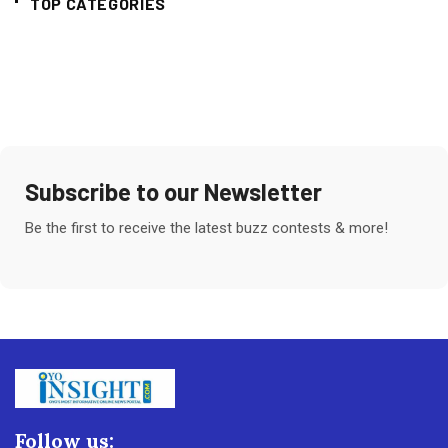
TOP CATEGORIES
Subscribe to our Newsletter
Be the first to receive the latest buzz contests & more!
Follow us: