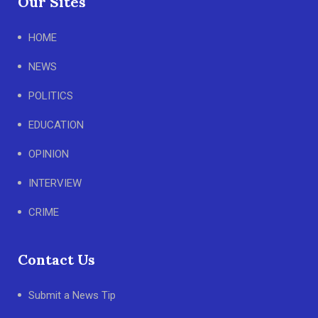
Our Sites
HOME
NEWS
POLITICS
EDUCATION
OPINION
INTERVIEW
CRIME
Contact Us
Submit a News Tip