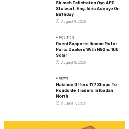
Skimeh Felicitates Oyo APC
Stalwart, Eng. Idris Adeoye On
Birthday
August 9, 2026
POLITICS
Oseni Supports Ibadan Motor
Parts Dealers With N90m, 100
Solar
August 8, 2026
NEWS
Makinde Offers 177 Shops To
Roadside Traders In Ibadan
North
August 7, 2026