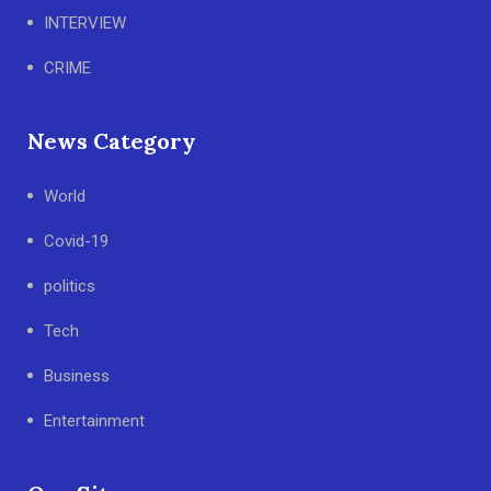
INTERVIEW
CRIME
News Category
World
Covid-19
politics
Tech
Business
Entertainment