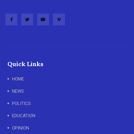
Quick Links
HOME
NEWS
POLITICS
EDUCATION
OPINION