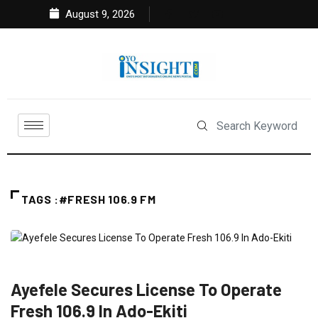
August 9, 2026
TAGS :#FRESH 106.9 FM
ENTERTAINMENT
FEATURED
NEWS
SOUTH WEST
Ayefele Secures License To Operate
Fresh 106.9 In Ado-Ekiti