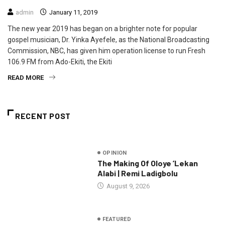
admin
January 11, 2019
The new year 2019 has began on a brighter note for popular
gospel musician, Dr. Yinka Ayefele, as the National Broadcasting
Commission, NBC, has given him operation license to run Fresh
106.9 FM from Ado-Ekiti, the Ekiti
READ MORE
RECENT POST
OPINION
The Making Of Oloye ’Lekan
Alabi | Remi Ladigbolu
August 9, 2026
FEATURED