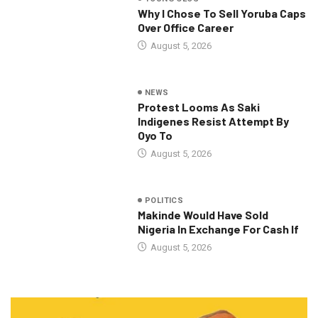
Why I Chose To Sell Yoruba Caps
Over Office Career
August 5, 2026
NEWS
Protest Looms As Saki
Indigenes Resist Attempt By
Oyo To
August 5, 2026
POLITICS
Makinde Would Have Sold
Nigeria In Exchange For Cash If
August 5, 2026