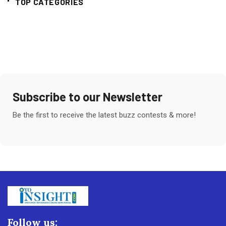
TOP CATEGORIES
Subscribe to our Newsletter
Be the first to receive the latest buzz contests & more!
Follow us: