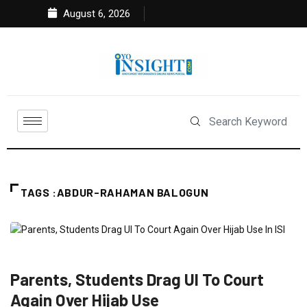
August 6, 2026
TAGS :ABDUR-RAHAMAN BALOGUN
CRIME
EDUCATION
FEATURED
NEWS
Parents, Students Drag UI To Court
Again Over Hijab Use