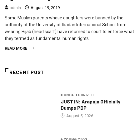
admin
August 19, 2019
Some Muslim parents whose daughters were banned by the
authority of the University of Ibadan International School from
wearing Hijab (head scarf) have returned to court to enforce what
they termed as fundamental human rights
READ MORE
RECENT POST
UNCATEGORIZED
JUST IN: Arapaja Officially
Dumps PDP
August 5, 2026
YOUNG CEOS