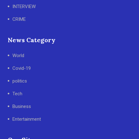
INTERVIEW
CRIME
News Category
World
Covid-19
politics
Tech
Business
Entertainment