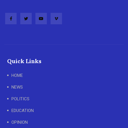
Quick Links
HOME
NEWS
POLITICS
EDUCATION
OPINION