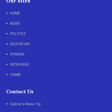
Our Sites
HOME
NEWS
POLITICS
EDUCATION
OPINION
INTERVIEW
CRIME
Contact Us
Submit a News Tip