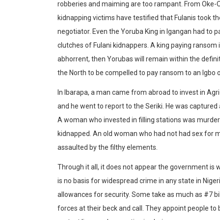
robberies and maiming are too rampant. From Oke-Ogun
kidnapping victims have testified that Fulanis took th
negotiator. Even the Yoruba King in Igangan had to p
clutches of Fulani kidnappers. A king paying ransom i
abhorrent, then Yorubas will remain within the definiti
the North to be compelled to pay ransom to an Igbo 
In Ibarapa, a man came from abroad to invest in Agr
and he went to report to the Seriki. He was capture
A woman who invested in filling stations was murde
kidnapped. An old woman who had not had sex for m
assaulted by the filthy elements.
Through it all, it does not appear the government is 
is no basis for widespread crime in any state in Ni
allowances for security. Some take as much as #7 bi
forces at their beck and call. They appoint people to be