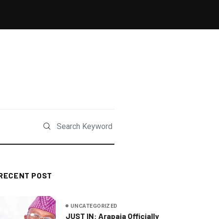
RECENT POST
UNCATEGORIZED
JUST IN: Arapaja Officially