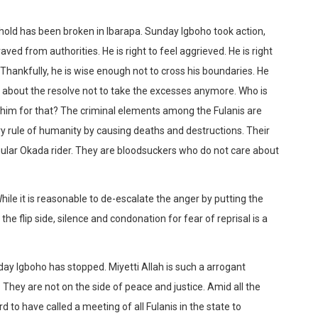
shold has been broken in Ibarapa. Sunday Igboho took action,
aved from authorities. He is right to feel aggrieved. He is right
. Thankfully, he is wise enough not to cross his boundaries. He
r about the resolve not to take the excesses anymore. Who is
him for that? The criminal elements among the Fulanis are
y rule of humanity by causing deaths and destructions. Their
egular Okada rider. They are bloodsuckers who do not care about
le it is reasonable to de-escalate the anger by putting the
the flip side, silence and condonation for fear of reprisal is a
day Igboho has stopped. Miyetti Allah is such a arrogant
 They are not on the side of peace and justice. Amid all the
rd to have called a meeting of all Fulanis in the state to