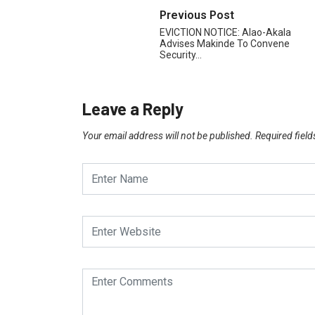
Previous Post
EVICTION NOTICE: Alao-Akala
Advises Makinde To Convene
Security…
Leave a Reply
Your email address will not be published.
Required fiel