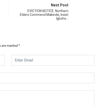
Next Post
EVICTION NOTICE: Northern
Elders Commend Makinde, Insist
Igboho…
ds are marked
*