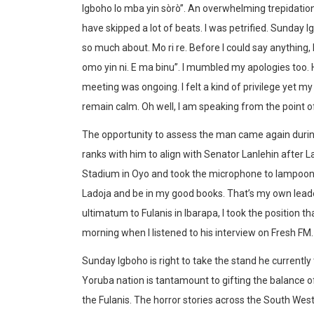
Igboho lo mba yin sòrò”. An overwhelming trepidati
have skipped a lot of beats. I was petrified. Sunday I
so much about. Mo ri re. Before I could say anything
omo yin ni. E ma binu”. I mumbled my apologies too.
meeting was ongoing. I felt a kind of privilege yet m
remain calm. Oh well, I am speaking from the point 
The opportunity to assess the man came again durin
ranks with him to align with Senator Lanlehin after
Stadium in Oyo and took the microphone to lampoon 
Ladoja and be in my good books. That’s my own leade
ultimatum to Fulanis in Ibarapa, I took the position 
morning when I listened to his interview on Fresh FM.
Sunday Igboho is right to take the stand he current
Yoruba nation is tantamount to gifting the balance o
the Fulanis. The horror stories across the South West