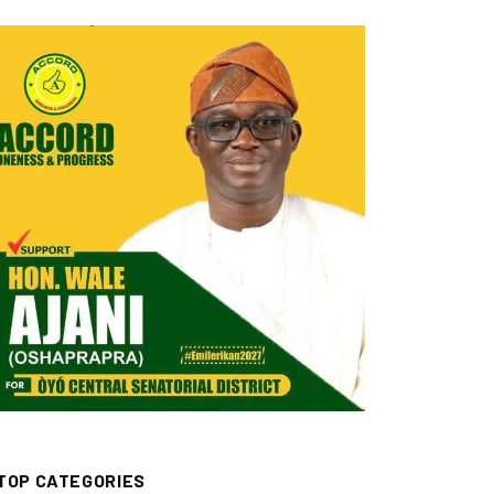
TOP CATEGORIES