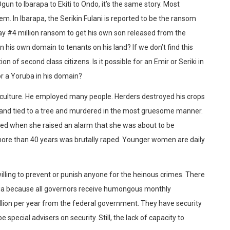
 to Ibarapa to Ekiti to Ondo, it’s the same story. Most
em. In Ibarapa, the Serikin Fulani is reported to be the ransom
ay #4 million ransom to get his own son released from the
n his own domain to tenants on his land? If we don’t find this
on of second class citizens. Is it possible for an Emir or Seriki in
or a Yoruba in his domain?
iculture. He employed many people. Herders destroyed his crops
d and tied to a tree and murdered in the most gruesome manner.
red when she raised an alarm that she was about to be
ore than 40 years was brutally raped. Younger women are daily
willing to prevent or punish anyone for the heinous crimes. There
geria because all governors receive humongous monthly
llion per year from the federal government. They have security
 special advisers on security. Still, the lack of capacity to