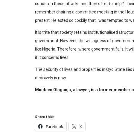
condemn these attacks and then offer to help? Their n
remember chairing a committee meeting in the Hous
present. He acted so cockily that I was tempted to wa
It is trite that society retains institutionalised stru
government. However, the willingness of government t
like Nigeria. Therefore, where government fails, it will
if it concerns lives.
The security of lives and properties in Oyo State lies
decisively is now.
Muideen Olagunju, a lawyer, is a former member o
Share this:
Facebook
X