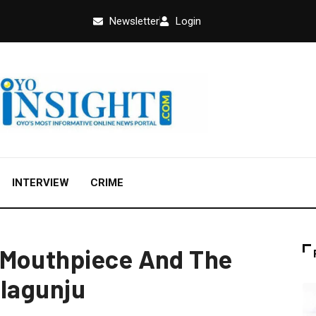
Newsletter
Login
INTERVIEW
CRIME
 Mouthpiece And The
Olagunju