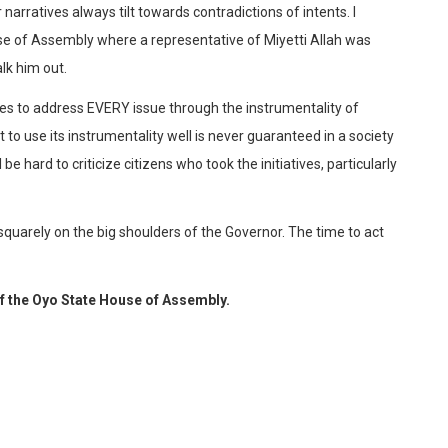
arratives always tilt towards contradictions of intents. I
e of Assembly where a representative of Miyetti Allah was
lk him out.
ctures to address EVERY issue through the instrumentality of
o use its instrumentality well is never guaranteed in a society
 be hard to criticize citizens who took the initiatives, particularly
 squarely on the big shoulders of the Governor. The time to act
f the Oyo State House of Assembly.