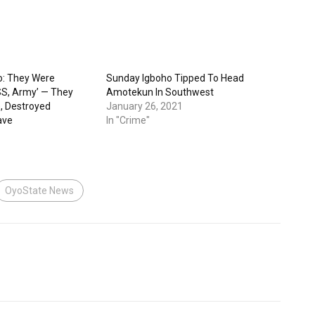
o: They Were
Sunday Igboho Tipped To Head
DSS, Army’ — They
Amotekun In Southwest
e, Destroyed
January 26, 2021
ave
In "Crime"
OyoState News