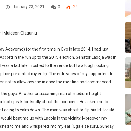
January 23, 2021
0
29
 Adeyemo) for the first time in Oyo in late 2014. I had just
ccord in the run up to the 2015 election. Senator Ladoja was in
 was a tad late. I rushed to the venue but two tough looking
lace prevented my entry. The entreaties of my supporters to
ders not to allow anyone in once the meeting had commenced.
th the guys. A rather unassuming man of medium height
d not speak too kindly about the bouncers. He asked me to
t going to calm down. The man was about to flip his lid. I could
 would beat me up with Ladoja in the vicinity. Moreover, my
shed to me and whispered into my ear “Oga e se suru. Sunday