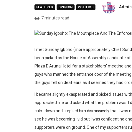
Admin
FEATURED
OPINION
POLITICS
7 minutes read
I met Sunday Igboho (more appropriately Chief Sunday
been picked as the House of Assembly candidate of A
Plaza D’Aruna Hotel for a stakeholders’ meeting and I
guys who manned the entrance door of the meeting p
the guys fell on deaf ears as it seemed they had or
I became slightly exasperated and picked issues wi
approached me and asked what the problem was. I di
calm down and I replied him dismissively that I was no
see he was becoming livid but I was confident no one
supporters were on ground. One of my supporters ru