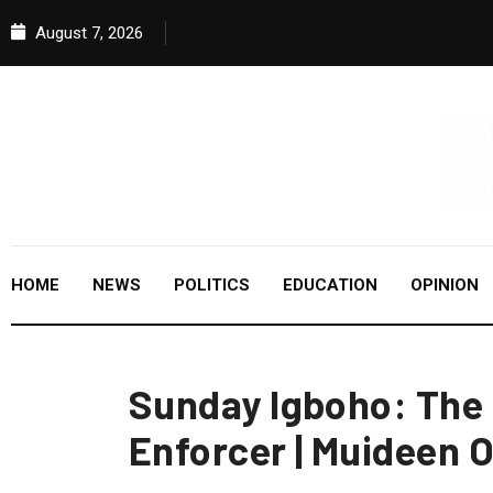
August 7, 2026
HOME
NEWS
POLITICS
EDUCATION
OPINION
Sunday Igboho: The
Enforcer | Muideen 