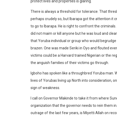
protect lives and properties is glaring.
There is always a threshold for tolerance. That thre
perhaps crudely so, but Ibarapa got the attention it cr
to go to Ibarapa. He is right to confront the criminals
did not maim or kill anyone but he was loud and clea
that Yoruba individual or group who would begrudge 
brazen. One was made Seriki in Oyo and flouted ever
victims could be a Harvard trained Nigerian or the r
the anguish families of their victims go through.
Igboho has spoken like a throughbred Yoruba man. Whi
lives of Yorubas living up North into consideration, on 
sign of weakness.
I call on Governor Makinde to take it from where Sun
organization that the governor needs to rein them in.
outrage of the last few years, is Miyetti Allah on reco