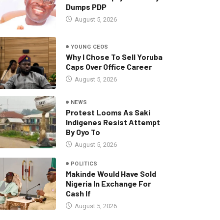
Dumps PDP
August 5, 2026
YOUNG CEOS
Why I Chose To Sell Yoruba
Caps Over Office Career
August 5, 2026
NEWS
Protest Looms As Saki
Indigenes Resist Attempt
By Oyo To
August 5, 2026
POLITICS
Makinde Would Have Sold
Nigeria In Exchange For
Cash If
August 5, 2026