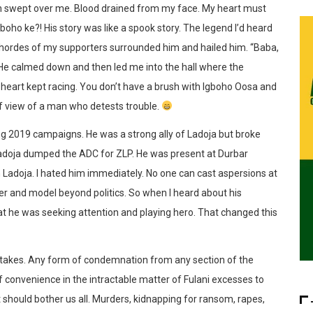
on swept over me. Blood drained from my face. My heart must
gboho ke?! His story was like a spook story. The legend I’d heard
, hordes of my supporters surrounded him and hailed him. “Baba,
 He calmed down and then led me into the hall where the
y heart kept racing. You don’t have a brush with Igboho Oosa and
of view of a man who detests trouble.
g 2019 campaigns. He was a strong ally of Ladoja but broke
 Ladoja dumped the ADC for ZLP. He was present at Durbar
Ladoja. I hated him immediately. No one can cast aspersions at
r and model beyond politics. So when I heard about his
that he was seeking attention and playing hero. That changed this
ly takes. Any form of condemnation from any section of the
f convenience in the intractable matter of Fulani excesses to
 should bother us all. Murders, kidnapping for ransom, rapes,