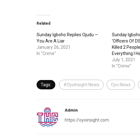
Related
Sunday Igboho Replies Ojudu —
Sunday Igboh
You Are A Liar
‘Officers Of 
January 26, 2021
Killed 2 Peopl
In "Crime"
Everything I H
July 1, 2021
In "Crime"
Tags:
#OyoInsight News
Oyo News
Admin
https://oyoinsight.com