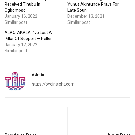
Received Tinubu In
Yunus Akintunde Prays For
Ogbomoso
Late Soun
January 16, 2022
December 13, 2021
Similar post
Similar post
ALAO-AKALA: I’ve Lost A
Pillar Of Support — Peller
January 12, 2022
Similar post
Admin
https://oyoinsight.com