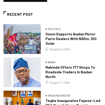
RECENT POST
POLITICS
Oseni Supports Ibadan Motor
Parts Dealers With N90m, 100
Solar
August 8, 2026
NEWS
Makinde Offers 177 Shops To
Roadside Traders In Ibadan
North
August 7, 2026
UNCATEGORIZED
Tegbe Inaugurates Fayose-Led