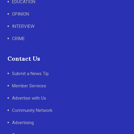
EDUCATION
OPINION
INTERVIEW
CRIME
Contact Us
Submit a News Tip
Member Services
Advertise with Us
Community Network
Advertising