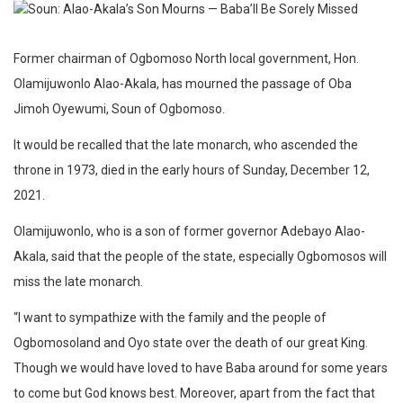
Former chairman of Ogbomoso North local government, Hon.
Olamijuwonlo Alao-Akala, has mourned the passage of Oba
Jimoh Oyewumi, Soun of Ogbomoso.
It would be recalled that the late monarch, who ascended the
throne in 1973, died in the early hours of Sunday, December 12,
2021.
Olamijuwonlo, who is a son of former governor Adebayo Alao-
Akala, said that the people of the state, especially Ogbomosos will
miss the late monarch.
“I want to sympathize with the family and the people of
Ogbomosoland and Oyo state over the death of our great King.
Though we would have loved to have Baba around for some years
to come but God knows best. Moreover, apart from the fact that