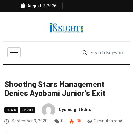
August 7, 2026
Shooting Stars Management
Denies Ayobami Junior’s Exit
Oyoinsight Editor
NEWS
SPORT
September 9, 2020
0
35
2 minutes read