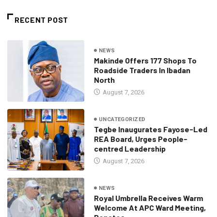
RECENT POST
NEWS
Makinde Offers 177 Shops To
Roadside Traders In Ibadan
North
August 7, 2026
UNCATEGORIZED
Tegbe Inaugurates Fayose-Led
REA Board, Urges People-
centred Leadership
August 7, 2026
NEWS
Royal Umbrella Receives Warm
Welcome At APC Ward Meeting,