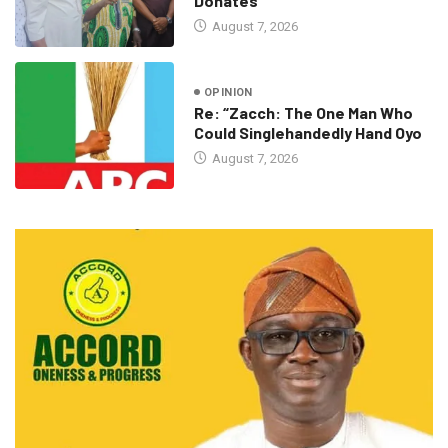
Donates
August 7, 2026
OPINION
Re: “Zacch: The One Man Who
Could Singlehandedly Hand Oyo
August 7, 2026