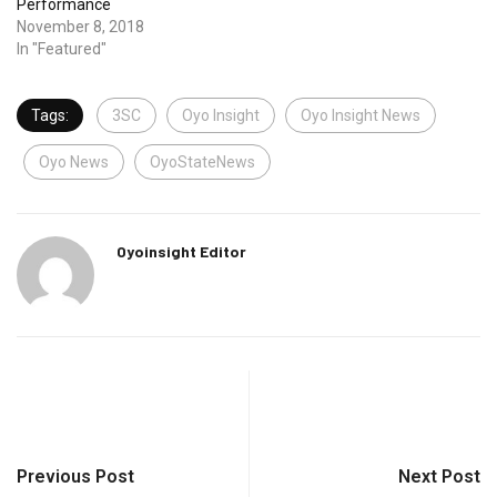
Performance
November 8, 2018
In "Featured"
Tags:
3SC
Oyo Insight
Oyo Insight News
Oyo News
OyoStateNews
Oyoinsight Editor
Previous Post
Next Post