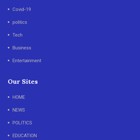
Covid-19
politics
Tech
Business
Entertainment
Our Sites
HOME
NEWS
POLITICS
EDUCATION