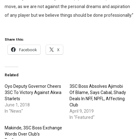
move, as we are not against the personal dreams and aspiration
of any player but we believe things should be done professionally.”
Share this:
Facebook
X
Related
Oyo Deputy Governor Cheers
3SC Boss Absolves Ajimobi
3SC To Victory Against Akwa
Of Blame, Says Cabal, Shady
Starlets
Deals In NFF, NPFL, Affecting
June 1, 2018
Club
In "News"
April 9, 2019
In "Featured"
Makinde, 3SC Boss Exchange
Words Over Club’s