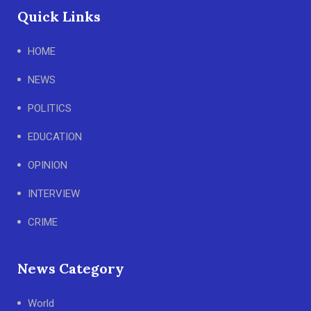
Quick Links
HOME
NEWS
POLITICS
EDUCATION
OPINION
INTERVIEW
CRIME
News Category
World