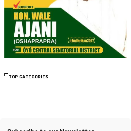
TOP CATEGORIES