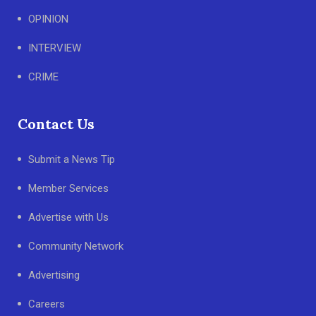
OPINION
INTERVIEW
CRIME
Contact Us
Submit a News Tip
Member Services
Advertise with Us
Community Network
Advertising
Careers