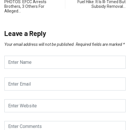
PHOTOS: EFCC Arrests
Fuel Hike: It Is Ill-Timed But
Brothers, 3 Others For
Subsidy Removal…
Alleged…
Leave a Reply
Your email address will not be published.
Required fields are marked
*