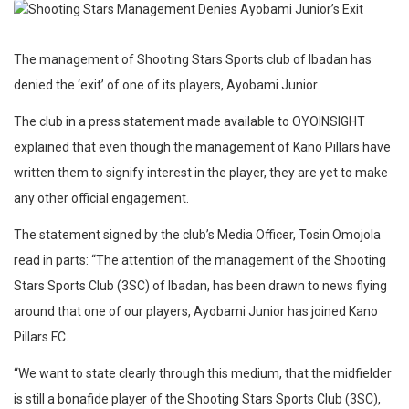
The management of Shooting Stars Sports club of Ibadan has
denied the ‘exit’ of one of its players, Ayobami Junior.
The club in a press statement made available to OYOINSIGHT
explained that even though the management of Kano Pillars have
written them to signify interest in the player, they are yet to make
any other official engagement.
The statement signed by the club’s Media Officer, Tosin Omojola
read in parts: “The attention of the management of the Shooting
Stars Sports Club (3SC) of Ibadan, has been drawn to news flying
around that one of our players, Ayobami Junior has joined Kano
Pillars FC.
“We want to state clearly through this medium, that the midfielder
is still a bonafide player of the Shooting Stars Sports Club (3SC),