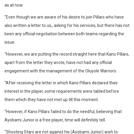
as at now.
“Even though we are aware of his desire to join Pillars who have
also written a letter to us,, asking for his services, but there has not
been any official negotiation between both teams regarding the
issue.
“However, we are putting the record straight here that Kano Pillars,
apart from the letter they wrote, have not had any official
engagement with the management of the Oluyole Warriors.
“After receiving the letter in which Kano Pillars declared their
interest in the player, some requirements were tabled before
them which they have not met up till this moment.
“However, if Kano Pillars failed to do the needful, believing that
Ayobami Junior is a free player, time will definitely tell.
“Shooting Stars are not against his (Ayobami Junior) wish to