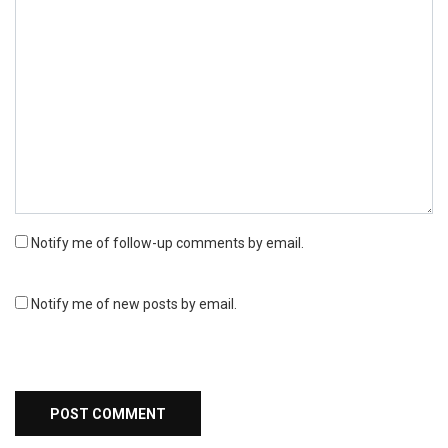
Notify me of follow-up comments by email.
Notify me of new posts by email.