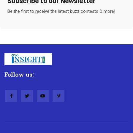
Subscribe to our Newsletter
Be the first to receive the latest buzz contests & more!
Follow us: