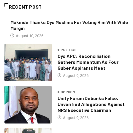
RECENT POST
Makinde Thanks Oyo Muslims For Voting Him With Wide
Margin
August 10, 2026
POLITICS
Oyo APC: Reconciliation
Gathers Momentum As Four
Guber Aspirants Meet
August 9, 2026
OPINION
Unity Forum Debunks False,
Unverified Allegations Against
NRS Executive Chairman
August 9, 2026