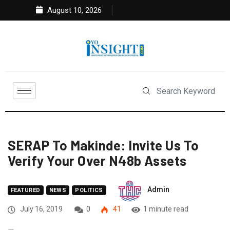
August 10, 2026
SERAP To Makinde: Invite Us To
Verify Your Over N48b Assets
Admin
FEATURED
NEWS
POLITICS
July 16, 2019
0
41
1 minute read