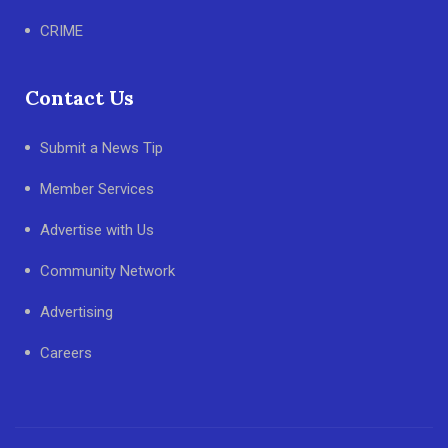
CRIME
Contact Us
Submit a News Tip
Member Services
Advertise with Us
Community Network
Advertising
Careers