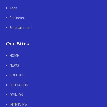
Tech
Business
Entertainment
Our Sites
HOME
NEWS
POLITICS
EDUCATION
OPINION
INTERVIEW