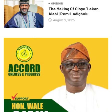
OPINION
The Making Of Oloye ’Lekan
Alabi | Remi Ladigbolu
August 9, 2026