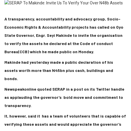
A transparency, accountability and advocacy group, Socio-
Economic Rights & Accountability projects has called on Oyo
State Governor, Engr. Seyi Makinde to invite the organisation
to verify the assets he declared at the Code of conduct
Bureau(CCB) which he made public on Monday.
Makinde had yesterday made a public declaration of his
assets worth more than N45bn plus cash, buildings and
bonds.
Newspeakonline quoted SERAP in a post on its Twitter handle
as applauding the governor’s bold move and commitment to
transparency.
It, however, said it has a team of volunteers that is capable of
verifying these assets and would appreciate the governor’s