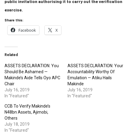
public invitation authorising it to carry out the verification
exercise.
Share this:
Facebook
X
Related
ASSETS DECLARATION: You
ASSETS DECLARATION: Your
Should Be Ashamed —
Accountability Worthy Of
Makinde’s Aide Tells Oyo APC
Emulation — Atiku Hails
Chair
Makinde
July 16, 2019
July 16, 2019
In "Featured"
In "Featured"
CCB To Verify Makinde’s
N48bn Assets, Ajimobi,
Others
July 18, 2019
In "Featured"