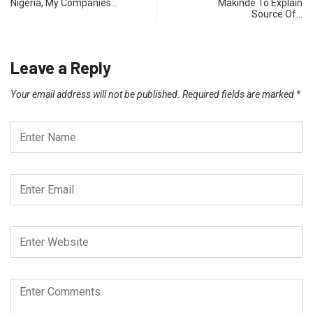
Nigeria, My Companies…
Makinde To Explain
Source Of…
Leave a Reply
Your email address will not be published.
Required fields are marked
*