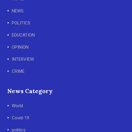
NEWS
POLITICS
EDUCATION
OPINION
INTERVIEW
CRIME
News Category
World
Covid-19
politics