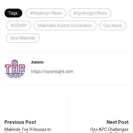
Tags:
#Insideoyo News
#OyoInsight News
#SERAP
Makinde’s Assets Declaration
Oyo News
Seyi Makinde
Admin
https://oyoinsight.com
Previous Post
Next Post
Makinde: I’ve 9 Houses In
Oyo APC Challenges