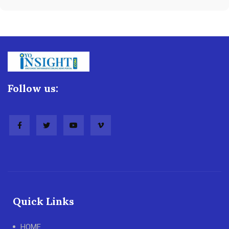
Follow us:
Quick Links
HOME