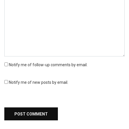
Notify me of follow-up comments by email.
Notify me of new posts by email.