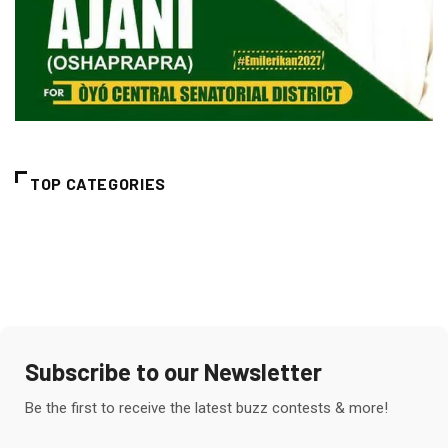
TOP CATEGORIES
Subscribe to our Newsletter
Be the first to receive the latest buzz contests & more!