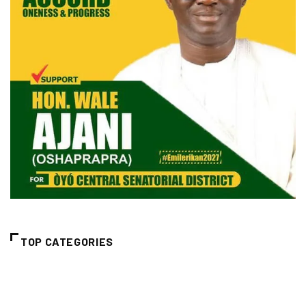
TOP CATEGORIES