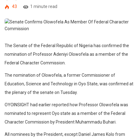
43
1 minute read
The Senate of the Federal Republic of Nigeria has confirmed the
nomination of Professor Adeniyi Olowofela as a member of the
Federal Character Commission.
The nomination of Olowofela, a former Commissioner of
Education, Science and Technology in Oyo State, was confirmed at
the plenary of the senate on Tuesday.
OYOINSIGHT had earlier reported how Professor Olowofela was
nominated to represent Oyo state as a member of the Federal
Character Commission by President Muhammadu Buhari.
All nominees by the President, except Daniel James Kolo from