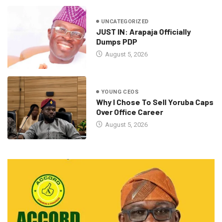
UNCATEGORIZED
JUST IN: Arapaja Officially
Dumps PDP
August 5, 2026
YOUNG CEOS
Why I Chose To Sell Yoruba Caps
Over Office Career
August 5, 2026