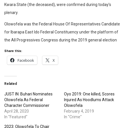
Kwara State (the deceased), were confirmed during today’s
plenary.
Olowofela was the Federal House Of Representatives Candidate
for Ibarapa East Ido Federal Constituency under the platform of
the All Progressives Congress during the 2019 general election
Share this:
Facebook
X
Related
JUST IN: Buhari Nominates
Oyo 2019: One killed, Scores
Olowofela As Federal
Injured As Hoodlums Attack
Character Commissioner
Olowofela
April 28, 2020
February 4, 2019
In "Featured"
In "Crime"
2023: Olowofela To Chair