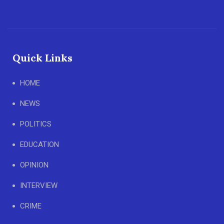
Quick Links
HOME
NEWS
POLITICS
EDUCATION
OPINION
INTERVIEW
CRIME