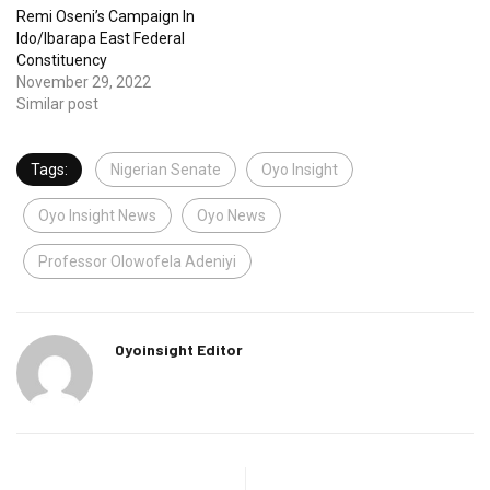
Remi Oseni’s Campaign In
Ido/Ibarapa East Federal
Constituency
November 29, 2022
Similar post
Tags:
Nigerian Senate
Oyo Insight
Oyo Insight News
Oyo News
Professor Olowofela Adeniyi
Oyoinsight Editor