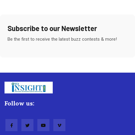
Subscribe to our Newsletter
Be the first to receive the latest buzz contests & more!
Follow us: