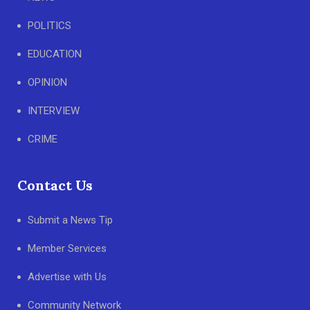
POLITICS
EDUCATION
OPINION
INTERVIEW
CRIME
Contact Us
Submit a News Tip
Member Services
Advertise with Us
Community Network