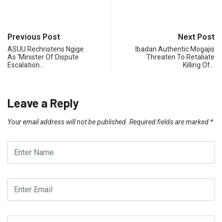
Previous Post
Next Post
ASUU Rechristens Ngige
Ibadan Authentic Mogajis
As ‘Minister Of Dispute
Threaten To Retaliate
Escalation…
Killing Of…
Leave a Reply
Your email address will not be published.
Required fields are marked
*