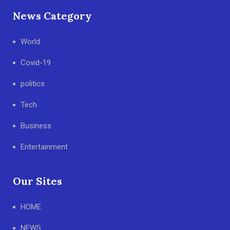
News Category
World
Covid-19
politics
Tech
Business
Entertainment
Our Sites
HOME
NEWS