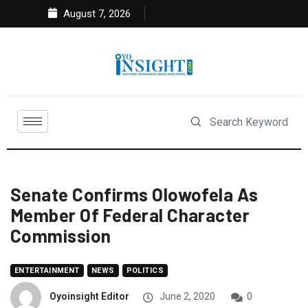
August 7, 2026
Senate Confirms Olowofela As
Member Of Federal Character
Commission
ENTERTAINMENT
NEWS
POLITICS
Oyoinsight Editor
June 2, 2020
0