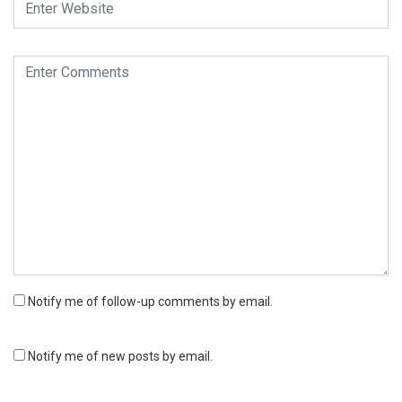
Notify me of follow-up comments by email.
Notify me of new posts by email.