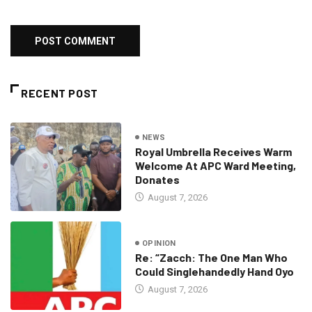
RECENT POST
NEWS
Royal Umbrella Receives Warm
Welcome At APC Ward Meeting,
Donates
August 7, 2026
OPINION
Re: “Zacch: The One Man Who
Could Singlehandedly Hand Oyo
August 7, 2026