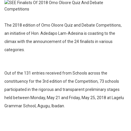
The 2018 edition of Omo Oloore Quiz and Debate Competitions,
an initiative of Hon. Adedapo Lam-Adesina is coasting to the
climax with the announcement of the 24 finalists in various
categories.
Out of the 131 entries received from Schools across the
constituency for the 3rd edition of the Competition, 73 schools
participated in the rigorous and transparent preliminary stages
held between Monday, May 21 and Friday, May 25, 2018 at Lagelu
Grammar School, Agugu, Ibadan.