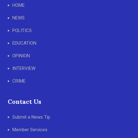
HOME
NEWS
POLITICS
EDUCATION
OPINION
INTERVIEW
CRIME
Contact Us
Submit a News Tip
Member Services