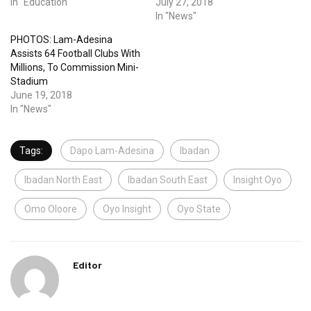
In "Education"
July 27, 2018
In "News"
PHOTOS: Lam-Adesina
Assists 64 Football Clubs With
Millions, To Commission Mini-
Stadium
June 19, 2018
In "News"
Tags:
Dapo Lam-Adesina
Ibadan
Ibadan North East
Ibadan South East
Insight Oyo
Omo Oloore
Oyo Insight
Oyo State
Editor