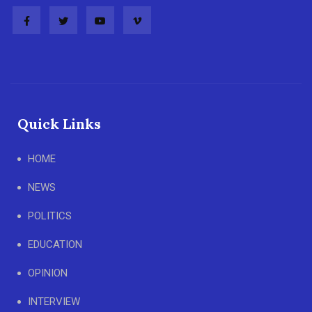
Quick Links
HOME
NEWS
POLITICS
EDUCATION
OPINION
INTERVIEW