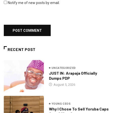
Notify me of new posts by email.
RECENT POST
UNCATEGORIZED
JUST IN: Arapaja Officially
Dumps PDP
August 5, 2026
YOUNG CEOS
Why I Chose To Sell Yoruba Caps