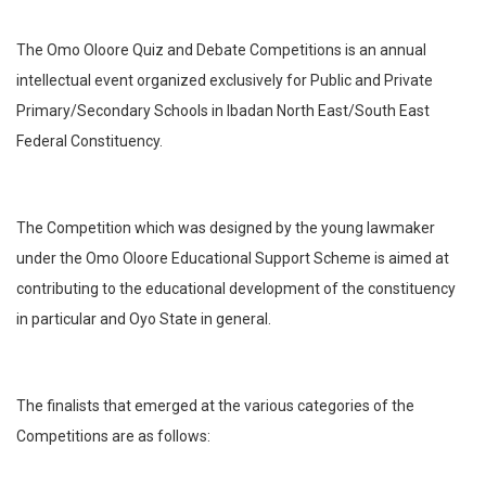
The Omo Oloore Quiz and Debate Competitions is an annual
intellectual event organized exclusively for Public and Private
Primary/Secondary Schools in Ibadan North East/South East
Federal Constituency.
The Competition which was designed by the young lawmaker
under the Omo Oloore Educational Support Scheme is aimed at
contributing to the educational development of the constituency
in particular and Oyo State in general.
The finalists that emerged at the various categories of the
Competitions are as follows: