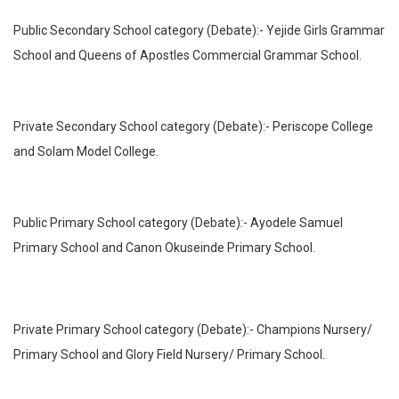
Public Secondary School category (Debate):- Yejide Girls Grammar
School and Queens of Apostles Commercial Grammar School.
Private Secondary School category (Debate):- Periscope College
and Solam Model College.
Public Primary School category (Debate):- Ayodele Samuel
Primary School and Canon Okuseinde Primary School.
Private Primary School category (Debate):- Champions Nursery/
Primary School and Glory Field Nursery/ Primary School.