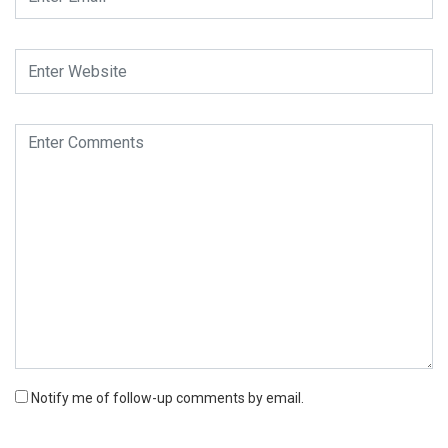
Notify me of follow-up comments by email.