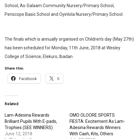
School, As-Salaam Community Nursery/Primary School,
Periscope Basic School and Oyinlola Nursery/Primary School.
The finals which is annually organised on Children’s day (May 27th)
has been scheduled for Monday, 11th June, 2018 at Wesley
College of Science, Elekuro, Ibadan.
Share this:
Facebook
X
Related
Lam-Adesina Rewards
OMO OLOORE SPORTS
Brilliant Pupils With E-pads,
FIESTA: Excitement As Lam-
Trophies (SEE WINNERS)
Adesina Rewards Winners
June 12, 2018
With Cash, Kits, Others