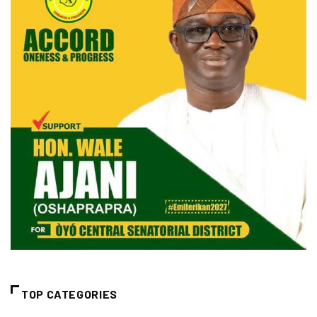
TOP CATEGORIES