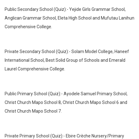
Public Secondary School (Quiz):- Yejide Girls Grammar School,
Anglican Grammar School, Eleta High School and Mufutau Lanihun
Comprehensive College.
Private Secondary School (Quiz):- Solam Model College, Haneef
International School, Best Solid Group of Schools and Emerald
Laurel Comprehensive College.
Public Primary School (Quiz):- Ayodele Samuel Primary School,
Christ Church Mapo School 8, Christ Church Mapo School 6 and
Christ Church Mapo School 7.
Private Primary School (Quiz):- Ebire Crèche Nursery/Primary