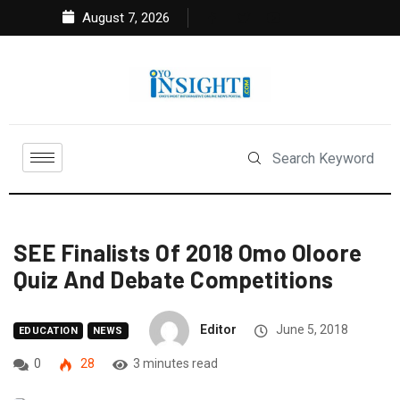
August 7, 2026
SEE Finalists Of 2018 Omo Oloore
Quiz And Debate Competitions
Editor
June 5, 2018
EDUCATION
NEWS
0
28
3 minutes read