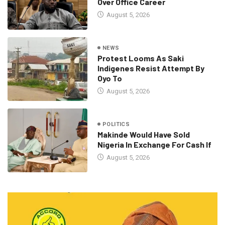
Over Office Career
August 5, 2026
NEWS
Protest Looms As Saki
Indigenes Resist Attempt By
Oyo To
August 5, 2026
POLITICS
Makinde Would Have Sold
Nigeria In Exchange For Cash If
August 5, 2026