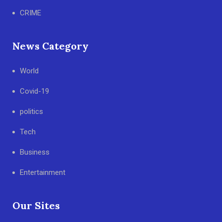
CRIME
News Category
World
Covid-19
politics
Tech
Business
Entertainment
Our Sites