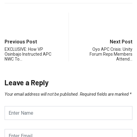
Previous Post
Next Post
EXCLUSIVE: How VP
Oyo APC Crisis: Unity
Osinbajo Instructed APC
Forum Reps Members
NWC To…
Attend…
Leave a Reply
Your email address will not be published.
Required fields are marked
*