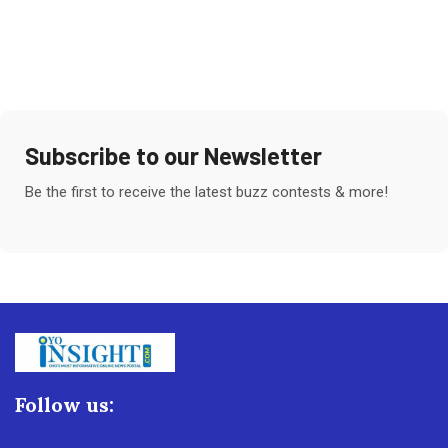
Subscribe to our Newsletter
Be the first to receive the latest buzz contests & more!
Follow us: