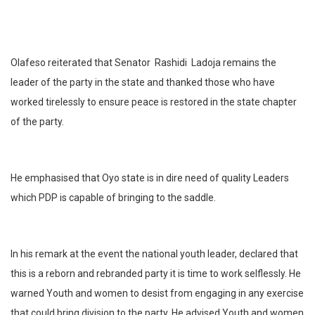
Olafeso reiterated that Senator
Rashidi
Ladoja remains the
leader of the party in the state and thanked those who have
worked tirelessly to ensure peace is restored in the state chapter
of the party.
He emphasised that Oyo state is in dire need of quality Leaders
which PDP is capable of bringing to the saddle.
In his remark at the event the national youth leader, declared that
this is a reborn and rebranded party it is time to work selflessly. He
warned Youth and women to desist from engaging in any exercise
that could bring division to the party. He advised Youth and women