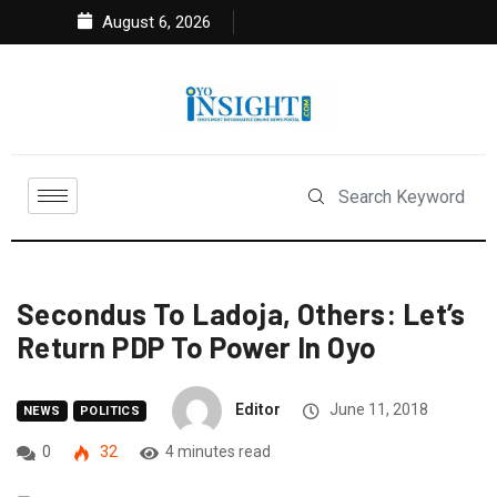
August 6, 2026
Secondus To Ladoja, Others: Let’s
Return PDP To Power In Oyo
Editor
June 11, 2018
NEWS
POLITICS
0
32
4 minutes read