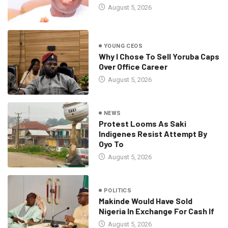
August 5, 2026
YOUNG CEOS
Why I Chose To Sell Yoruba Caps
Over Office Career
August 5, 2026
NEWS
Protest Looms As Saki
Indigenes Resist Attempt By
Oyo To
August 5, 2026
POLITICS
Makinde Would Have Sold
Nigeria In Exchange For Cash If
August 5, 2026