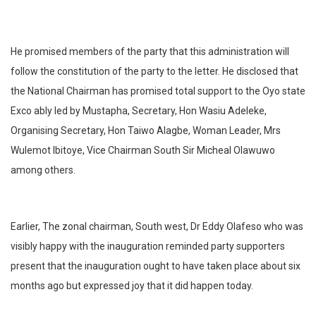
He promised members of the party that this administration will
follow the constitution of the party to the letter. He disclosed that
the National Chairman has promised total support to the Oyo state
Exco ably led by Mustapha, Secretary, Hon Wasiu Adeleke,
Organising Secretary, Hon Taiwo Alagbe, Woman Leader, Mrs
Wulemot Ibitoye, Vice Chairman South Sir Micheal Olawuwo
among others.
Earlier, The zonal chairman, South west, Dr Eddy Olafeso who was
visibly happy with the inauguration reminded party supporters
present that the inauguration ought to have taken place about six
months ago but expressed joy that it did happen today.