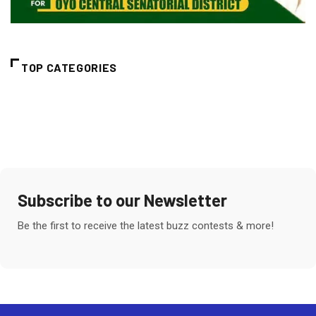
TOP CATEGORIES
Subscribe to our Newsletter
Be the first to receive the latest buzz contests & more!