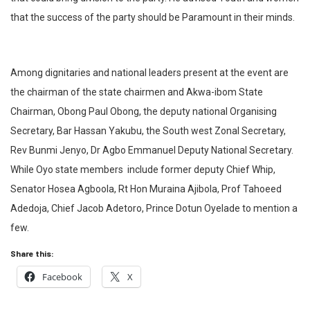
that the success of the party should be Paramount in their minds.
Among dignitaries and national leaders present at the event are
the chairman of the state chairmen and Akwa-ibom State
Chairman, Obong Paul Obong, the deputy national Organising
Secretary, Bar Hassan Yakubu, the South west Zonal Secretary,
Rev Bunmi Jenyo, Dr Agbo Emmanuel Deputy National Secretary.
While Oyo state members
include former deputy Chief Whip,
Senator Hosea Agboola, Rt Hon Muraina Ajibola, Prof Tahoeed
Adedoja, Chief Jacob Adetoro, Prince Dotun Oyelade to mention a
few.
Share this:
Facebook
X