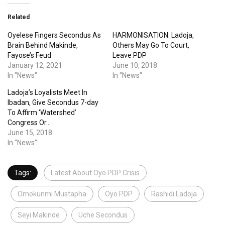
Related
Oyelese Fingers Secondus As
HARMONISATION: Ladoja,
Brain Behind Makinde,
Others May Go To Court,
Fayose’s Feud
Leave PDP
January 12, 2021
June 10, 2018
In "News"
In "News"
Ladoja’s Loyalists Meet In
Ibadan, Give Secondus 7-day
To Affirm ‘Watershed’
Congress Or…
June 15, 2018
In "News"
Tags:
Latest About Oyo PDP Crisis
Omokunmi Mustapha
Oyo PDP
Rashidi Ladoja
Seyi Makinde
Uche Secondus