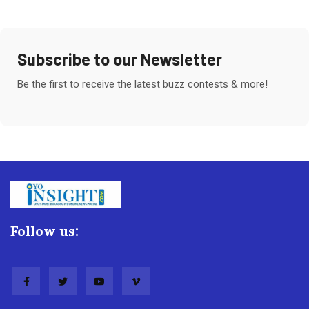
Subscribe to our Newsletter
Be the first to receive the latest buzz contests & more!
Follow us: