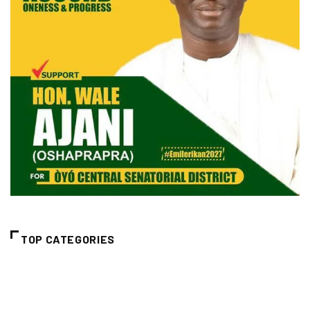
TOP CATEGORIES