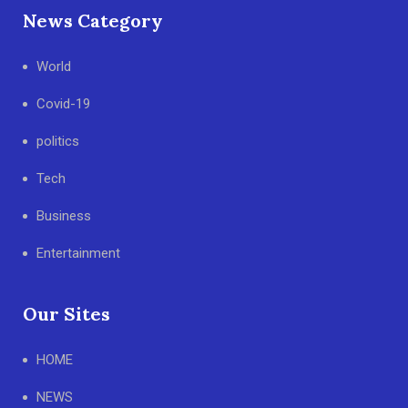
News Category
World
Covid-19
politics
Tech
Business
Entertainment
Our Sites
HOME
NEWS