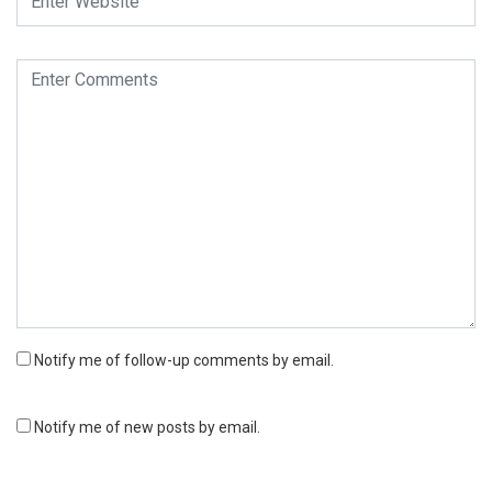
Notify me of follow-up comments by email.
Notify me of new posts by email.