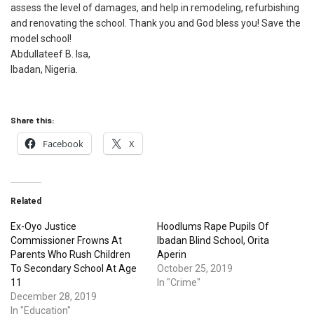
assess the level of damages, and help in remodeling, refurbishing
and renovating the school. Thank you and God bless you! Save the
model school!
Abdullateef B. Isa,
Ibadan, Nigeria.
Share this:
Facebook
X
Related
Ex-Oyo Justice
Hoodlums Rape Pupils Of
Commissioner Frowns At
Ibadan Blind School, Orita
Parents Who Rush Children
Aperin
To Secondary School At Age
October 25, 2019
11
In "Crime"
December 28, 2019
In "Education"