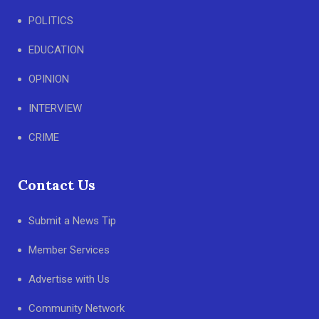
POLITICS
EDUCATION
OPINION
INTERVIEW
CRIME
Contact Us
Submit a News Tip
Member Services
Advertise with Us
Community Network