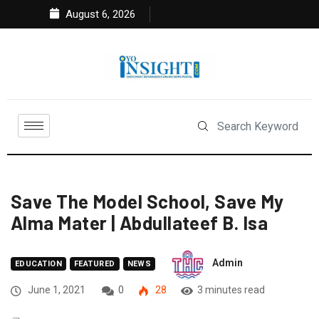
August 6, 2026
Save The Model School, Save My
Alma Mater | Abdullateef B. Isa
Admin
EDUCATION
FEATURED
NEWS
June 1, 2021
0
28
3 minutes read