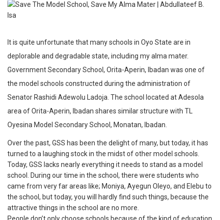
It is quite unfortunate that many schools in Oyo State are in
deplorable and degradable state, including my alma mater.
Government Secondary School, Orita-Aperin, Ibadan was one of
the model schools constructed during the administration of
Senator Rashidi Adewolu Ladoja. The school located at Adesola
area of Orita-Aperin, Ibadan shares similar structure with TL
Oyesina Model Secondary School, Monatan, Ibadan.
Over the past, GSS has been the delight of many, but today, it has
turned to a laughing stock in the midst of other model schools.
Today, GSS lacks nearly everything it needs to stand as a model
school. During our time in the school, there were students who
came from very far areas like; Moniya, Ayegun Oleyo, and Elebu to
the school, but today, you will hardly find such things, because the
attractive things in the school are no more.
People don’t only choose schools because of the kind of education