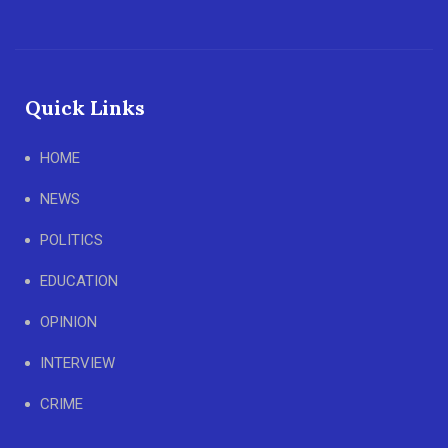
Quick Links
HOME
NEWS
POLITICS
EDUCATION
OPINION
INTERVIEW
CRIME