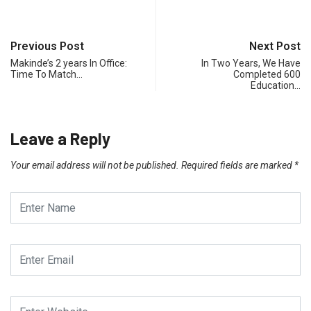
Previous Post
Next Post
Makinde’s 2 years In Office:
In Two Years, We Have
Time To Match…
Completed 600
Education…
Leave a Reply
Your email address will not be published.
Required fields are marked
*