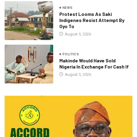
NEWS
Protest Looms As Saki
Indigenes Resist Attempt By
Oyo To
August 5, 2026
POLITICS
Makinde Would Have Sold
Nigeria In Exchange For Cash If
August 5, 2026