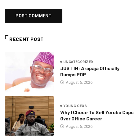
RECENT POST
UNCATEGORIZED
JUST IN: Arapaja Officially
Dumps PDP
August 5, 2026
YOUNG CEOS
Why I Chose To Sell Yoruba Caps
Over Office Career
August 5, 2026