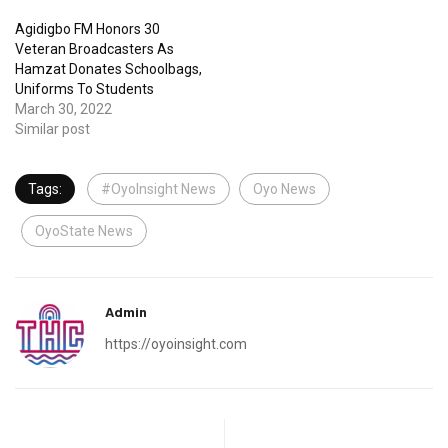
Agidigbo FM Honors 30
Veteran Broadcasters As
Hamzat Donates Schoolbags,
Uniforms To Students
March 30, 2022
Similar post
Tags:
#OyoInsight News
Oyo News
OyoState News
Admin
https://oyoinsight.com