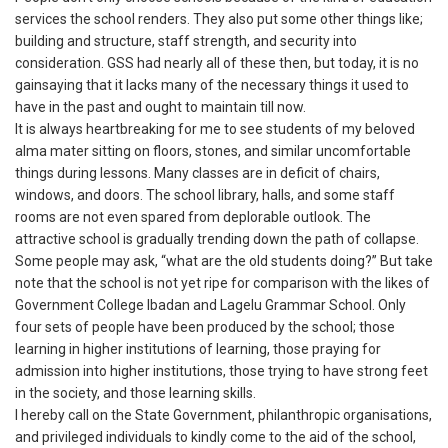
services the school renders. They also put some other things like;
building and structure, staff strength, and security into
consideration. GSS had nearly all of these then, but today, it is no
gainsaying that it lacks many of the necessary things it used to
have in the past and ought to maintain till now.
It is always heartbreaking for me to see students of my beloved
alma mater sitting on floors, stones, and similar uncomfortable
things during lessons. Many classes are in deficit of chairs,
windows, and doors. The school library, halls, and some staff
rooms are not even spared from deplorable outlook. The
attractive school is gradually trending down the path of collapse.
Some people may ask, “what are the old students doing?” But take
note that the school is not yet ripe for comparison with the likes of
Government College Ibadan and Lagelu Grammar School. Only
four sets of people have been produced by the school; those
learning in higher institutions of learning, those praying for
admission into higher institutions, those trying to have strong feet
in the society, and those learning skills.
I hereby call on the State Government, philanthropic organisations,
and privileged individuals to kindly come to the aid of the school,