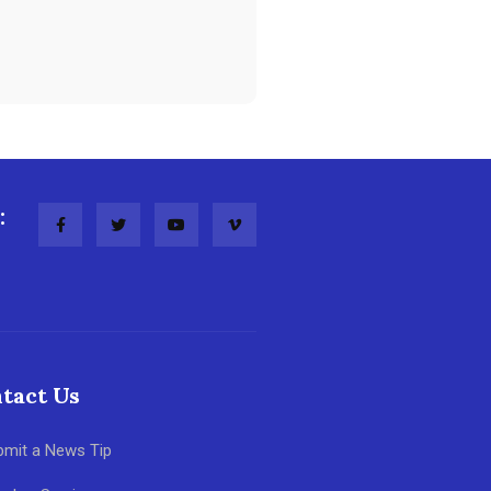
:
tact Us
bmit a News Tip