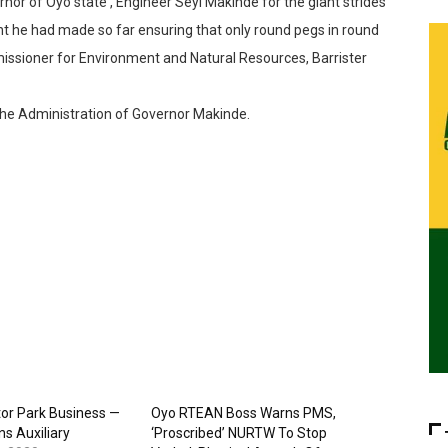
 of Oyo state , Engineer Seyi Makinde for the giant strides
t he had made so far ensuring that only round pegs in round
issioner for Environment and Natural Resources, Barrister
he Administration of Governor Makinde.
or Park Business —
Oyo RTEAN Boss Warns PMS,
s Auxiliary
‘Proscribed’ NURTW To Stop