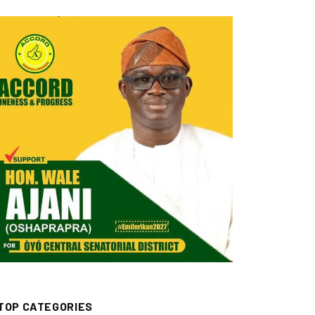
TOP CATEGORIES