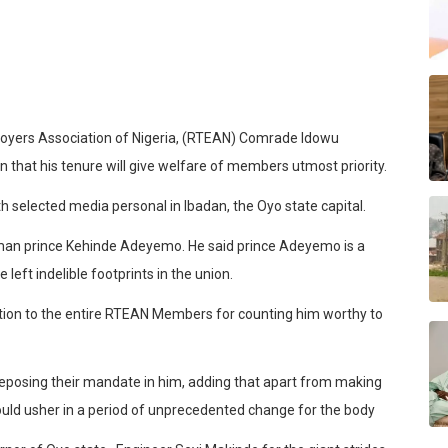
oyers Association of Nigeria, (RTEAN) Comrade Idowu
hat his tenure will give welfare of members utmost priority.
th selected media personal in Ibadan, the Oyo state capital.
man prince Kehinde Adeyemo. He said prince Adeyemo is a
left indelible footprints in the union.
on to the entire RTEAN Members for counting him worthy to
eposing their mandate in him, adding that apart from making
 would usher in a period of unprecedented change for the body