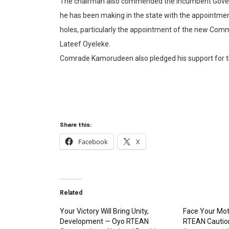
The chairman also commended the incumbent Governor
he has been making in the state with the appointmen
holes, particularly the appointment of the new Comm
Lateef Oyeleke.
Comrade Kamorudeen also pledged his support for t
Share this:
Facebook
X
Related
Your Victory Will Bring Unity,
Face Your Mot
Development — Oyo RTEAN
RTEAN Caution