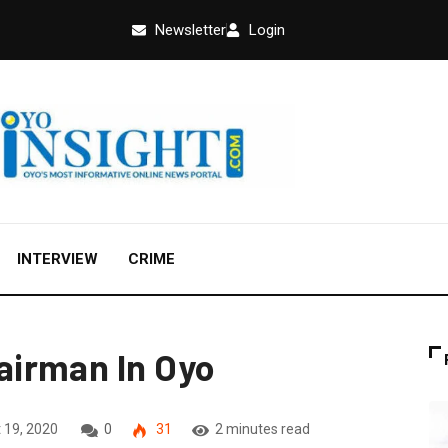
Newsletter
Login
INTERVIEW
CRIME
irman In Oyo
 19, 2020
0
31
2 minutes read