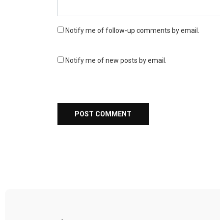
Notify me of follow-up comments by email.
Notify me of new posts by email.