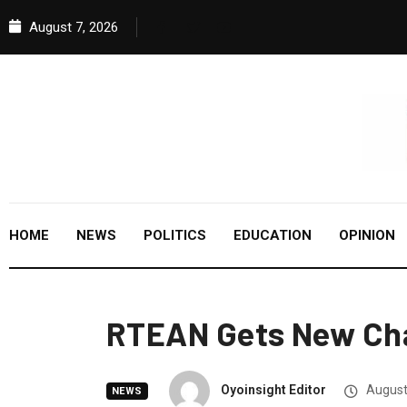
August 7, 2026
HOME
NEWS
POLITICS
EDUCATION
OPINION
RTEAN Gets New Cha
Oyoinsight Editor
August
NEWS