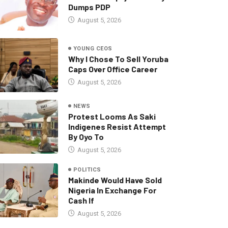
Dumps PDP
August 5, 2026
YOUNG CEOS
Why I Chose To Sell Yoruba
Caps Over Office Career
August 5, 2026
NEWS
Protest Looms As Saki
Indigenes Resist Attempt
By Oyo To
August 5, 2026
POLITICS
Makinde Would Have Sold
Nigeria In Exchange For
Cash If
August 5, 2026