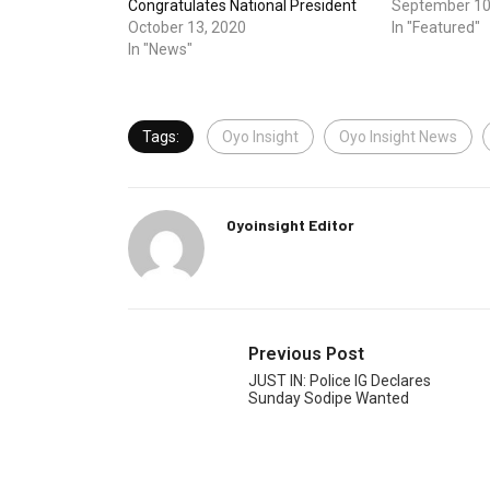
Congratulates National President
September 10
October 13, 2020
In "Featured"
In "News"
Tags:
Oyo Insight
Oyo Insight News
Oyoinsight Editor
Previous Post
JUST IN: Police IG Declares
Sunday Sodipe Wanted