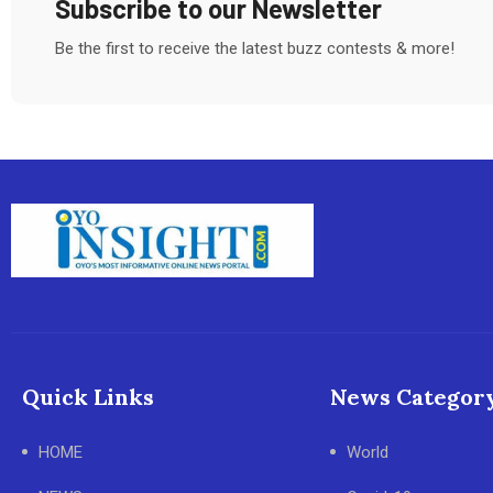
Subscribe to our Newsletter
Be the first to receive the latest buzz contests & more!
Quick Links
News Categor
HOME
World