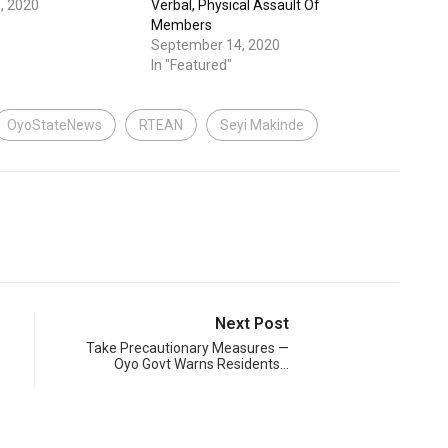
, 2020
Verbal, Physical Assault Of
Members
September 14, 2020
In "Featured"
OyoStateNews
RTEAN
Seyi Makinde
Next Post
Take Precautionary Measures —
Oyo Govt Warns Residents…