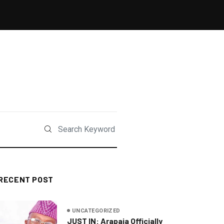
RECENT POST
UNCATEGORIZED
JUST IN: Arapaja Officially