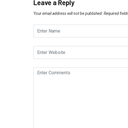
Leave a Reply
Your email address will not be published.
Required fiel