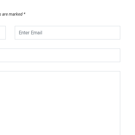
ds are marked
*