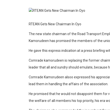
RTEAN Gets New Chairman In Oyo
The new state chairman of the Road Transport Empl
Kamorudeen has promised the members of the union t
He gave this express indication at a press briefing wi
Comrade kamorudeen is replacing the former chair
leader that all and sundry should emulate, because he 
Comrade Kamorudeen alsoo expressed his appreciati
lead them in handling the affairs of the association.
He promised that he would not disappoint them for r
the welfare of all members his top priority, his era