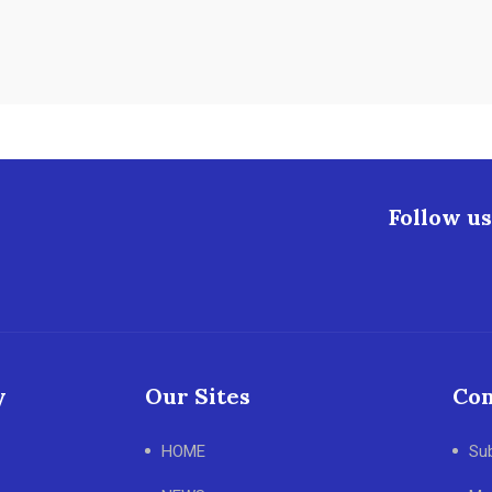
Follow us
y
Our Sites
Con
HOME
Su