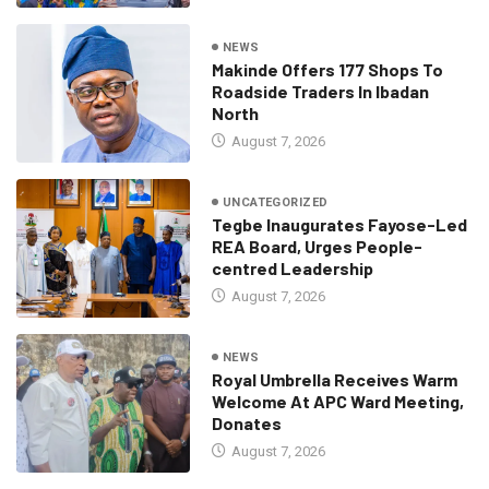
NEWS
Makinde Offers 177 Shops To
Roadside Traders In Ibadan
North
August 7, 2026
UNCATEGORIZED
Tegbe Inaugurates Fayose-Led
REA Board, Urges People-
centred Leadership
August 7, 2026
NEWS
Royal Umbrella Receives Warm
Welcome At APC Ward Meeting,
Donates
August 7, 2026