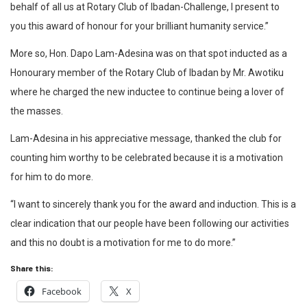
behalf of all us at Rotary Club of Ibadan-Challenge, I present to
you this award of honour for your brilliant humanity service.”
More so, Hon. Dapo Lam-Adesina was on that spot inducted as a
Honourary member of the Rotary Club of Ibadan by Mr. Awotiku
where he charged the new inductee to continue being a lover of
the masses.
Lam-Adesina in his appreciative message, thanked the club for
counting him worthy to be celebrated because it is a motivation
for him to do more.
“I want to sincerely thank you for the award and induction. This is a
clear indication that our people have been following our activities
and this no doubt is a motivation for me to do more.”
Share this:
Facebook
X