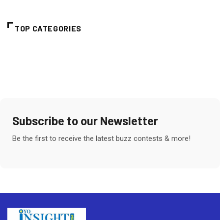
TOP CATEGORIES
Subscribe to our Newsletter
Be the first to receive the latest buzz contests & more!