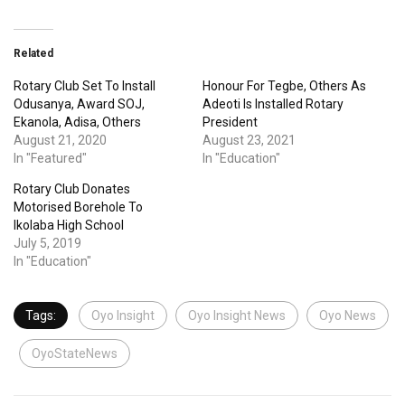
Related
Rotary Club Set To Install
Honour For Tegbe, Others As
Odusanya, Award SOJ,
Adeoti Is Installed Rotary
Ekanola, Adisa, Others
President
August 21, 2020
August 23, 2021
In "Featured"
In "Education"
Rotary Club Donates
Motorised Borehole To
Ikolaba High School
July 5, 2019
In "Education"
Tags:
Oyo Insight
Oyo Insight News
Oyo News
OyoStateNews