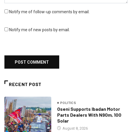
Notify me of follow-up comments by email.
Notify me of new posts by email.
RECENT POST
POLITICS
Oseni Supports Ibadan Motor
Parts Dealers With N90m, 100
Solar
August 8, 2026