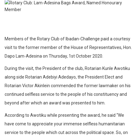
Members of the Rotary Club of Ibadan-Challenge paid a courtesy
visit to the former member of the House of Representatives, Hon.
Dapo Lam-Adesina on Thursday, 1st October 2020.
During the visit, the President of the club, Rotarian Kunle Awotiku
along side Rotarian Adebiyi Adedayo, the President Elect and
Rotarian Victor Akinlein commended the former lawmaker on his
continued selfless service to the people of his constituency and
beyond after which an award was presented to him.
According to Awotiku while presenting the award, he said “We
have come to appreciate your immense selfless humanitarian
service to the people which cut across the political space. So, on