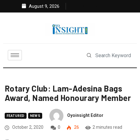
August 9, 2026
Rotary Club: Lam-Adesina Bags
Award, Named Honourary Member
Oyoinsight Editor
FEATURED
NEWS
October 2, 2020
0
26
2 minutes read