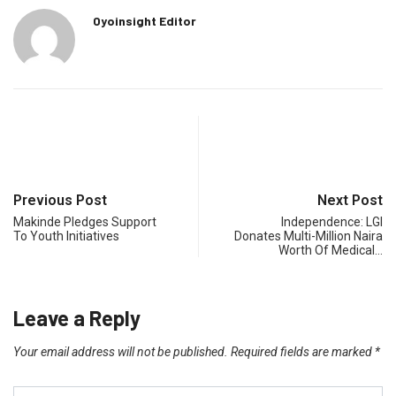
Oyoinsight Editor
Previous Post
Next Post
Makinde Pledges Support
Independence: LGI
To Youth Initiatives
Donates Multi-Million Naira
Worth Of Medical…
Leave a Reply
Your email address will not be published.
Required fields are marked
*