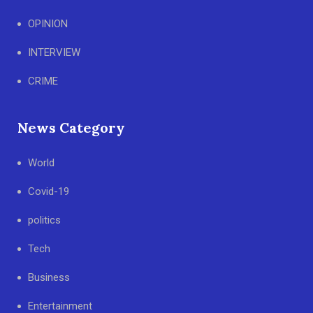
OPINION
INTERVIEW
CRIME
News Category
World
Covid-19
politics
Tech
Business
Entertainment