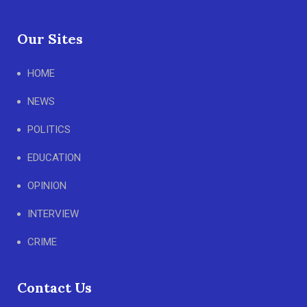
Our Sites
HOME
NEWS
POLITICS
EDUCATION
OPINION
INTERVIEW
CRIME
Contact Us