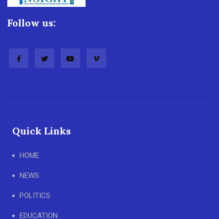
Follow us:
Quick Links
HOME
NEWS
POLITICS
EDUCATION