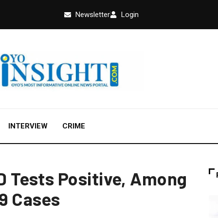
Newsletter
Login
INTERVIEW
CRIME
Tests Positive, Among
19 Cases