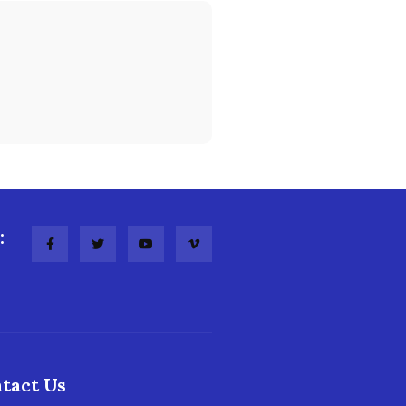
:
tact Us