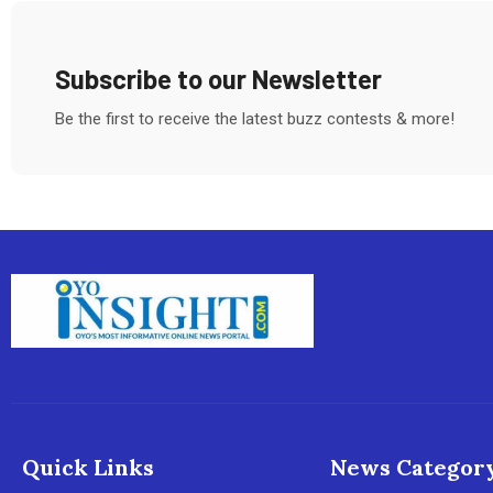
Subscribe to our Newsletter
Be the first to receive the latest buzz contests & more!
Quick Links
News Categor