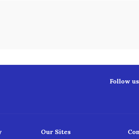
Follow us
y
Our Sites
Con