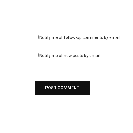
Notify me of follow-up comments by email.
Notify me of new posts by email.