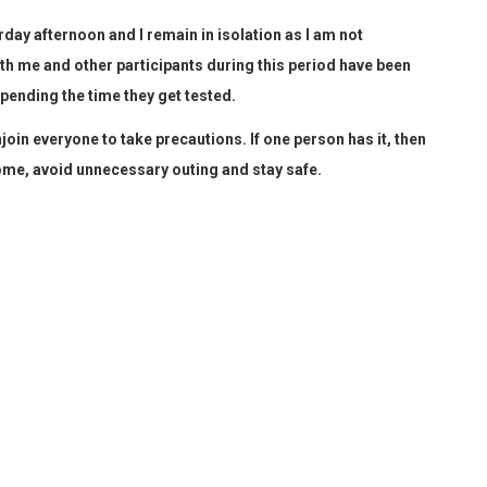
rday afternoon and I remain in isolation as I am not
ith me and other participants during this period have been
pending the time they get tested.
join everyone to take precautions. If one person has it, then
me, avoid unnecessary outing and stay safe.