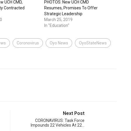
ow UCH CMD,
PHOTOS: New UCH CMD
ty Contracted
Resumes, Promises To Offer
Strategic Leadership
0
March 25, 2019
In "Education"
ews
Coronovirus
Oyo News
OyoStateNews
Next Post
CORONAVIRUS: Task Force
Impounds 22 Vehicles At 22…