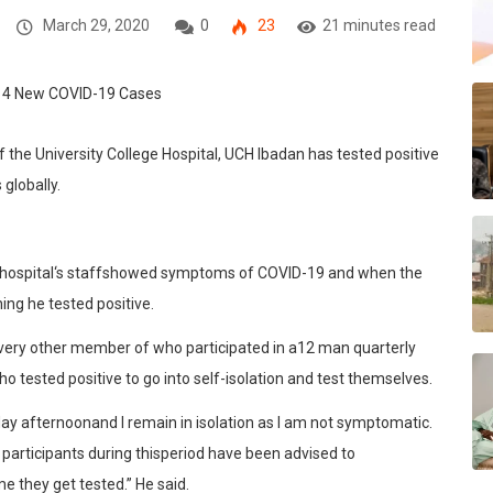
March 29, 2020
0
23
21 minutes read
f the University College Hospit
al, UCH I
badan
ha
s
tested
positive
 globally
.
hospital
‘s staff
s
howed symptoms of COVID-19
and whe
n the
ning he
tested positive
.
every other mem
ber of
who p
articipated in a
12 man quarterly
ho
tested positive to go into
self-isolation
and test themselves
.
day
afternoon
and
I
remain
in
isolation
as
I
am
not
symptomatic.
participants
during
this
period
have
been
advised
to
me
they
get
tested.
” He said
.