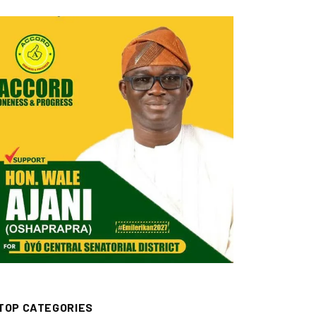
TOP CATEGORIES