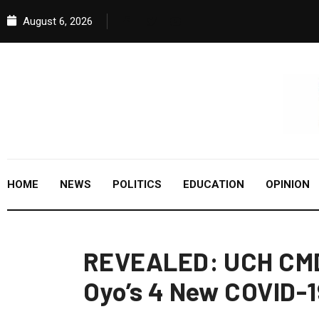
August 6, 2026
HOME
NEWS
POLITICS
EDUCATION
OPINION
REVEALED: UCH CMD 
Oyo’s 4 New COVID-