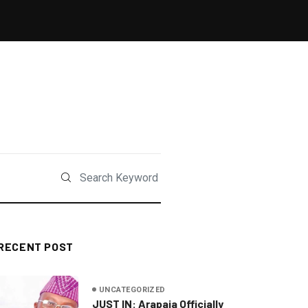
RECENT POST
UNCATEGORIZED
JUST IN: Arapaja Officially