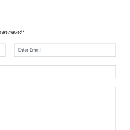
ds are marked
*