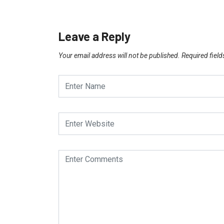
Leave a Reply
Your email address will not be published.
Required fiel