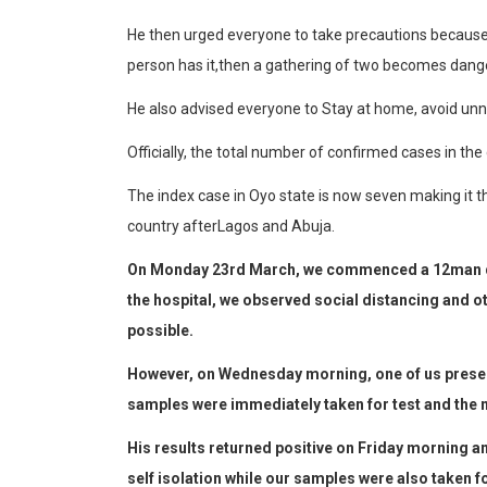
He then urged everyone to
take
precautions becaus
person
has
it,
then
a
gathering
of
two
becomes
dang
He also
advise
d
everyone to
Stay
at
home,
avoid
unn
Official
ly,
the
total
number
of
confirmed
cas
e
s
in
the
The
index
case
in
Oyo
state
is
now
seven
making
it
t
country
after
Lagos
and
Abu
ja.
On Monday 23rd March, we commenced a 12man qua
the hospital, we observed social distancing and 
possible.
However, on Wednesday morning, one of us presen
samples were immediately taken for test and the m
His results returned positive on Friday morning a
self isolation while our samples were also taken fo