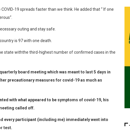
e COVID-19
spreads faster than we
think
. He
added that “
If
one
erous
“
.
ecessary
outing and
stay
safe.
country
is
97
with
one
death
.
he
state
with
the
third-highest
number
of
c
onfirmed
cases
in
the
rterly board meeting which was meant to last 5 days in
other precautionary measures for covid-19 as much as
ted with what appeared to be symptoms of covid-19, his
eeting called off.
nd every participant (including me) immediately went into
r test.