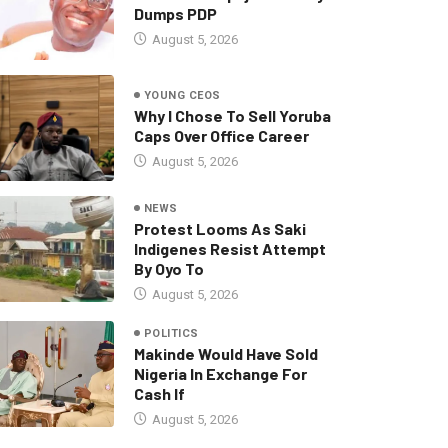
Dumps PDP
August 5, 2026
YOUNG CEOS
Why I Chose To Sell Yoruba
Caps Over Office Career
August 5, 2026
NEWS
Protest Looms As Saki
Indigenes Resist Attempt
By Oyo To
August 5, 2026
POLITICS
Makinde Would Have Sold
Nigeria In Exchange For
Cash If
August 5, 2026