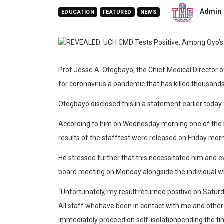
Admin
EDUCATION
FEATURED
NEWS
Prof
Jesse
A.
Otegb
ayo,
the Chief Medical Director o
for coronavirus a pandemic that has killed thousands
Otegbayo
disclosed this in a st
atement
earlier
today
.
According to him on
Wednesday morning one of the 
results of
the staff
te
st
were
released on
Friday mor
He stressed further that
this necessitated him and 
board meeting on Monday
alongside the individual
w
“U
nfortunately,
my
result
returned
positive
on
Satur
All
staff
who
have
been
in
contact
with
me
and
other
immediately
proceed
on
self-isolation
pending
the
ti