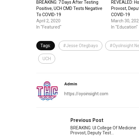
BREAKING: 7 Days After Testing
REVEALED: H
Positive, UCH CMD Tests Negative
Provost, Depu
To COVID-19
COVID-19
April 2, 2020
March 30, 202
In "Featured"
In "Education"
Tags:
#Jesse Otegbayo
#OyoInsight N
UCH
Admin
https://oyoinsight.com
Previous Post
BREAKING: UI College Of Medicine
Provost, Deputy Test…