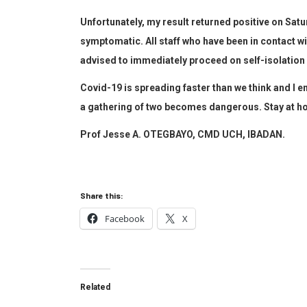
Unfortunately, my result returned positive on Satu
symptomatic. All staff who have been in contact w
advised to immediately proceed on self-isolation 
Covid-19 is spreading faster than we think and I en
a gathering of two becomes dangerous. Stay at ho
Prof Jesse A. OTEGBAYO, CMD UCH, IBADAN.
Share this:
Facebook
X
Related