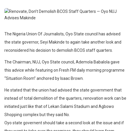
The Nigeria Union Of Journalists, Oyo State council has advised
the state governor, Seyi Makinde to again take another look and
reconsidered his decision to demolish BCOS staff quarters.
The Chairman, NUJ, Oyo State council, Ademola Babalola gave
this advice while featuring on Fresh FM daily morning programme
“Situation Room” anchored by Isaac Brown.
He stated that the union had advised the state government that
instead of total demolition of the quarters, renovation work can be
initiated just like that of Lekan Salami Stadium and Agbowo
Shopping complex but they said No.
Oyo state governent should take a second look at the issue and if