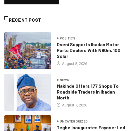
RECENT POST
POLITICS
Oseni Supports Ibadan Motor
Parts Dealers With N90m, 100
Solar
August 8, 2026
NEWS
Makinde Offers 177 Shops To
Roadside Traders In Ibadan
North
August 7, 2026
UNCATEGORIZED
Tegbe Inaugurates Fayose-Led