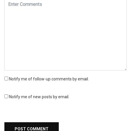
Notify me of follow-up comments by email.
Notify me of new posts by email.