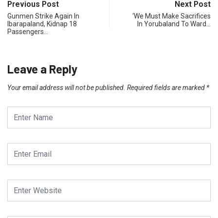
Previous Post
Next Post
Gunmen Strike Again In
‘We Must Make Sacrifices
Ibarapaland, Kidnap 18
In Yorubaland To Ward…
Passengers…
Leave a Reply
Your email address will not be published.
Required fields are marked
*