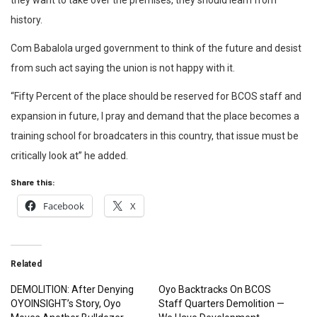
they want to take over the premises, they should learn from
history.
Com Babalola urged government to think of the future and desist
from such act saying the union is not happy with it.
“Fifty Percent of the place should be reserved for BCOS staff and
expansion in future, I pray and demand that the place becomes a
training school for broadcaters in this country, that issue must be
critically look at” he added.
Share this:
Facebook
X
Related
DEMOLITION: After Denying
Oyo Backtracks On BCOS
OYOINSIGHT’s Story, Oyo
Staff Quarters Demolition —