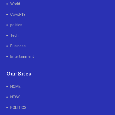
World
Covid-19
politics
Tech
Business
Entertainment
Our Sites
HOME
NEWS
POLITICS