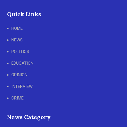
Quick Links
HOME
NEWS
POLITICS
EDUCATION
OPINION
INTERVIEW
CRIME
News Category