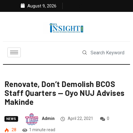
August 9, 2026
Renovate, Don’t Demolish BCOS
Staff Quarters — Oyo NUJ Advises
Makinde
Admin
April 22, 2021
0
NEWS
28
1 minute read