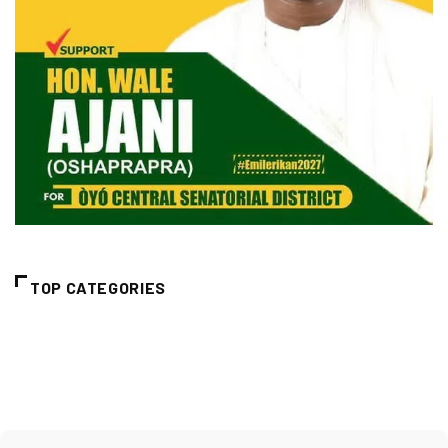
TOP CATEGORIES