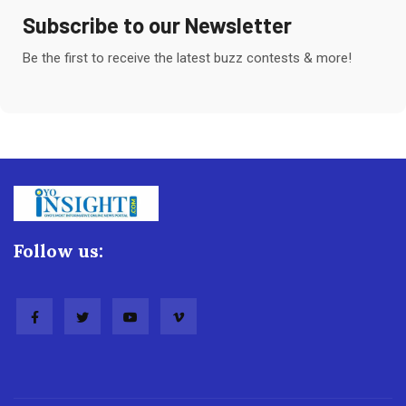
Subscribe to our Newsletter
Be the first to receive the latest buzz contests & more!
Follow us: