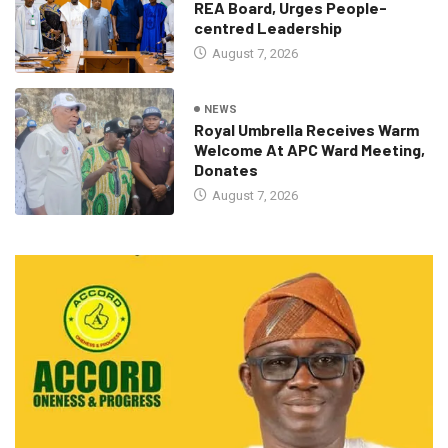
REA Board, Urges People-
centred Leadership
August 7, 2026
NEWS
Royal Umbrella Receives Warm
Welcome At APC Ward Meeting,
Donates
August 7, 2026