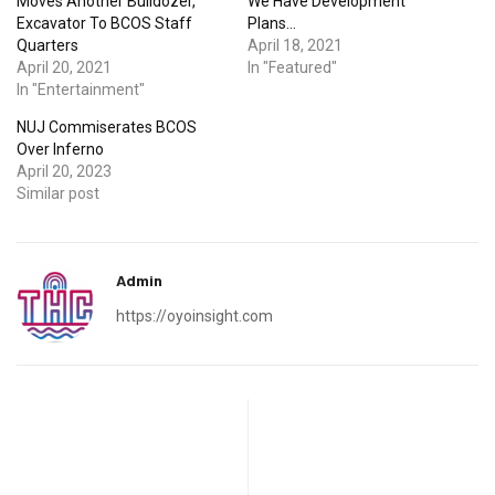
Moves Another Bulldozer,
We Have Development
Excavator To BCOS Staff
Plans…
Quarters
April 18, 2021
April 20, 2021
In "Featured"
In "Entertainment"
NUJ Commiserates BCOS
Over Inferno
April 20, 2023
Similar post
Admin
https://oyoinsight.com