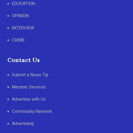
EDUCATION
OPINION
INTERVIEW
CRIME
Contact Us
Submit a News Tip
Member Services
Advertise with Us
Community Network
Advertising