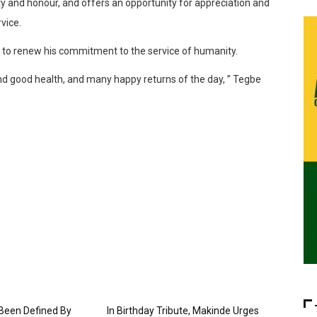
y and honour, and offers an opportunity for appreciation and
vice.
on, to renew his commitment to the service of humanity.
nd good health, and many happy returns of the day, ” Tegbe
 Been Defined By
In Birthday Tribute, Makinde Urges