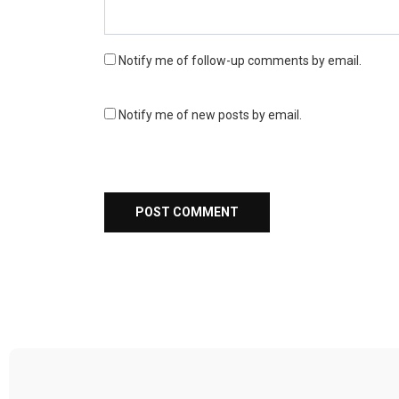
Notify me of follow-up comments by email.
Notify me of new posts by email.