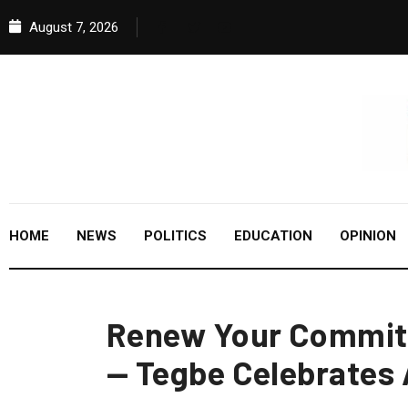
August 7, 2026
HOME
NEWS
POLITICS
EDUCATION
OPINION
Renew Your Commit
— Tegbe Celebrates 