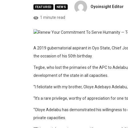
Oyoinsight Editor
FEATURED
NEWS
1 minute read
A 2019 gubernatorial aspirant in Oyo State, Chief J
the occasion of his 50th birthday.
Tegbe, who lost the primaries of the APC to Adelabu,
development of the state in all capacities.
“I felicitate with my brother, Oloye Adebayo Adelabu,
“It’s a rare privilege, worthy of appreciation for one 
“Oloye Adelabu has demonstrated his willingness to c
private capacities.