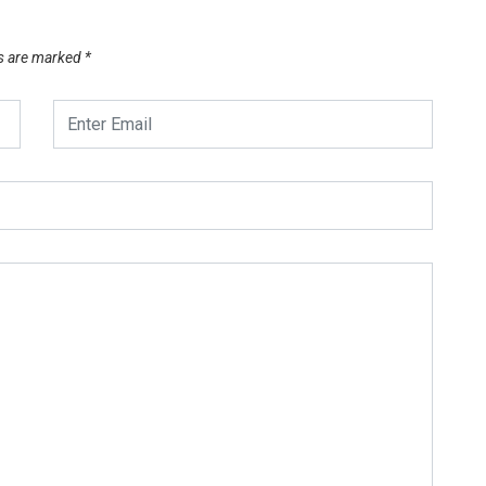
ds are marked
*