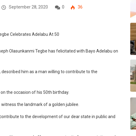
September 28, 2020
0
36
oseph Olasunkanmi Tegbe has felicitated with Bayo Adelabu on
 described him as a man willing to contribute to the
 on the occasion of his 50th birthday.
to witness the landmark of a golden jubilee.
ontribute to the development of our dear state in public and