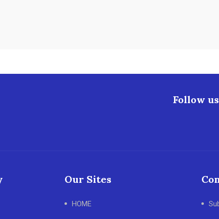
Follow us
y
Our Sites
Con
HOME
Su