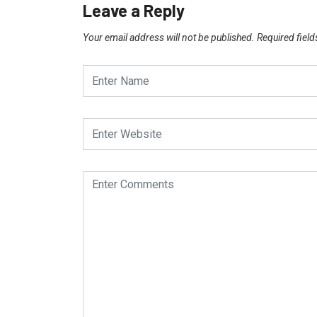
Leave a Reply
Your email address will not be published.
Required fiel