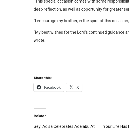
“This special occasion comes with some responsibilit
deep reflection, as well as opportunity for greater ser
“I encourage my brother, in the spirit of this occasi
“My best wishes for the Lord’s continued guidance a
wrote.
Share this:
Facebook
X
Related
Seyi Adisa Celebrates Adelabu At
Your Life Has