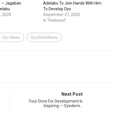
n — Jagaban
Adelabu To Join Hands With Him
delabu
To Develop Oyo
, 2020
September 27, 2020
In "Featured"
Oyo News
OyoStateNews
Next Post
Your Drive For Development Is
Inspiring — Oyedemi…