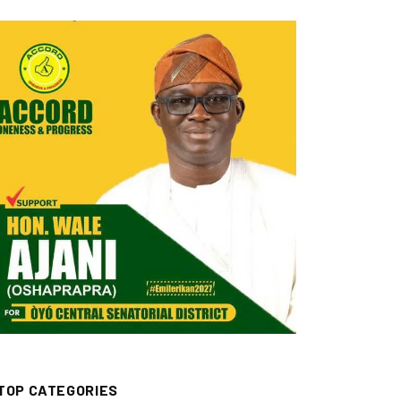
TOP CATEGORIES