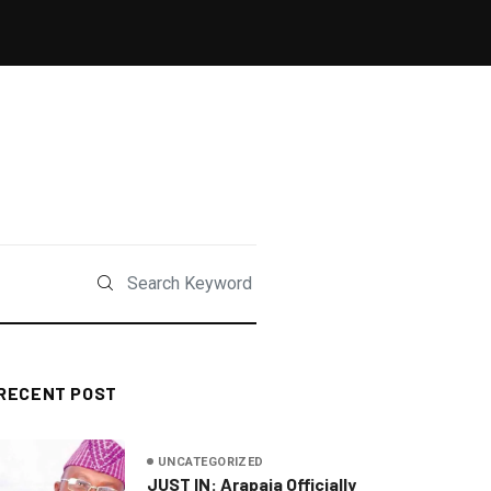
RECENT POST
UNCATEGORIZED
JUST IN: Arapaja Officially