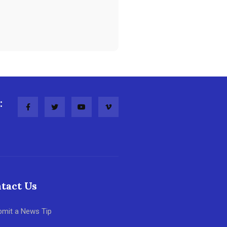
:
tact Us
bmit a News Tip