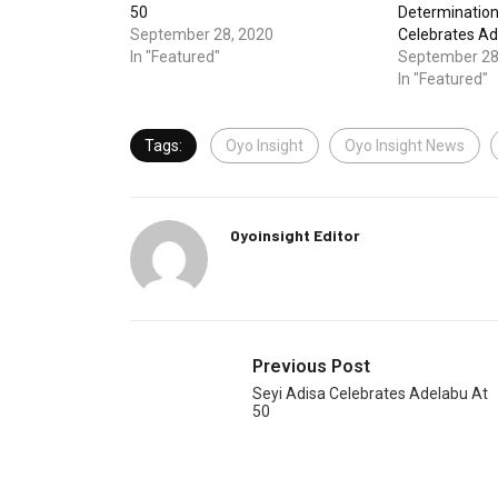
50
Determinatio
September 28, 2020
Celebrates A
In "Featured"
September 28
In "Featured"
Tags:
Oyo Insight
Oyo Insight News
Oyoinsight Editor
Previous Post
Seyi Adisa Celebrates Adelabu At
50