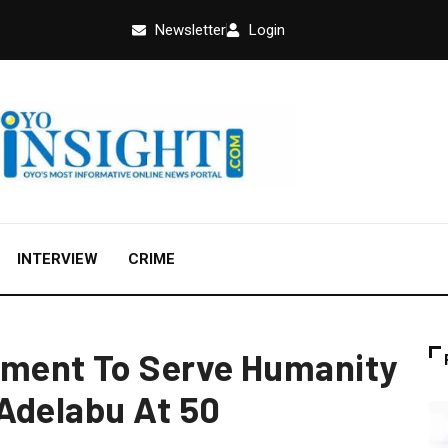
Newsletter
Login
INTERVIEW
CRIME
ment To Serve Humanity
Adelabu At 50