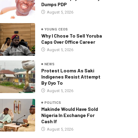
Dumps PDP
August 5, 2026
YOUNG CEOS
Why I Chose To Sell Yoruba
Caps Over Office Career
August 5, 2026
NEWS
Protest Looms As Saki
Indigenes Resist Attempt
By Oyo To
August 5, 2026
POLITICS
Makinde Would Have Sold
Nigeria In Exchange For
Cash If
August 5, 2026