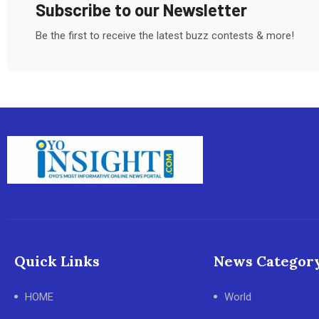
Subscribe to our Newsletter
Be the first to receive the latest buzz contests & more!
Quick Links
News Categor
HOME
World