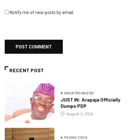
Notify me of new posts by email.
RECENT POST
UNCATEGORIZED
JUST IN: Arapaja Officially
Dumps PDP
August 5, 2026
YOUNG CEOS