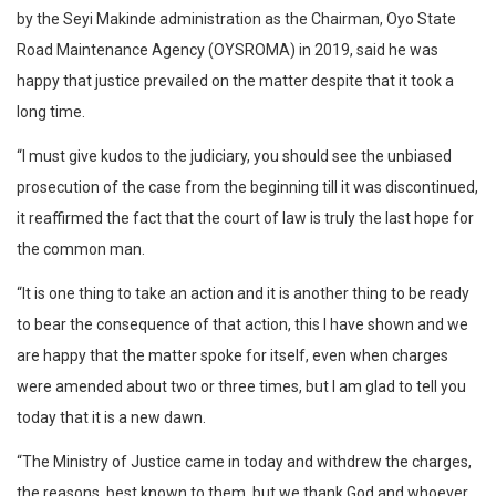
by the Seyi Makinde administration as the Chairman, Oyo State
Road Maintenance Agency (OYSROMA) in 2019, said he was
happy that justice prevailed on the matter despite that it took a
long time.
“I must give kudos to the judiciary, you should see the unbiased
prosecution of the case from the beginning till it was discontinued,
it reaffirmed the fact that the court of law is truly the last hope for
the common man.
“It is one thing to take an action and it is another thing to be ready
to bear the consequence of that action, this I have shown and we
are happy that the matter spoke for itself, even when charges
were amended about two or three times, but I am glad to tell you
today that it is a new dawn.
“The Ministry of Justice came in today and withdrew the charges,
the reasons, best known to them, but we thank God and whoever