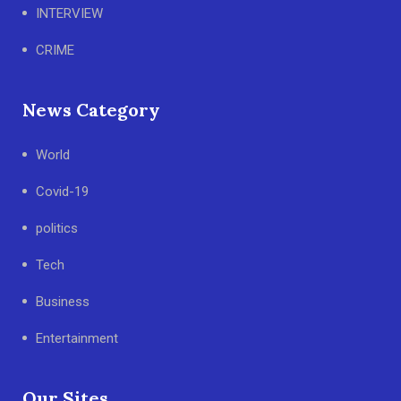
INTERVIEW
CRIME
News Category
World
Covid-19
politics
Tech
Business
Entertainment
Our Sites