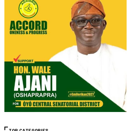
TOP CATEGORIES