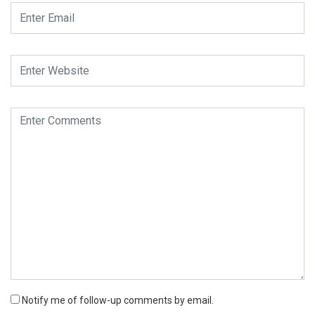
Notify me of follow-up comments by email.