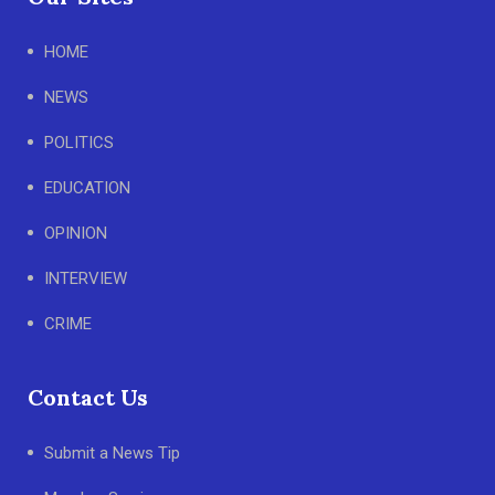
HOME
NEWS
POLITICS
EDUCATION
OPINION
INTERVIEW
CRIME
Contact Us
Submit a News Tip