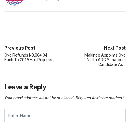
Previous Post
Next Post
Oyo Refunds N8,064.34
Makinde Appoints Oyo
Each To 2019 Hajj Pilgrims
North ADC Senatorial
Candidate As…
Leave a Reply
Your email address will not be published.
Required fields are marked
*