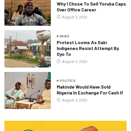
Why I Chose To Sell Yoruba Caps
Over Office Career
August 5, 2026
NEWS
Protest Looms As Saki
Indigenes Resist Attempt By
Oyo To
August 5, 2026
POLITICS
Makinde Would Have Sold
Nigeria In Exchange For Cash If
August 5, 2026