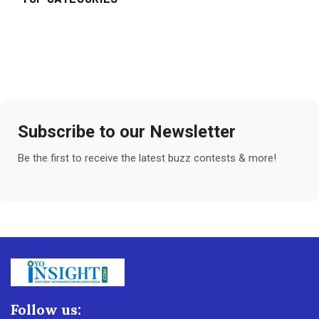
Subscribe to our Newsletter
Be the first to receive the latest buzz contests & more!
Follow us: