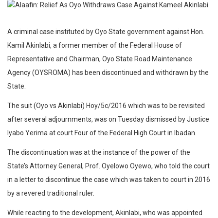
A criminal case instituted by Oyo State government against Hon.
Kamil Akinlabi, a former member of the Federal House of
Representative and Chairman, Oyo State Road Maintenance
Agency (OYSROMA) has been discontinued and withdrawn by the
State.
The suit (Oyo vs Akinlabi) Hoy/5c/2016 which was to be revisited
after several adjournments, was on Tuesday dismissed by Justice
Iyabo Yerima at court Four of the Federal High Court in Ibadan.
The discontinuation was at the instance of the power of the
State’s Attorney General, Prof. Oyelowo Oyewo, who told the court
in a letter to discontinue the case which was taken to court in 2016
by a revered traditional ruler.
While reacting to the development, Akinlabi, who was appointed