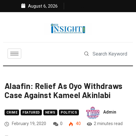
August 6, 2026
Alaafin: Relief As Oyo Withdraws
Case Against Kameel Akinlabi
Admin
CRIME
FEATURED
NEWS
POLITICS
February 19, 2020
0
40
2 minutes read