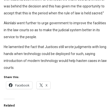
was behind the decision and this has given me the opportunity to
accept that this is the period when the rule of law is held sacred.”
Akinlabi went further to urge government to improve the facilities
in the law courts so as to make the judicial system better in its
service to the people.
He lamented the fact that Justices still wrote judgments with long
hands when technology could be deployed for such, saying
introduction of modern technology would help hasten cases in law
courts.
Share this:
Facebook
X
Related