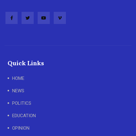
Quick Links
HOME
NEWS
POLITICS
EDUCATION
OPINION