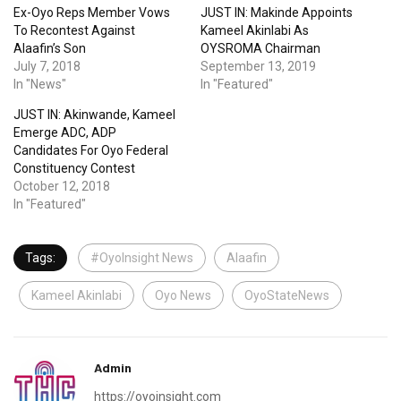
Ex-Oyo Reps Member Vows
JUST IN: Makinde Appoints
To Recontest Against
Kameel Akinlabi As
Alaafin’s Son
OYSROMA Chairman
July 7, 2018
September 13, 2019
In "News"
In "Featured"
JUST IN: Akinwande, Kameel
Emerge ADC, ADP
Candidates For Oyo Federal
Constituency Contest
October 12, 2018
In "Featured"
Tags:
#OyoInsight News
Alaafin
Kameel Akinlabi
Oyo News
OyoStateNews
Admin
https://oyoinsight.com