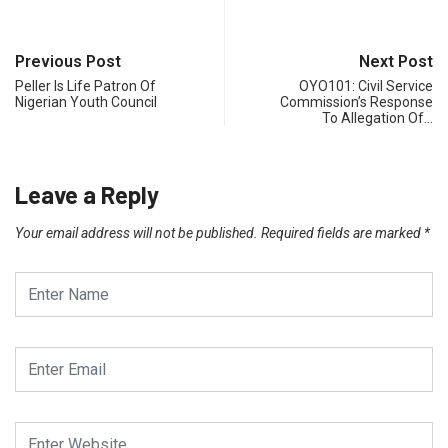
Previous Post
Next Post
Peller Is Life Patron Of
OYO101: Civil Service
Nigerian Youth Council
Commission’s Response
To Allegation Of…
Leave a Reply
Your email address will not be published.
Required fields are marked
*