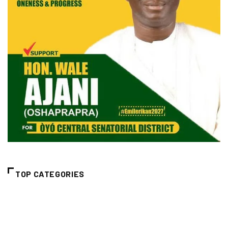
TOP CATEGORIES