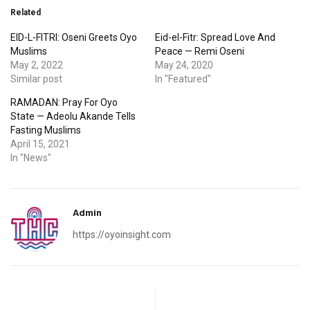
Related
EID-L-FITRI: Oseni Greets Oyo
Eid-el-Fitr: Spread Love And
Muslims
Peace — Remi Oseni
May 2, 2022
May 24, 2020
Similar post
In "Featured"
RAMADAN: Pray For Oyo
State — Adeolu Akande Tells
Fasting Muslims
April 15, 2021
In "News"
Admin
https://oyoinsight.com