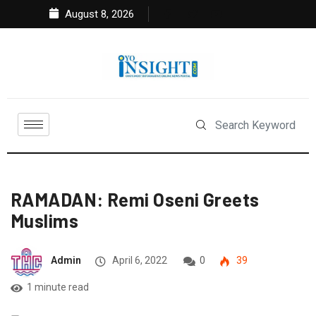
August 8, 2026
RAMADAN: Remi Oseni Greets
Muslims
Admin
April 6, 2022
0
39
1 minute read