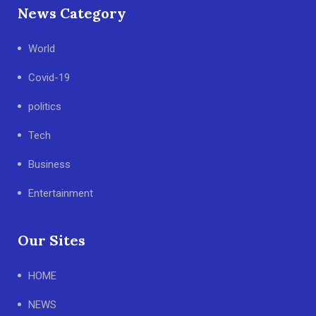
News Category
World
Covid-19
politics
Tech
Business
Entertainment
Our Sites
HOME
NEWS