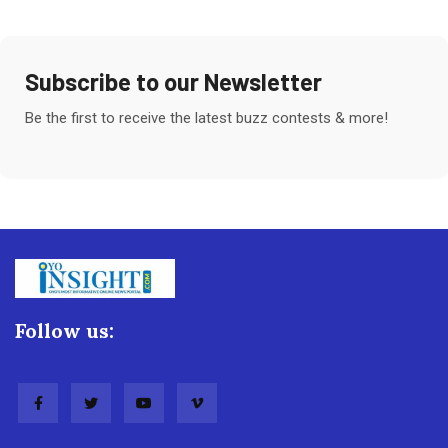
Subscribe to our Newsletter
Be the first to receive the latest buzz contests & more!
Follow us: