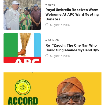
NEWS
Royal Umbrella Receives Warm
Welcome At APC Ward Meeting,
Donates
August 7, 2026
OPINION
Re: “Zacch: The One Man Who
Could Singlehandedly Hand Oyo
August 7, 2026