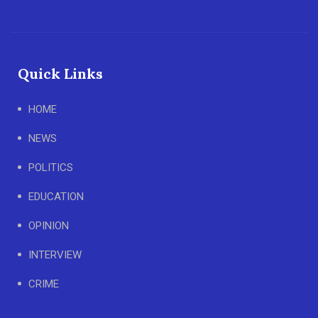
Quick Links
HOME
NEWS
POLITICS
EDUCATION
OPINION
INTERVIEW
CRIME