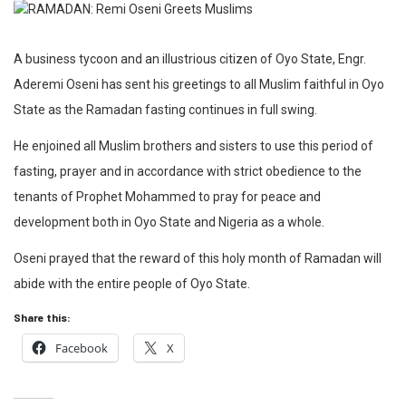
A business tycoon and an illustrious citizen of Oyo State, Engr.
Aderemi Oseni has sent his greetings to all Muslim faithful in Oyo
State as the Ramadan fasting continues in full swing.
He enjoined all Muslim brothers and sisters to use this period of
fasting, prayer and in accordance with strict obedience to the
tenants of Prophet Mohammed to pray for peace and
development both in Oyo State and Nigeria as a whole.
Oseni prayed that the reward of this holy month of Ramadan will
abide with the entire people of Oyo State.
Share this:
Facebook
X