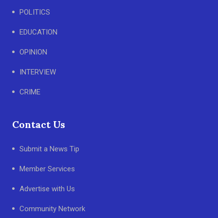
POLITICS
EDUCATION
OPINION
INTERVIEW
CRIME
Contact Us
Submit a News Tip
Member Services
Advertise with Us
Community Network