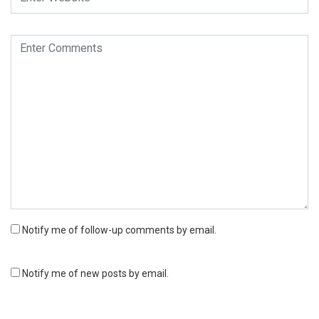
Notify me of follow-up comments by email.
Notify me of new posts by email.