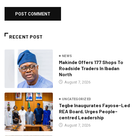
RECENT POST
NEWS
Makinde Offers 177 Shops To
Roadside Traders In Ibadan
North
August 7, 2026
UNCATEGORIZED
Tegbe Inaugurates Fayose-Led
REA Board, Urges People-
centred Leadership
August 7, 2026