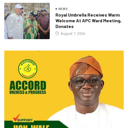
NEWS
Royal Umbrella Receives Warm
Welcome At APC Ward Meeting,
Donates
August 7, 2026