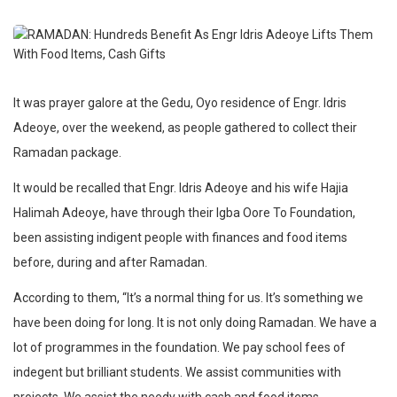
It was prayer galore at the Gedu, Oyo residence of Engr. Idris
Adeoye, over the weekend, as people gathered to collect their
Ramadan package.
It would be recalled that Engr. Idris Adeoye and his wife Hajia
Halimah Adeoye, have through their Igba Oore To Foundation,
been assisting indigent people with finances and food items
before, during and after Ramadan.
According to them, “It’s a normal thing for us. It’s something we
have been doing for long. It is not only doing Ramadan. We have a
lot of programmes in the foundation. We pay school fees of
indegent but brilliant students. We assist communities with