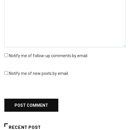
Notify me of follow-up comments by email.
Notify me of new posts by email.
RECENT POST