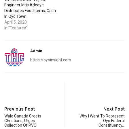
Engineer Idris Adeoye
Distributes Food Items, Cash
In Oyo Town
April 5, 2020
In "Featured"
Admin
https://oyoinsight.com
Previous Post
Next Post
Wale Canada Greets
Why I Want To Represent
Christians, Urges
Oyo Federal
Collection Of PVC
Constituency…