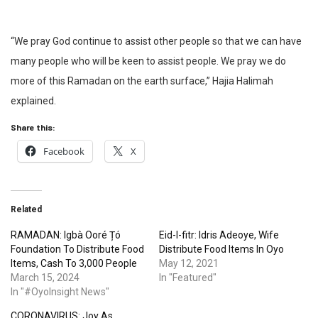
“We pray God continue to assist other people so that we can have
many people who will be keen to assist people. We pray we do
more of this Ramadan on the earth surface,” Hajia Halimah
explained.
Share this:
Facebook
X
Related
RAMADAN: Igbà Ooré Țó
Eid-l-fitr: Idris Adeoye, Wife
Foundation To Distribute Food
Distribute Food Items In Oyo
Items, Cash To 3,000 People
May 12, 2021
March 15, 2024
In "Featured"
In "#OyoInsight News"
CORONAVIRUS: Joy As