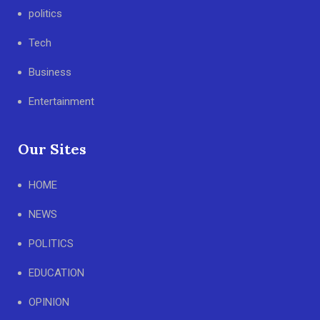
politics
Tech
Business
Entertainment
Our Sites
HOME
NEWS
POLITICS
EDUCATION
OPINION