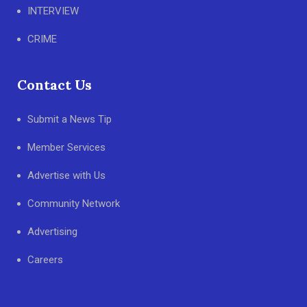
INTERVIEW
CRIME
Contact Us
Submit a News Tip
Member Services
Advertise with Us
Community Network
Advertising
Careers