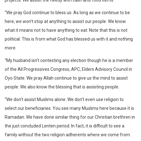
projects. We assist the needy with cash and food items.
“We pray God continue to bless us. As long as we continue to be
here, we won’t stop at anything to assist our people. We know
what it means not to have anything to eat. Note that this is not
political. This is from what God has blessed us with it and nothing
more.
“My husband isn’t contesting any election though he is a member
of the All Progressives Congress, APC, Elders Advisory Council in
Oyo State. We pray Allah continue to give us the mind to assist
people. We also know the blessing that is assisting people.
“We don’t assist Muslims alone. We don’t even use religion to
select our beneficiaries. You see many Muslims here because it is
Ramadan. We have done similar thing for our Christian brethren in
the just concluded Lenten period. In fact, it is difficult to see a
family without the two religion adherents where we come from.