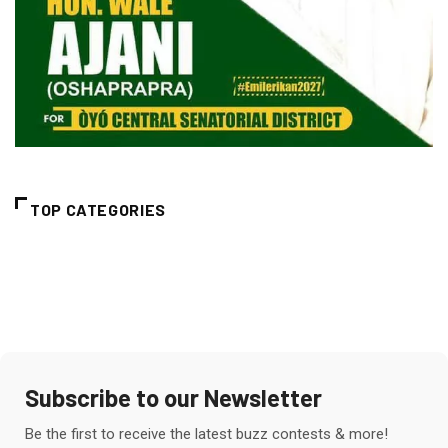
TOP CATEGORIES
Subscribe to our Newsletter
Be the first to receive the latest buzz contests & more!