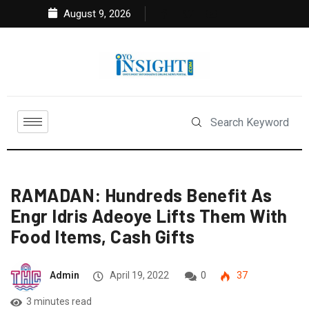
August 9, 2026
RAMADAN: Hundreds Benefit As
Engr Idris Adeoye Lifts Them With
Food Items, Cash Gifts
Admin
April 19, 2022
0
37
3 minutes read