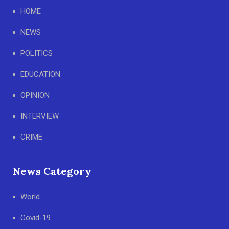
HOME
NEWS
POLITICS
EDUCATION
OPINION
INTERVIEW
CRIME
News Category
World
Covid-19