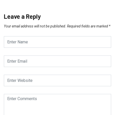
Leave a Reply
Your email address will not be published.
Required fields are marked
*