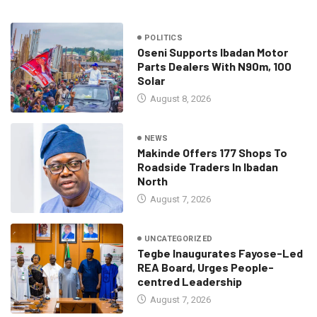
POLITICS
Oseni Supports Ibadan Motor
Parts Dealers With N90m, 100
Solar
August 8, 2026
NEWS
Makinde Offers 177 Shops To
Roadside Traders In Ibadan
North
August 7, 2026
UNCATEGORIZED
Tegbe Inaugurates Fayose-Led
REA Board, Urges People-
centred Leadership
August 7, 2026