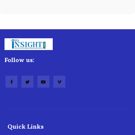
Follow us:
Quick Links