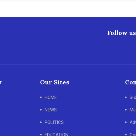
Follow us
y
Our Sites
Con
HOME
Su
NEWS
Me
POLITICS
Adv
EDUCATION
Co