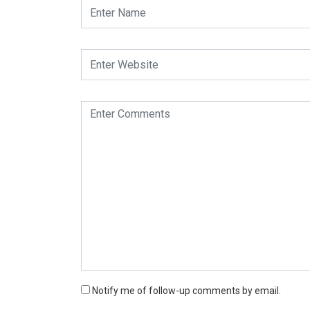
Notify me of follow-up comments by email.