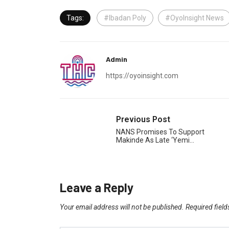
Tags:
#Ibadan Poly
#OyoInsight News
Admin
https://oyoinsight.com
Previous Post
NANS Promises To Support
Makinde As Late ‘Yemi…
Leave a Reply
Your email address will not be published.
Required fiel