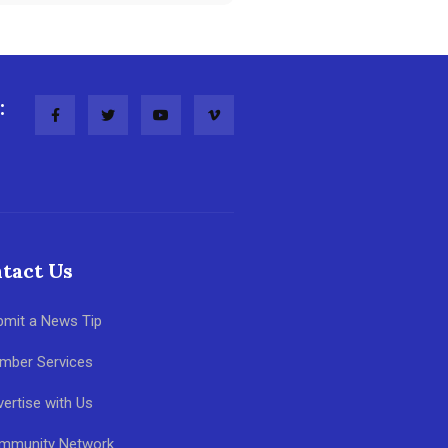
:
tact Us
bmit a News Tip
mber Services
ertise with Us
mmunity Network