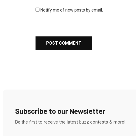
Notify me of new posts by email.
Subscribe to our Newsletter
Be the first to receive the latest buzz contests & more!