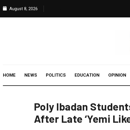
August 8, 2026
HOME
NEWS
POLITICS
EDUCATION
OPINION
Poly Ibadan Student
After Late ‘Yemi Lik