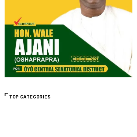
TOP CATEGORIES