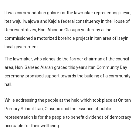
It was commendation galore for the lawmaker representing Iseyin,
Itesiwaju, Iwajowa and Kajola federal constituency in the House of
Representatives, Hon. Abiodun Olasupo yesterday as he
commissioned a motorized borehole project in Itan area of Iseyin
local government.
The lawmaker, who alongside the former chairman of the council
area, Hon. Saheed Alaran graced this year’s Itan Community Day
ceremony, promised support towards the building of a community
hall.
While addressing the people at the held which took place at Onitan
Primary School, Itan, Olasupo said the essence of public
representation is for the people to benefit dividends of democracy
accruable for their wellbeing.