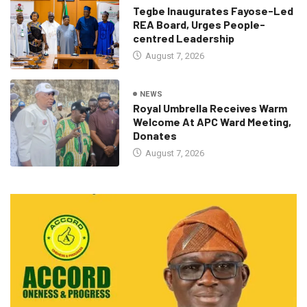
Tegbe Inaugurates Fayose-Led
REA Board, Urges People-
centred Leadership
August 7, 2026
NEWS
Royal Umbrella Receives Warm
Welcome At APC Ward Meeting,
Donates
August 7, 2026