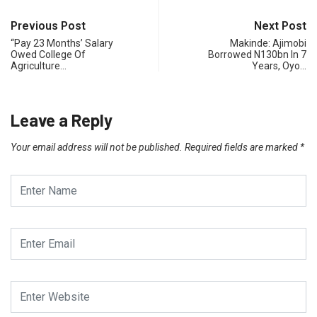
Previous Post
Next Post
“Pay 23 Months’ Salary
Makinde: Ajimobi
Owed College Of
Borrowed N130bn In 7
Agriculture…
Years, Oyo…
Leave a Reply
Your email address will not be published.
Required fields are marked
*