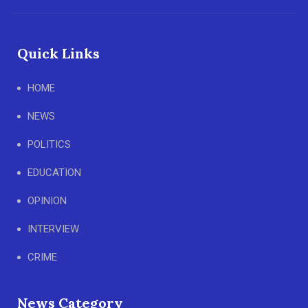
Quick Links
HOME
NEWS
POLITICS
EDUCATION
OPINION
INTERVIEW
CRIME
News Category