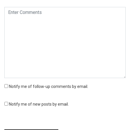
Notify me of follow-up comments by email.
Notify me of new posts by email.