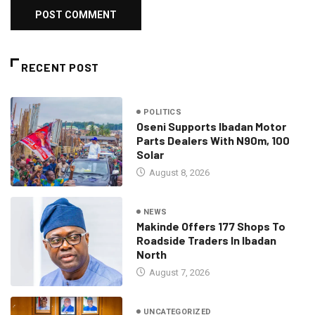
RECENT POST
POLITICS
Oseni Supports Ibadan Motor
Parts Dealers With N90m, 100
Solar
August 8, 2026
NEWS
Makinde Offers 177 Shops To
Roadside Traders In Ibadan
North
August 7, 2026
UNCATEGORIZED