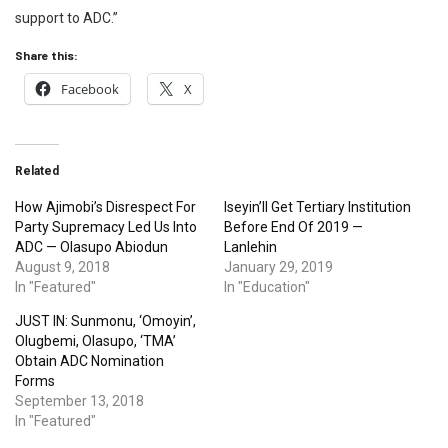
support to ADC.”
Share this:
Facebook
X
Related
How Ajimobi’s Disrespect For
Iseyin’ll Get Tertiary Institution
Party Supremacy Led Us Into
Before End Of 2019 —
ADC — Olasupo Abiodun
Lanlehin
August 9, 2018
January 29, 2019
In "Featured"
In "Education"
JUST IN: Sunmonu, ‘Omoyin’,
Olugbemi, Olasupo, ‘TMA’
Obtain ADC Nomination
Forms
September 13, 2018
In "Featured"