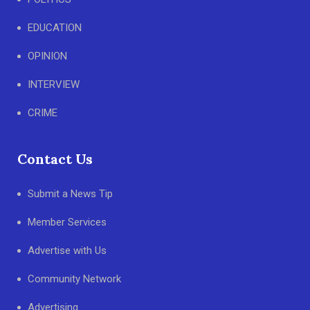
EDUCATION
OPINION
INTERVIEW
CRIME
Contact Us
Submit a News Tip
Member Services
Advertise with Us
Community Network
Advertising