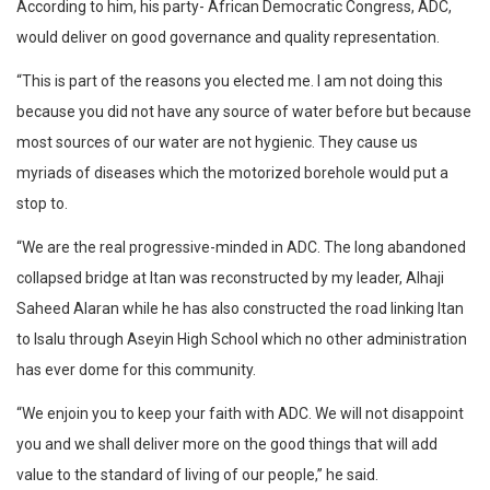
According to him, his party- African Democratic Congress, ADC,
would deliver on good governance and quality representation.
“This is part of the reasons you elected me. I am not doing this
because you did not have any source of water before but because
most sources of our water are not hygienic. They cause us
myriads of diseases which the motorized borehole would put a
stop to.
“We are the real progressive-minded in ADC. The long abandoned
collapsed bridge at Itan was reconstructed by my leader, Alhaji
Saheed Alaran while he has also constructed the road linking Itan
to Isalu through Aseyin High School which no other administration
has ever dome for this community.
“We enjoin you to keep your faith with ADC. We will not disappoint
you and we shall deliver more on the good things that will add
value to the standard of living of our people,” he said.