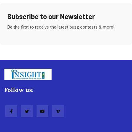
Subscribe to our Newsletter
Be the first to receive the latest buzz contests & more!
Follow us: