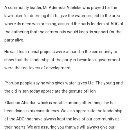
A community leader, Mr Ademola Adeleke who prayed for the
lawmaker for deeming it fit to give the water project to the area
where its need was pressing, assured the party leaders of ADC at
the gathering that the community would keep its support for the
party alive.
He said testimonial projects were at hand in the community to
show that the leadership of the party in Iseyin local government
were the real lovers of development.
“Yoruba people say he who gives water, gives life. The young and
the old in Itan today appreciate the gesture of Hon
Olasupo Abiodun which is notable among other things he has
been doing in his constituency. We also appreciate the leadership
of the ADC that have always kept the love of our community at
their hearts. We are assuring you that we will always give our