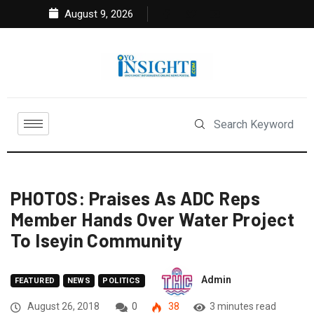
August 9, 2026
PHOTOS: Praises As ADC Reps
Member Hands Over Water Project
To Iseyin Community
Admin
FEATURED
NEWS
POLITICS
August 26, 2018
0
38
3 minutes read