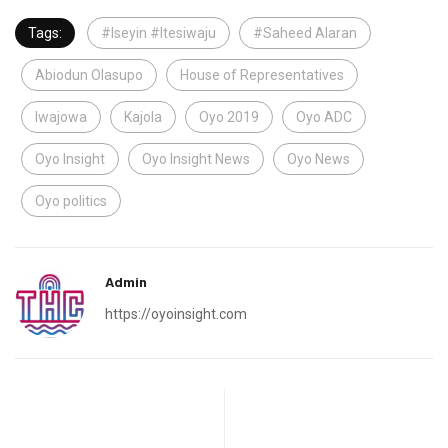
Tags:
#Iseyin #Itesiwaju
#Saheed Alaran
Abiodun Olasupo
House of Representatives
Iwajowa
Kajola
Oyo 2019
Oyo ADC
Oyo Insight
Oyo Insight News
Oyo News
Oyo politics
Admin
https://oyoinsight.com