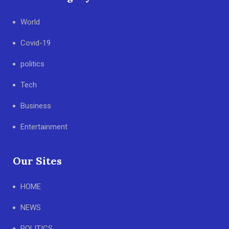
World
Covid-19
politics
Tech
Business
Entertainment
Our Sites
HOME
NEWS
POLITICS