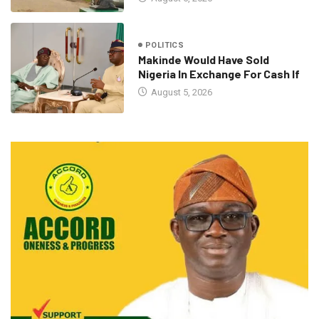
POLITICS
Makinde Would Have Sold
Nigeria In Exchange For Cash If
August 5, 2026