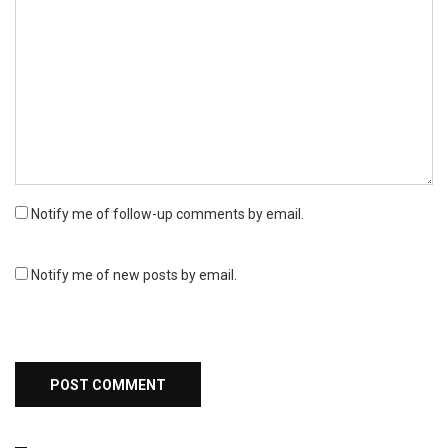
Notify me of follow-up comments by email.
Notify me of new posts by email.