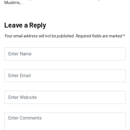
Muslims,…
Leave a Reply
Your email address will not be published.
Required fields are marked
*