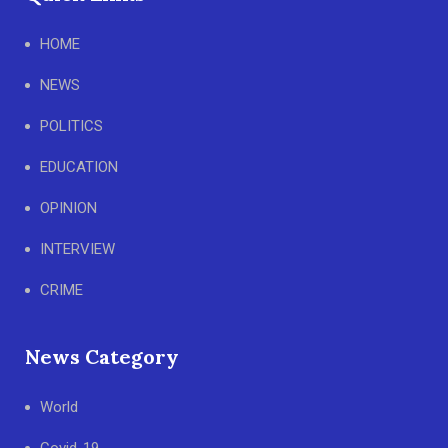
HOME
NEWS
POLITICS
EDUCATION
OPINION
INTERVIEW
CRIME
News Category
World