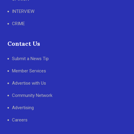
INTERVIEW
CRIME
Contact Us
Submit a News Tip
Member Services
Advertise with Us
Community Network
Advertising
Careers