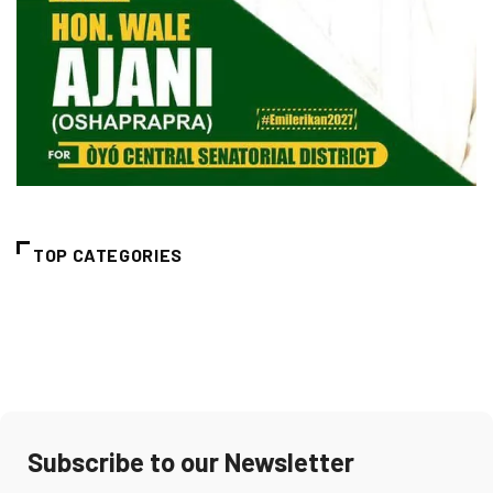
TOP CATEGORIES
Subscribe to our Newsletter