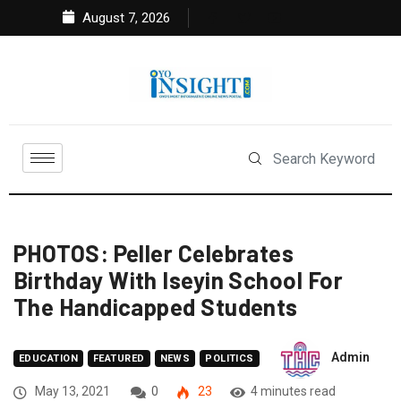
August 7, 2026
PHOTOS: Peller Celebrates
Birthday With Iseyin School For
The Handicapped Students
Admin
EDUCATION
FEATURED
NEWS
POLITICS
May 13, 2021
0
23
4 minutes read