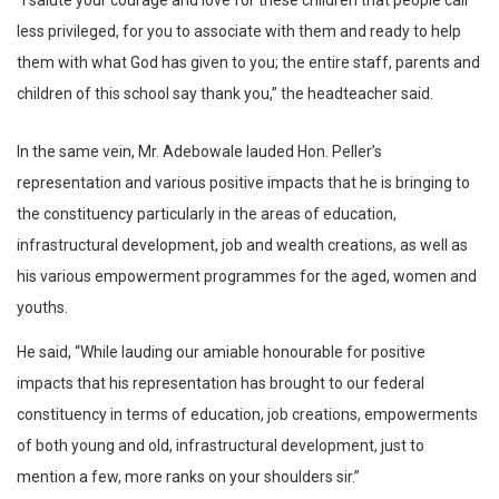
“I salute your courage and love for these children that people call
less privileged, for you to associate with them and ready to help
them with what God has given to you; the entire staff, parents and
children of this school say thank you,” the headteacher said.
In the same vein, Mr. Adebowale lauded Hon. Peller’s
representation and various positive impacts that he is bringing to
the constituency particularly in the areas of education,
infrastructural development, job and wealth creations, as well as
his various empowerment programmes for the aged, women and
youths.
He said, “While lauding our amiable honourable for positive
impacts that his representation has brought to our federal
constituency in terms of education, job creations, empowerments
of both young and old, infrastructural development, just to
mention a few, more ranks on your shoulders sir.”