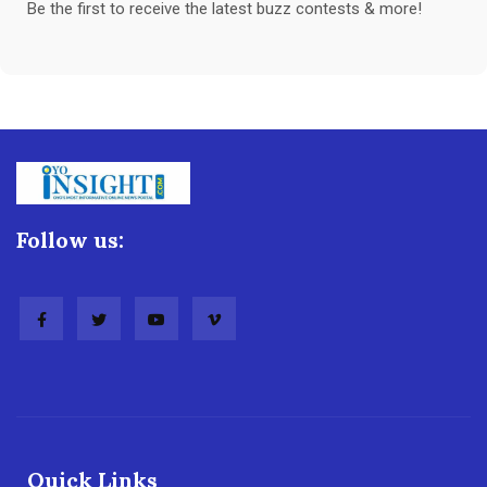
Be the first to receive the latest buzz contests & more!
Follow us:
Quick Links