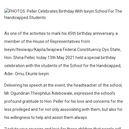
As one
of the activities to mark his 45th birthday anniversary, a
member of the House of Representatives from
Iseyin/Itesiwaju/Kajola/Iwajowa Federal Constituency Oyo State,
Hon. Shina Peller, today 13th May 2021 held a special birthday
celebration with the students of the School for the Handicapped,
Adie- Omu, Ekunle Iseyin.
Delivering his speech at the event, the headteacher of the school,
Mr. Ogundiran Theophilus Adebowale, expressed the school’s
profound gratitude to Hon. Peller for his love and concerns for the
less privileged and for not only associating with them, but also for
his willingness to help and assist them always.