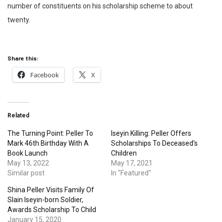
number of constituents on his scholarship scheme to about
twenty.
Share this:
Facebook
X
Related
The Turning Point: Peller To
Iseyin Killing: Peller Offers
Mark 46th Birthday With A
Scholarships To Deceased’s
Book Launch
Children
May 13, 2022
May 17, 2021
Similar post
In "Featured"
Shina Peller Visits Family Of
Slain Iseyin-born Soldier,
Awards Scholarship To Child
January 15, 2020