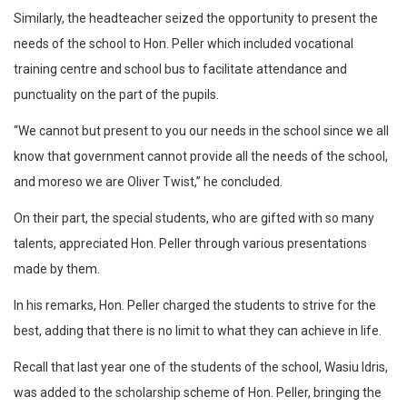
Similarly, the headteacher seized the opportunity to present the
needs of the school to Hon. Peller which included vocational
training centre and school bus to facilitate attendance and
punctuality on the part of the pupils.
“We cannot but present to you our needs in the school since we all
know that government cannot provide all the needs of the school,
and moreso we are Oliver Twist,” he concluded.
On their part, the special students, who are gifted with so many
talents, appreciated Hon. Peller through various presentations
made by them.
In his remarks, Hon. Peller charged the students to strive for the
best, adding that there is no limit to what they can achieve in life.
Recall that last year one of the students of the school, Wasiu Idris,
was added to the scholarship scheme of Hon. Peller, bringing the