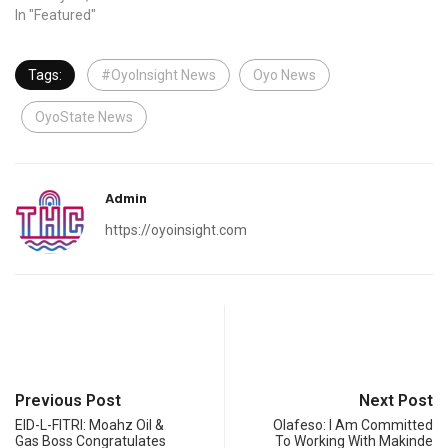
In "Featured"
Tags:
#OyoInsight News
Oyo News
OyoState News
Admin
https://oyoinsight.com
Previous Post
Next Post
EID-L-FITRI: Moahz Oil &
Olafeso: I Am Committed
Gas Boss Congratulates
To Working With Makinde