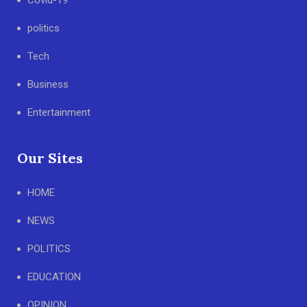
Covid-19
politics
Tech
Business
Entertainment
Our Sites
HOME
NEWS
POLITICS
EDUCATION
OPINION