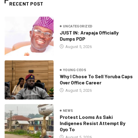
RECENT POST
UNCATEGORIZED
JUST IN: Arapaja Officially
Dumps PDP
August 5, 2026
YOUNG CEOS
Why I Chose To Sell Yoruba Caps
Over Office Career
August 5, 2026
NEWS
Protest Looms As Saki
Indigenes Resist Attempt By
Oyo To
August 5, 2026