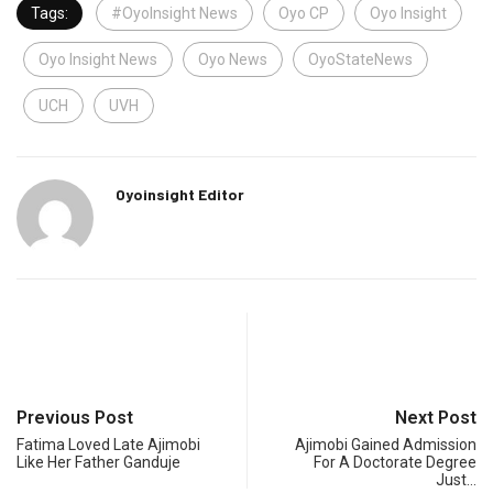
Tags:
#OyoInsight News
Oyo CP
Oyo Insight
Oyo Insight News
Oyo News
OyoStateNews
UCH
UVH
Oyoinsight Editor
Previous Post
Next Post
Fatima Loved Late Ajimobi
Ajimobi Gained Admission
Like Her Father Ganduje
For A Doctorate Degree
Just…