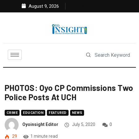
August 9, 2026
PHOTOS: Oyo CP Commissions Two
Police Posts At UCH
CRIME
EDUCATION
FEATURED
NEWS
Oyoinsight Editor
July 5, 2020
0
29
1 minute read