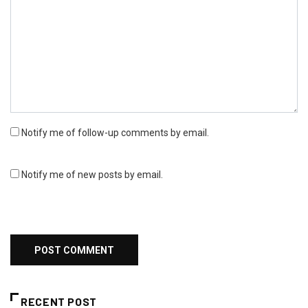
Notify me of follow-up comments by email.
Notify me of new posts by email.
RECENT POST