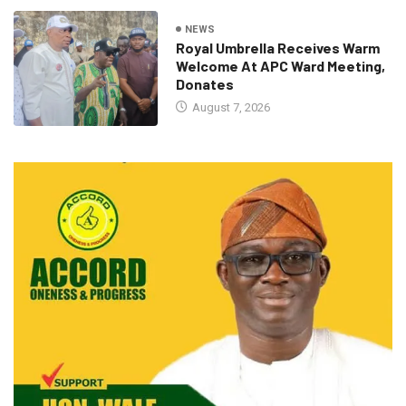
NEWS
Royal Umbrella Receives Warm
Welcome At APC Ward Meeting,
Donates
August 7, 2026