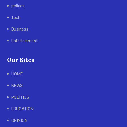
politics
Tech
Business
Entertainment
Our Sites
HOME
NEWS
POLITICS
EDUCATION
OPINION