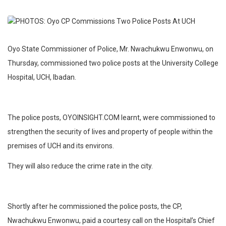
Oyo State Commissioner of Police, Mr. Nwachukwu Enwonwu, on
Thursday, commissioned two police posts at the University College
Hospital, UCH, Ibadan.
The police posts, OYOINSIGHT.COM learnt, were commissioned to
strengthen the security of lives and property of people within the
premises of UCH and its environs.
They will also reduce the crime rate in the city.
Shortly after he commissioned the police posts, the CP,
Nwachukwu Enwonwu, paid a courtesy call on the Hospital’s Chief