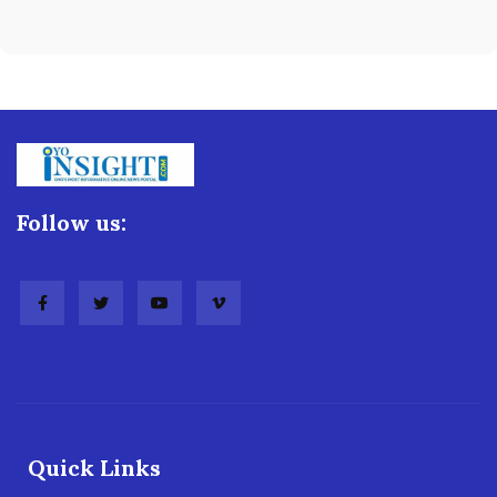
Follow us:
Quick Links