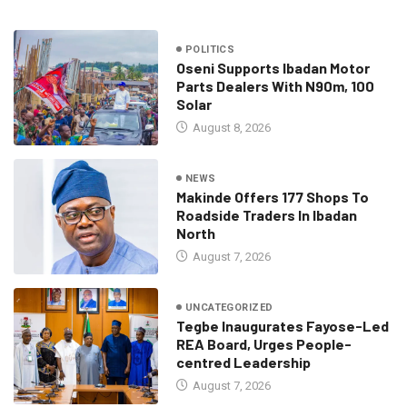
POLITICS
Oseni Supports Ibadan Motor
Parts Dealers With N90m, 100
Solar
August 8, 2026
NEWS
Makinde Offers 177 Shops To
Roadside Traders In Ibadan
North
August 7, 2026
UNCATEGORIZED
Tegbe Inaugurates Fayose-Led
REA Board, Urges People-
centred Leadership
August 7, 2026