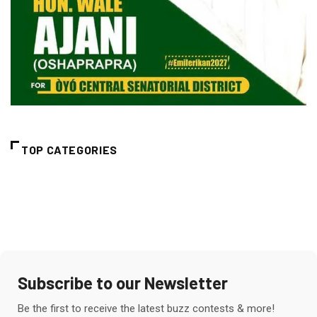
TOP CATEGORIES
Subscribe to our Newsletter
Be the first to receive the latest buzz contests & more!