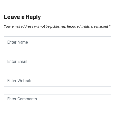
Leave a Reply
Your email address will not be published.
Required fields are marked
*