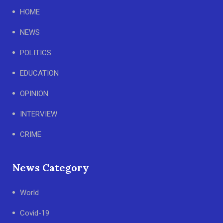
HOME
NEWS
POLITICS
EDUCATION
OPINION
INTERVIEW
CRIME
News Category
World
Covid-19