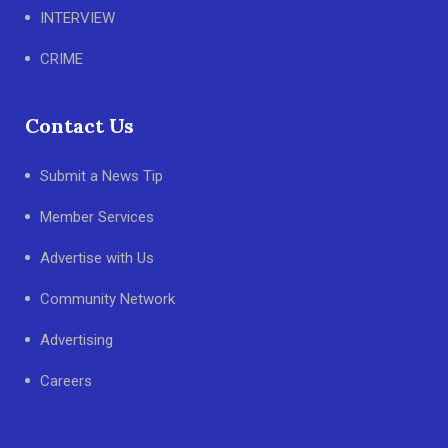
INTERVIEW
CRIME
Contact Us
Submit a News Tip
Member Services
Advertise with Us
Community Network
Advertising
Careers