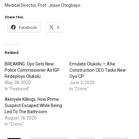
Medical Director, Prof. Jesse Otegbayo.
Share this:
Facebook
X
Related
BREAKING: Oyo Gets New
Emulate Olukolu — Afia
Police Commissioner As IGP
Construction CEO Tasks New
Redeploys Olukolu
Oyo CP
May 28, 2020
June 3, 2020
In "Featured"
In "Crime"
Akinyele Killings: How Prime
Suspect Escaped While Being
Led To The Bathroom
August 18, 2020
In "Crime"